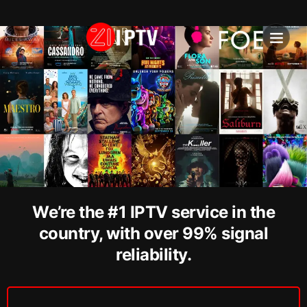
IPTV SU
INSTALLATION T
We’re the #1 IPTV service in the
country, with over 99% signal
reliability.