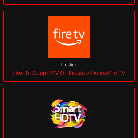
firestick
How To Setup IPTV On Firestick/Firebox/Fire TV