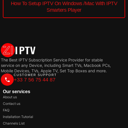
How To Setup IPTV On Windows /Mac With IPTV
Smarters Player
The Best IPTV Subscription Service Provider for stable
service on any Device, including Smart TVs, Macbook PCs,
Mobile Devices, TVs, Apple TV, Set Top Boxes and more.
CUSTOMER SUPPORT
+33 7 56 75 44 87
Our services
About us
Contact us
FAQ
Installation Tutorial
Channels List