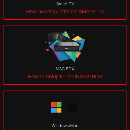
Smart TV
How To Setup IPTV On SMART TV
MAG BOX
How To Setup IPTV On MAGBOX
Windows/Mac