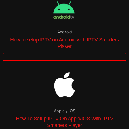
Android
How to setup IPTV on Android with IPTV Smarters
Player
Apple / IOS
How To Setup IPTV On Apple/IOS With IPTV
Smarters Player