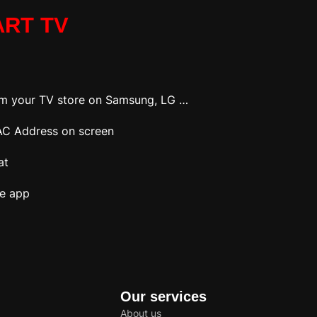
ART TV
om your TV store on Samsung, LG …
 MAC Address on screen
at
he app
Our services
About us