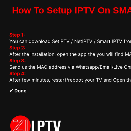
How To Setup IPTV On SM
Step 1:
You can download SetIPTV / NetIPTV / Smart IPTV fr
Step 2:
After the installation, open the app the you will find
Step 3:
Send us the MAC address via Whatsapp/Email/Live Ch
Step 4:
After few minutes, restart/reboot your TV and Open t
✔ Done