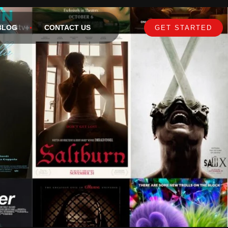
BLOG
CONTACT US
GET STARTED