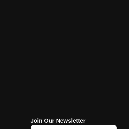
Join Our Newsletter