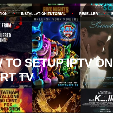
TION
INSTALLATION TUTORIAL
RESELLER
 TO SETUP IPTV ON
RT TV