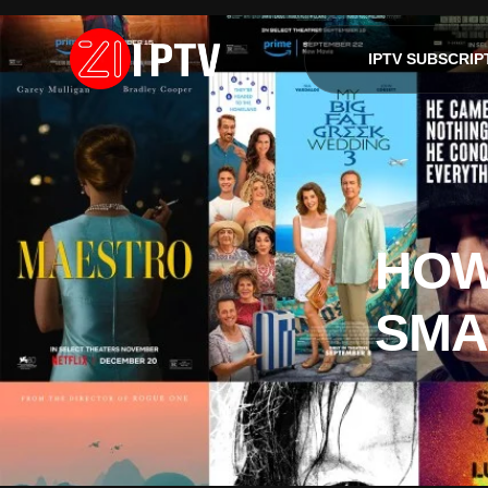
IPTV SUBSCRIP
HOW
SMA