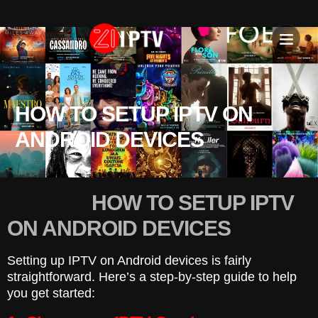
IPTV SU
INSTALLATION T
HOW TO SETUP IPTV ON
ANDROID DEVICES
HOW TO SETUP IPTV
ON ANDROID DEVICES
Setting up IPTV on Android devices is fairly
straightforward. Here’s a step-by-step guide to help
you get started: