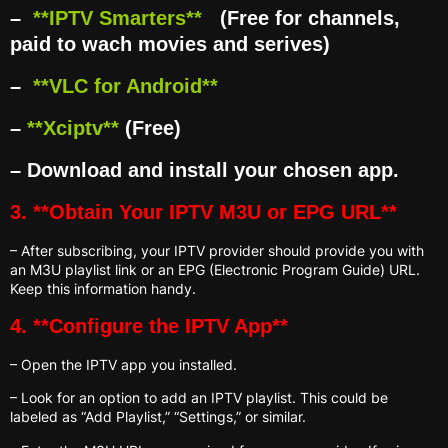
–
**IPTV Smarters**
(Free for channels,
paid to wach movies and serives)
–
**VLC for Android**
–
**Xciptv**
(Free)
– Download and install your chosen app.
3. **Obtain Your IPTV M3U or EPG URL**
– After subscribing, your IPTV provider should provide you with
an M3U playlist link or an EPG (Electronic Program Guide) URL.
Keep this information handy.
4. **Configure the
IPTV App
**
– Open the IPTV app you installed.
– Look for an option to add an IPTV playlist. This could be
labeled as “Add Playlist,” “Settings,” or similar.