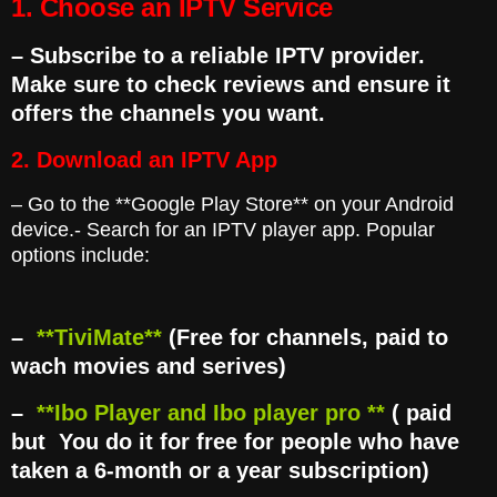
1. Choose an IPTV Service
– Subscribe to a reliable IPTV provider.
Make sure to check reviews and ensure it
offers the channels you want.
2. Download an
IPTV App
– Go to the **Google Play Store** on your Android
device.- Search for an IPTV player app. Popular
options include:
–
**TiviMate**
(Free for channels, paid to
wach movies and serives)
–
**Ibo Player and Ibo player pro **
( paid
but You do it for free for people who have
taken a 6-month or a year subscription)