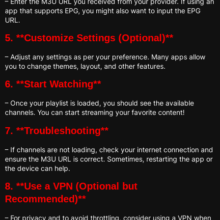
– Enter the M3U URL you received from your provider. If using an
app that supports EPG, you might also want to input the EPG
URL.
5. **Customize Settings (Optional)**
– Adjust any settings as per your preference. Many apps allow
you to change themes, layout, and other features.
6. **Start Watching**
– Once your playlist is loaded, you should see the available
channels. You can start streaming your favorite content!
7. **Troubleshooting**
– If channels are not loading, check your internet connection and
ensure the M3U URL is correct. Sometimes, restarting the app or
the device can help.
8. **Use a VPN (Optional but
Recommended)**
– For privacy and to avoid throttling, consider using a VPN when