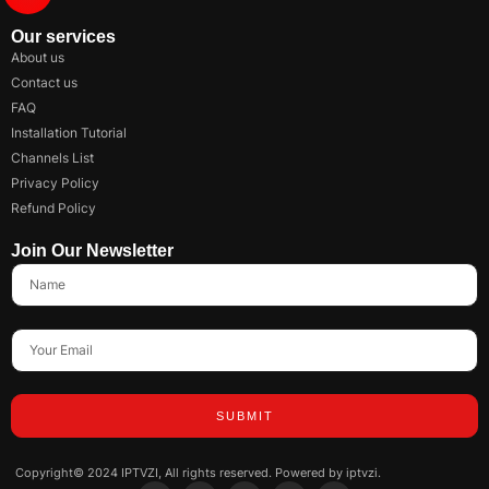
Our services
About us
Contact us
FAQ
Installation Tutorial
Channels List
Privacy Policy
Refund Policy
Join Our Newsletter
SUBMIT
Copyright© 2024 IPTVZI, All rights reserved. Powered by iptvzi.