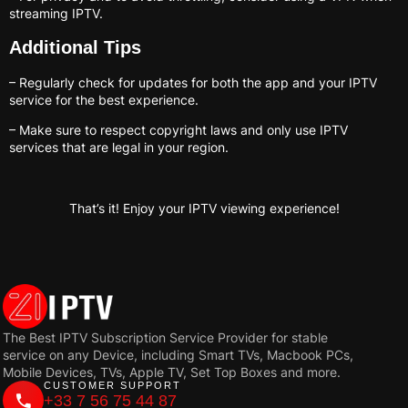
streaming IPTV.
Additional Tips
– Regularly check for updates for both the app and your IPTV
service for the best experience.
– Make sure to respect copyright laws and only use IPTV
services that are legal in your region.
That’s it! Enjoy your IPTV viewing experience!
The Best IPTV Subscription Service Provider for stable
service on any Device, including Smart TVs, Macbook PCs,
Mobile Devices, TVs, Apple TV, Set Top Boxes and more.
CUSTOMER SUPPORT
+33 7 56 75 44 87