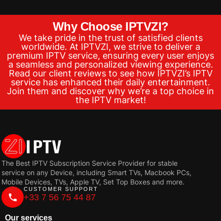
Why Choose IPTVZI?
We take pride in the trust of satisfied clients
worldwide. At IPTVZI, we strive to deliver a
premium IPTV service, ensuring every user enjoys
a seamless and personalized viewing experience.
Read our client reviews to see how IPTVZI’s IPTV
service has enhanced their daily entertainment.
Join them and discover why we’re a top choice in
the IPTV market!
The Best IPTV Subscription Service Provider for stable
service on any Device, including Smart TVs, Macbook PCs,
Mobile Devices, TVs, Apple TV, Set Top Boxes and more.
CUSTOMER SUPPORT
+33 7 56 75 44 87
Our services