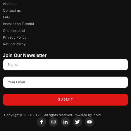
About us
Contact us
FAQ
Installation Tutorial
Channels List
Privacy Policy
Refund Policy
Join Our Newsletter
SUBMIT
Copyright© 2024 IPTVZI, All rights reserved. Powered by iptvzi.