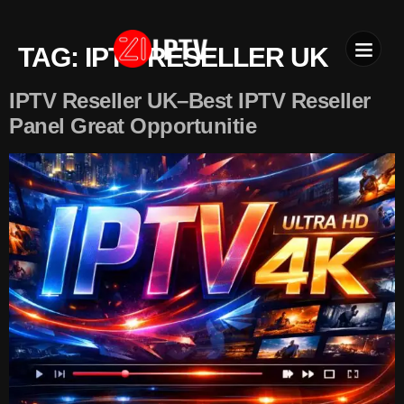
TAG:
IPTV RESELLER UK
IPTV SU
INSTALLATION T
IPTV Reseller UK–Best IPTV Reseller
Panel Great Opportunitie