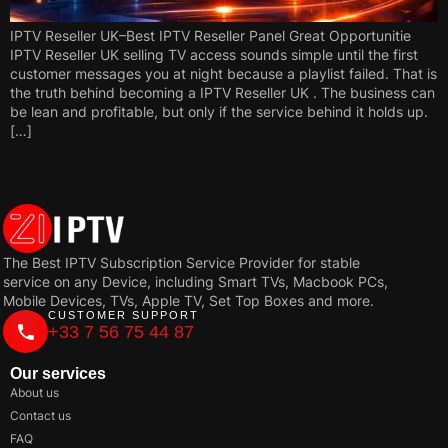
IPTV Reseller UK–Best IPTV Reseller Panel Great Opportunitie
IPTV Reseller UK selling TV access sounds simple until the first
customer messages you at night because a playlist failed. That is
the truth behind becoming a IPTV Reseller UK . The business can
be lean and profitable, but only if the service behind it holds up.
[…]
The Best IPTV Subscription Service Provider for stable
service on any Device, including Smart TVs, Macbook PCs,
Mobile Devices, TVs, Apple TV, Set Top Boxes and more.
CUSTOMER SUPPORT
+33 7 56 75 44 87
Our services
About us
Contact us
FAQ