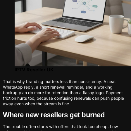
IPTV Reseller UK
That is why branding matters less than consistency. A neat
WhatsApp reply, a short renewal reminder, and a working
backup plan do more for retention than a flashy logo. Payment
friction hurts too, because confusing renewals can push people
away even when the stream is fine.
Where new resellers get burned
The trouble often starts with offers that look too cheap. Low