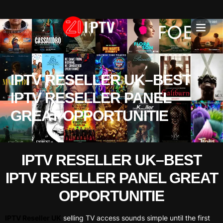
IPTV SU
INSTALLATION T
IPTV RESELLER UK–BEST
IPTV RESELLER PANEL
GREAT OPPORTUNITIE
IPTV RESELLER UK–BEST
IPTV RESELLER PANEL GREAT
OPPORTUNITIE
IPTV Reseller UK
selling TV access sounds simple until the first