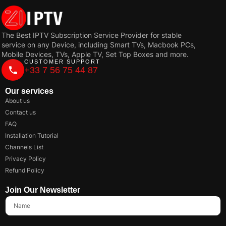
The Best IPTV Subscription Service Provider for stable
service on any Device, including Smart TVs, Macbook PCs,
Mobile Devices, TVs, Apple TV, Set Top Boxes and more.
CUSTOMER SUPPORT
+33 7 56 75 44 87
Our services
About us
Contact us
FAQ
Installation Tutorial
Channels List
Privacy Policy
Refund Policy
Join Our Newsletter