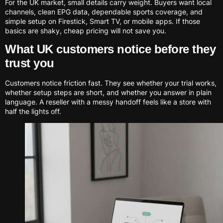
For the UK market, small details carry weight. Buyers want local
channels, clean EPG data, dependable sports coverage, and
simple setup on Firestick, Smart TV, or mobile apps. If those
basics are shaky, cheap pricing will not save you.
What UK customers notice before they
trust you
Customers notice friction fast. They see whether your trial works,
whether setup steps are short, and whether you answer in plain
language. A reseller with a messy handoff feels like a store with
half the lights off.