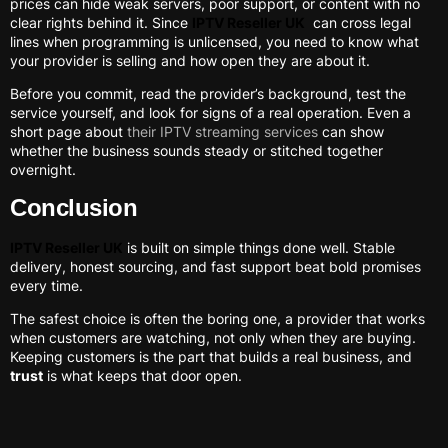
prices can hide weak servers, poor support, or content with no
clear rights behind it. Since
IPTV Reseller UK
can cross legal
lines when programming is unlicensed, you need to know what
your provider is selling and how open they are about it.
Before you commit, read the provider’s background, test the
service yourself, and look for signs of a real operation. Even a
short page about
their IPTV streaming services
can show
whether the business sounds steady or stitched together
overnight.
Conclusion
IPTV Reseller UK
is built on simple things done well. Stable
delivery, honest sourcing, and fast support beat bold promises
every time.
The safest choice is often the boring one, a provider that works
when customers are watching, not only when they are buying.
Keeping customers is the part that builds a real business, and
trust
is what keeps that door open.