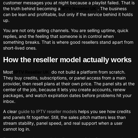
customer messages you at night because a playlist failed. That is
the truth behind becoming a
IPTV Reseller UK
. The business
can be lean and profitable, but only if the service behind it holds
up.
You are not only selling channels. You are selling uptime, quick
replies, and the feeling that someone is in control when
something breaks. That is where good resellers stand apart from
short-lived ones.
How the reseller model actually works
Most
IPTV Reseller UK
do not build a platform from scratch.
They buy credits, subscriptions, or panel access from a main
provider, then resell plans at their own price. The panel sits at the
center of the job, because it lets you create accounts, renew
packages, and watch expiration dates before problems hit your
inbox.
A clear
guide to IPTV reseller models
helps you see how credits
and panels fit together. Still, the sales pitch matters less than
stream stability, panel speed, and real support when a user
cannot log in.