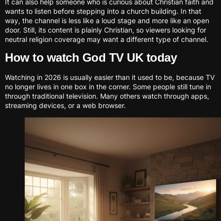
It can also help someone who is curious about Christian faith and
wants to listen before stepping into a church building. In that
way, the channel is less like a loud stage and more like an open
door. Still, its content is plainly Christian, so viewers looking for
neutral religion coverage may want a different type of channel.
How to watch God TV UK today
Watching in 2026 is usually easier than it used to be, because TV
no longer lives in one box in the corner. Some people still tune in
through traditional television. Many others watch through apps,
streaming devices, or a web browser.