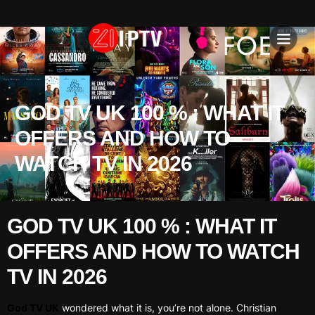
IPTV SU
INSTALLATION T
GOD TV UK 100 % : WHAT IT
OFFERS AND HOW TO
WATCH TV IN 2026
GOD TV UK 100 % : WHAT IT
OFFERS AND HOW TO WATCH
TV IN 2026
God TV UK
wondered what it is, you’re not alone. Christian