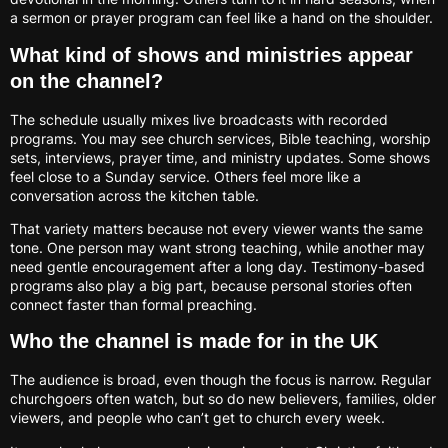
a sermon or prayer program can feel like a hand on the shoulder.
What kind of shows and ministries appear
on the channel?
The schedule usually mixes live broadcasts with recorded
programs. You may see church services, Bible teaching, worship
sets, interviews, prayer time, and ministry updates. Some shows
feel close to a Sunday service. Others feel more like a
conversation across the kitchen table.
That variety matters because not every viewer wants the same
tone. One person may want strong teaching, while another may
need gentle encouragement after a long day. Testimony-based
programs also play a big part, because personal stories often
connect faster than formal preaching.
Who the channel is made for in the UK
The audience is broad, even though the focus is narrow. Regular
churchgoers often watch, but so do new believers, families, older
viewers, and people who can’t get to church every week.