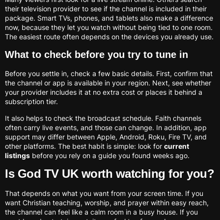
their television provider to see if the channel is included in their
package. Smart TVs, phones, and tablets also make a difference
now, because they let you watch without being tied to one room.
The easiest route often depends on the devices you already use.
What to check before you try to tune in
Before you settle in, check a few basic details. First, confirm that
the channel or app is available in your region. Next, see whether
your provider includes it at no extra cost or places it behind a
subscription tier.
It also helps to check the broadcast schedule. Faith channels
often carry live events, and those can change. In addition, app
support may differ between Apple, Android, Roku, Fire TV, and
other platforms. The best habit is simple: look for
current
listings
before you rely on a guide you found weeks ago.
Is God TV UK worth watching for you?
That depends on what you want from your screen time. If you
want Christian teaching, worship, and prayer within easy reach,
the channel can feel like a calm room in a busy house. If you