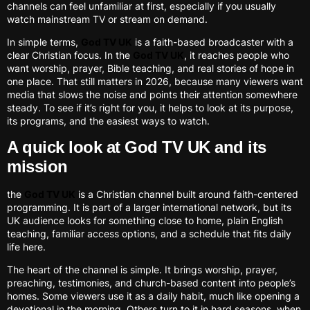
channels can feel unfamiliar at first, especially if you usually
watch mainstream TV or stream on demand.
In simple terms,
God TV UK
is a faith-based broadcaster with a
clear Christian focus. In the
God TV UK
, it reaches people who
want worship, prayer, Bible teaching, and real stories of hope in
one place. That still matters in 2026, because many viewers want
media that slows the noise and points their attention somewhere
steady. To see if it’s right for you, it helps to look at its purpose,
its programs, and the easiest ways to watch.
A quick look at God TV UK and its
mission
the
God TV UK
is a Christian channel built around faith-centered
programming. It is part of a larger international network, but its
UK audience looks for something close to home, plain English
teaching, familiar access options, and a schedule that fits daily
life here.
The heart of the channel is simple. It brings worship, prayer,
preaching, testimonies, and church-based content into people’s
homes. Some viewers use it as a daily habit, much like opening a
devotional in the morning. Others turn to it in hard seasons, when