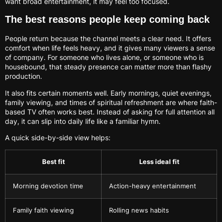
want broad entertainment, it may feel too focused.
The best reasons people keep coming back
People return because the channel meets a clear need. It offers
comfort when life feels heavy, and it gives many viewers a sense
of company. For someone who lives alone, or someone who is
housebound, that steady presence can matter more than flashy
production.
It also fits certain moments well. Early mornings, quiet evenings,
family viewing, and times of spiritual refreshment are where faith-
based TV often works best. Instead of asking for full attention all
day, it can slip into daily life like a familiar hymn.
A quick side-by-side view helps:
Best fit
Less ideal fit
Morning devotion time
Action-heavy entertainment
Family faith viewing
Rolling news habits