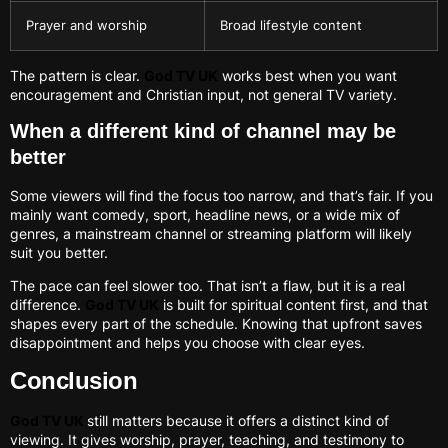
Prayer and worship
Broad lifestyle content
The pattern is clear.
God TV UK
works best when you want
encouragement and Christian input, not general TV variety.
When a different kind of channel may be
better
Some viewers will find the focus too narrow, and that’s fair. If you
mainly want comedy, sport, headline news, or a wide mix of
genres, a mainstream channel or streaming platform will likely
suit you better.
The pace can feel slower too. That isn’t a flaw, but it is a real
difference.
God TV UK
is built for spiritual content first, and that
shapes every part of the schedule. Knowing that upfront saves
disappointment and helps you choose with clear eyes.
Conclusion
God TV UK
still matters because it offers a distinct kind of
viewing. It gives worship, prayer, teaching, and testimony to