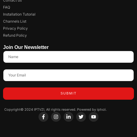
Contact us
FAQ
Installation Tutorial
Channels List
Privacy Policy
Refund Policy
Join Our Newsletter
SUBMIT
Copyright© 2024 IPTVZI, All rights reserved. Powered by iptvzi.