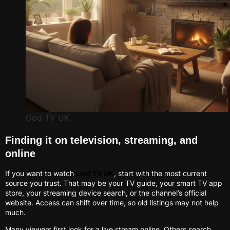
God TV UK
Finding it on television, streaming, and
online
If you want to watch
God TV UK
, start with the most current
source you trust. That may be your TV guide, your smart TV app
store, your streaming device search, or the channel’s official
website. Access can shift over time, so old listings may not help
much.
Many viewers first look for a live stream online. Others search