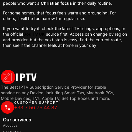
people who want a
Christian focus
in their daily routine.
For some homes, that focus feels warm and grounding. For
others, it will be too narrow for regular use.
If you want to try it, check the latest TV listings, app options, or
the official
God TV UK
source first. Access can change by region
and provider, but the next step is easy: find the current route,
then see if the channel feels at home in your day.
The Best IPTV Subscription Service Provider for stable
service on any Device, including Smart TVs, Macbook PCs,
Mobile Devices, TVs, Apple TV, Set Top Boxes and more.
CUSTOMER SUPPORT
+33 7 56 75 44 87
Our services
About us