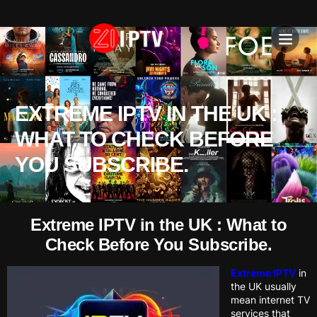
IPTV SU
INSTALLATION T
EXTREME IPTV IN THE UK :
WHAT TO CHECK BEFORE
YOU SUBSCRIBE.
Extreme IPTV in the UK : What to
Check Before You Subscribe.
Extreme IPTV
in
the UK usually
mean internet TV
services that