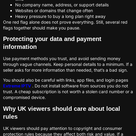
No company name, address, or support details
Websites or domains that change often
Heavy pressure to buy a long plan right away
One red flag alone does not prove everything. Still, several red
flags together should make you pause.
Protecting your data and payment
information
Use payment methods you trust, and avoid sending money
through vague channels. Keep personal details to a minimum. If a
seller asks for more information than needed, that’s a bad sign.
You should also be careful with links, app files, and login pages
Extreme IPTV
. Do not install software from sources you do not
trust. A cheap subscription is not worth a stolen card number or a
compromised device.
Why UK viewers should care about local
rules
UK viewers should pay attention to copyright and consumer
protection rules because they affect both risk and value. If a