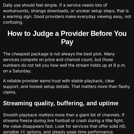
Daily use should feel simple. If a service needs lots of
workarounds, strange downloads, or unclear setup steps, that is
a warning sign. Good providers make everyday viewing easy, not
confusing.
How to Judge a Provider Before You
Pay
The cheapest package is not always the best pick. Many
services compete on price and channel count, but those
numbers do not tell you how well the stream holds up at 8 p.m.
on a Saturday.
A reliable provider earns trust with stable playback, clear
support, and honest setup details. That matters more than flashy
claims.
Streaming quality, buffering, and uptime
Smooth playback matters more than a giant list of channels. If
streams freeze during live football or crash during a title fight,
the value disappears fast. Look for services that offer solid HD,
sensible
4K
options, and steady peak-time performance.