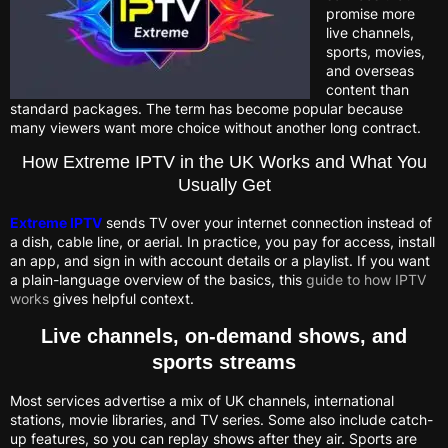
promise more
live channels,
sports, movies,
and overseas
content than
standard packages. The term has become popular because
many viewers want more choice without another long contract.
How Extreme IPTV in the UK Works and What You
Usually Get
Extreme IPTV
sends TV over your internet connection instead of
a dish, cable line, or aerial. In practice, you pay for access, install
an app, and sign in with account details or a playlist. If you want
a plain-language overview of the basics, this
guide to how IPTV
works
gives helpful context.
Live channels, on-demand shows, and
sports streams
Most services advertise a mix of UK channels, international
stations, movie libraries, and TV series. Some also include catch-
up features, so you can replay shows after they air. Sports are