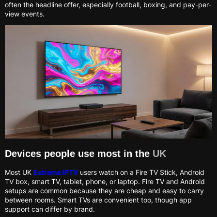
often the headline offer, especially football, boxing, and pay-per-
view events.
Devices people use most in the
UK
Most UK
Extreme IPTV
users watch on a Fire TV Stick, Android
TV box, smart TV, tablet, phone, or laptop. Fire TV and Android
setups are common because they are cheap and easy to carry
between rooms. Smart TVs are convenient too, though app
support can differ by brand.