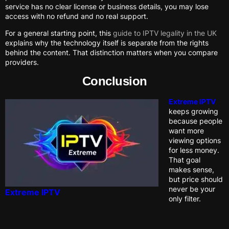
service has no clear license or business details, you may lose
access with no refund and no real support.
For a general starting point, this
guide to IPTV legality in the UK
explains why the technology itself is separate from the rights
behind the content. That distinction matters when you compare
providers.
Conclusion
Extreme IPTV
keeps growing
because people
want more
viewing options
for less money.
That goal
makes sense,
but price should
never be your
Extreme IPTV
only filter.