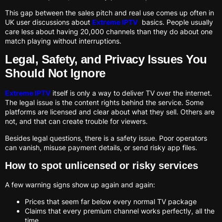
This gap between the sales pitch and real use comes up often in
UK user discussions about
Extreme IPTV
basics. People usually
care less about having 20,000 channels than they do about one
match playing without interruptions.
Legal, Safety, and Privacy Issues You
Should Not Ignore
Extreme IPTV
itself is only a way to deliver TV over the internet.
The legal issue is the content rights behind the service. Some
platforms are licensed and clear about what they sell. Others are
not, and that can create trouble for viewers.
Besides legal questions, there is a safety issue. Poor operators
can vanish, misuse payment details, or send risky app files.
How to spot unlicensed or risky services
A few warning signs show up again and again:
Prices that seem far below every normal TV package
Claims that every premium channel works perfectly, all the
time