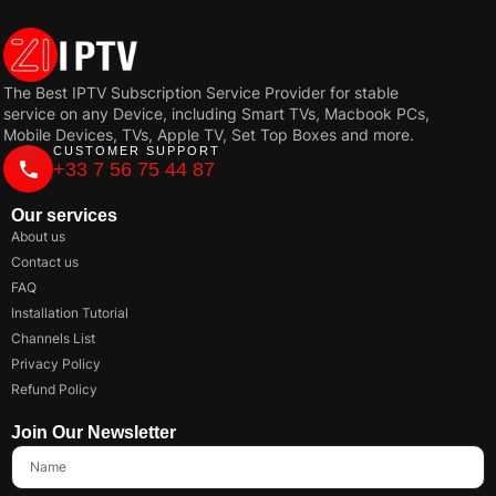
The Best IPTV Subscription Service Provider for stable
service on any Device, including Smart TVs, Macbook PCs,
Mobile Devices, TVs, Apple TV, Set Top Boxes and more.
CUSTOMER SUPPORT
+33 7 56 75 44 87
Our services
About us
Contact us
FAQ
Installation Tutorial
Channels List
Privacy Policy
Refund Policy
Join Our Newsletter