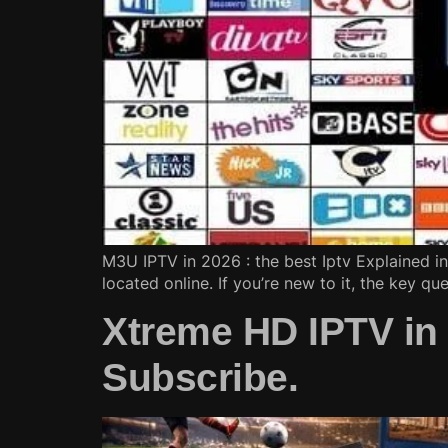
M3U IPTV in 2026 : the best Iptv Explained in 
located online. If you’re new to it, the key qu
Xtreme HD IPTV in
Subscribe.