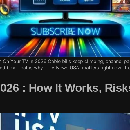
On Your TV in 2026 Cable bills keep climbing, channel pa
ed box. That is why IPTV News USA matters right now. It c
26 : How It Works, Risk