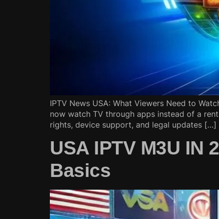
IPTV News USA: What Viewers Need to Watch 
now watch TV through apps instead of a rent
rights, device support, and legal updates […]
USA IPTV M3U IN 20
Basics