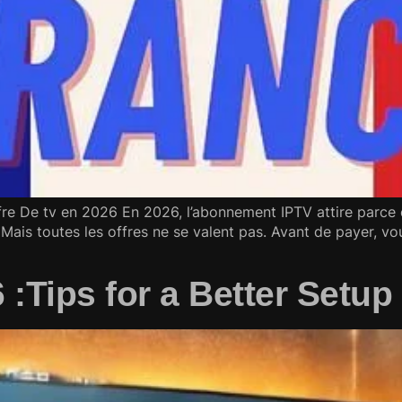
re De tv en 2026 En 2026, l’abonnement IPTV attire parce q
Mais toutes les offres ne se valent pas. Avant de payer, vou
6 :Tips for a Better Setu