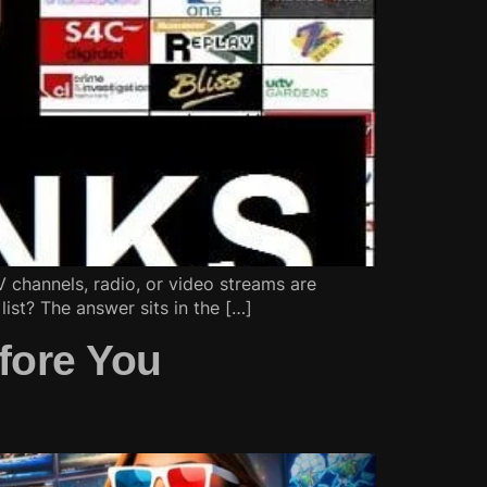
TV channels, radio, or video streams are
list? The answer sits in the […]
fore You