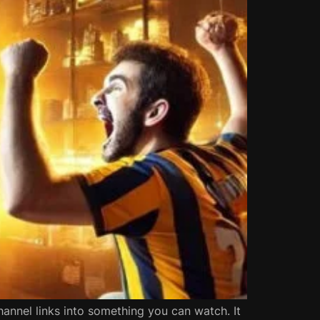
hannel links into something you can watch. It