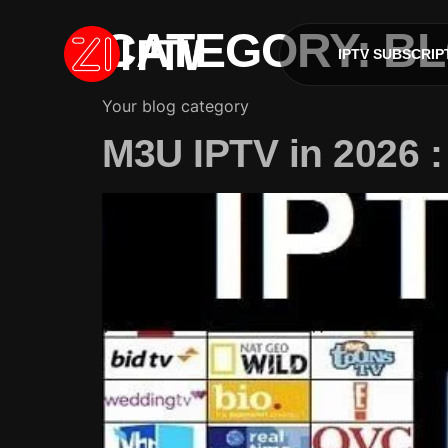
CATEGORY:
B
IPTV SUBSCRIP
Your blog category
M3U IPTV in 2026 : 