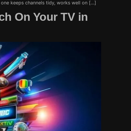
t one keeps channels tidy, works well on […]
ch On Your TV in