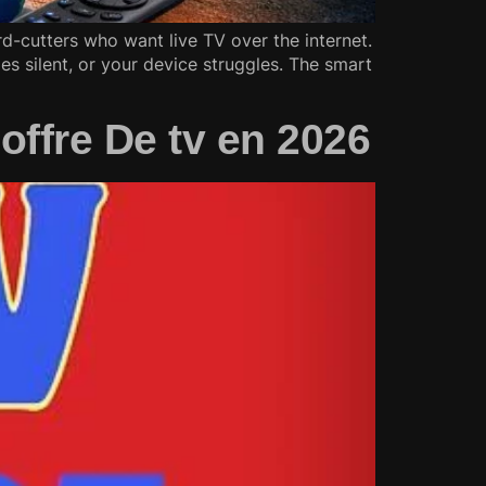
-cutters who want live TV over the internet.
es silent, or your device struggles. The smart
offre De tv en 2026