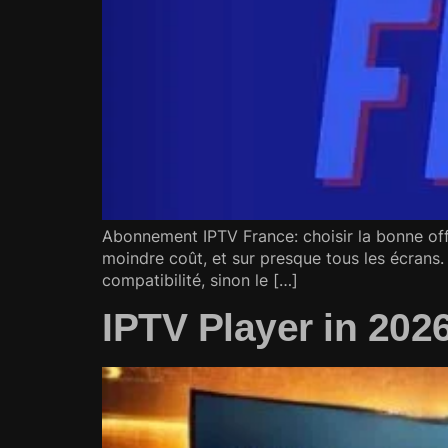
Abonnement IPTV France: choisir la bonne off
moindre coût, et sur presque tous les écrans. 
compatibilité, sinon le […]
IPTV Player in 202