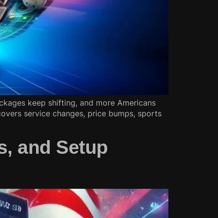
ckages keep shifting, and more Americans
overs service changes, price bumps, sports
s, and Setup