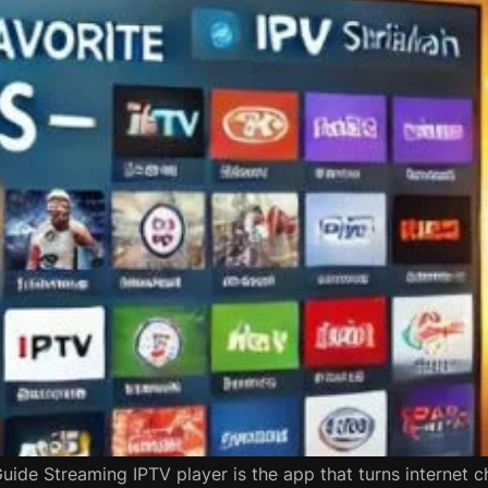
Guide Streaming IPTV player is the app that turns internet c