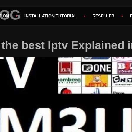
LOG
TION
INSTALLATION TUTORIAL
RESELLER
the best Iptv Explained i