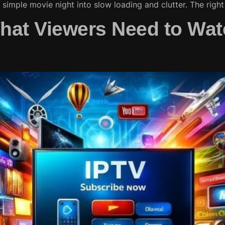
a simple movie night into slow loading and clutter. The righ
at Viewers Need to Wat