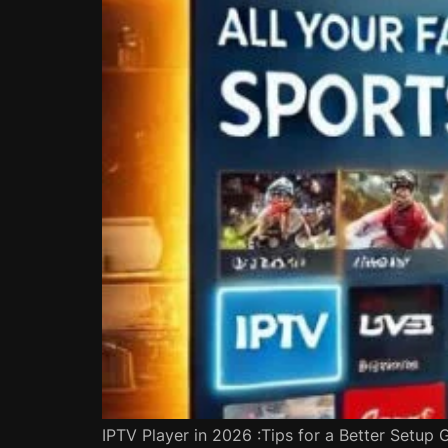
IPTV Player in 2026 :Tips for a Better Setup 