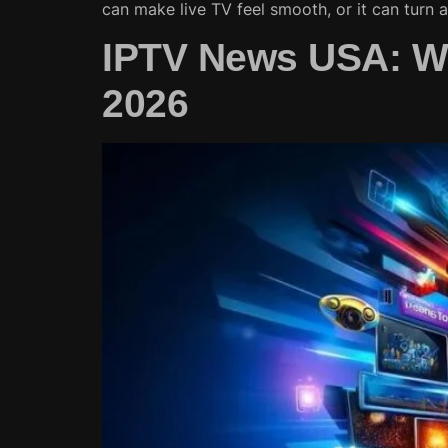
can make live TV feel smooth, or it can turn 
IPTV News USA: Wh
2026