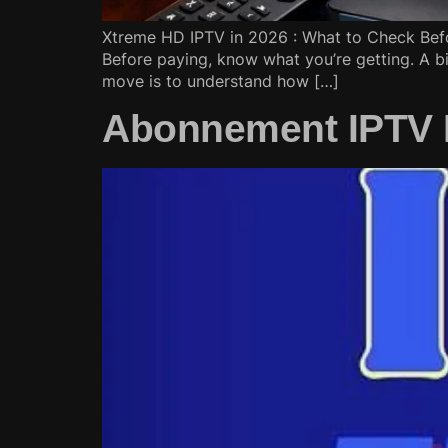
Xtreme HD IPTV in 2026 : What to Check Befo
Before paying, know what you’re getting. A bi
move is to understand how […]
Abonnement IPTV Fr