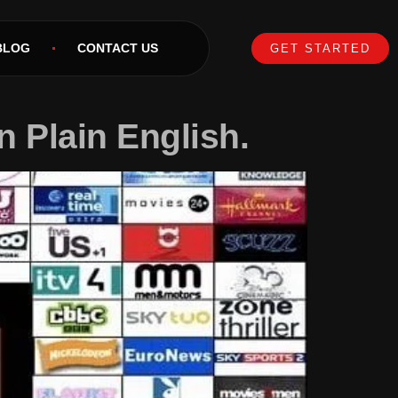
BLOG
CONTACT US
GET STARTED
n Plain English.