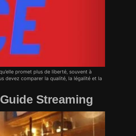
u’elle promet plus de liberté, souvent à
s devez comparer la qualité, la légalité et la
p Guide Streaming