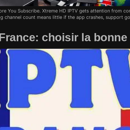
re You Subscribe. Xtreme HD IPTV gets attention from cord
g channel count means little if the app crashes, support go
ance: choisir la bonne 