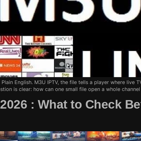
Plain English. M3U IPTV, the file tells a player where live 
estion is clear: how can one small file open a whole channel 
 2026 : What to Check Be