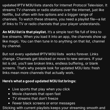
updated IPTV M3U lists
stands for Internet Protocol Television. It
streams TV channels or radio stations over the internet, just like
Netflix, but often with live options and a bigger range of
channels. To watch these streams, you need a playlist file—a list
of links to TV or radio channels that your player understands.
An M3U list is that playlist.
It’s a simple text file full of links to
live streams. When you load it into an app, the channels show up
like magic. You can then tune in to anything on that list, channel
by channel.
But not every
updated IPTV M3U lists
works forever. Links
change. Channels get blocked or move to new servers. If your
list is old, you’ll see broken links, endless buffering, or blank
screens. That’s why people look for updated M3U lists: fresh
links mean more channels that actually work.
Here’s what a good updated M3U list brings:
Live sports that play when you click
Movie channels that open fast
TV streams that don’t freeze
Fewer black screens or error messages
Sticking with current playlists keeps your streaming smooth and