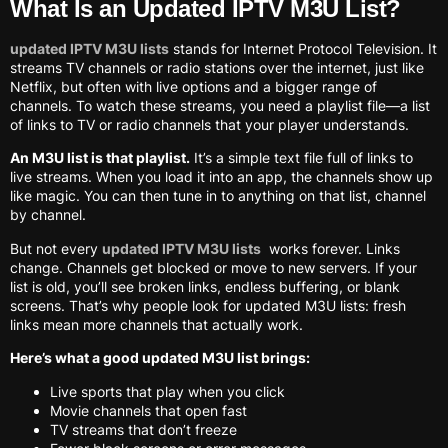
What Is an Updated IPTV M3U List?
updated IPTV M3U lists
stands for Internet Protocol Television. It
streams TV channels or radio stations over the internet, just like
Netflix, but often with live options and a bigger range of
channels. To watch these streams, you need a playlist file—a list
of links to TV or radio channels that your player understands.
An M3U list is that playlist.
It’s a simple text file full of links to
live streams. When you load it into an app, the channels show up
like magic. You can then tune in to anything on that list, channel
by channel.
But not every
updated IPTV M3U lists
works forever. Links
change. Channels get blocked or move to new servers. If your
list is old, you’ll see broken links, endless buffering, or blank
screens. That’s why people look for updated M3U lists: fresh
links mean more channels that actually work.
Here’s what a good updated M3U list brings:
Live sports that play when you click
Movie channels that open fast
TV streams that don’t freeze