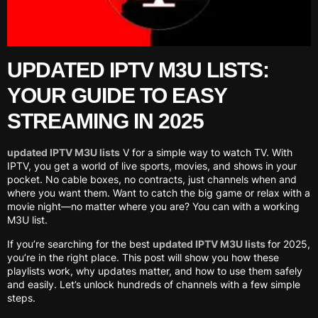
UPDATED IPTV M3U LISTS:
YOUR GUIDE TO EASY
STREAMING IN 2025
updated IPTV M3U lists
V for a simple way to watch TV. With
IPTV, you get a world of live sports, movies, and shows in your
pocket. No cable boxes, no contracts, just channels when and
where you want them. Want to catch the big game or relax with a
movie night—no matter where you are? You can with a working
M3U list.
If you’re searching for the best
updated IPTV M3U lists
for 2025,
you’re in the right place. This post will show you how these
playlists work, why updates matter, and how to use them safely
and easily. Let’s unlock hundreds of channels with a few simple
steps.