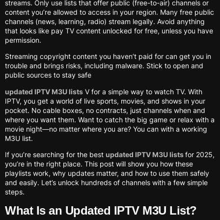
streams. Only use lists that offer public (free-to-air) channels or
content you’re allowed to access in your region. Many free public
channels (news, learning, radio) stream legally. Avoid anything
that looks like pay TV content unlocked for free, unless you have
permission.
Streaming copyright content you haven’t paid for can get you in
trouble and brings risks, including malware. Stick to open and
public sources to stay safe
updated IPTV M3U lists
V for a simple way to watch TV. With
IPTV, you get a world of live sports, movies, and shows in your
pocket. No cable boxes, no contracts, just channels when and
where you want them. Want to catch the big game or relax with a
movie night—no matter where you are? You can with a working
M3U list.
If you’re searching for the best
updated IPTV M3U lists
for 2025,
you’re in the right place. This post will show you how these
playlists work, why updates matter, and how to use them safely
and easily. Let’s unlock hundreds of channels with a few simple
steps.
What Is an Updated IPTV M3U List?