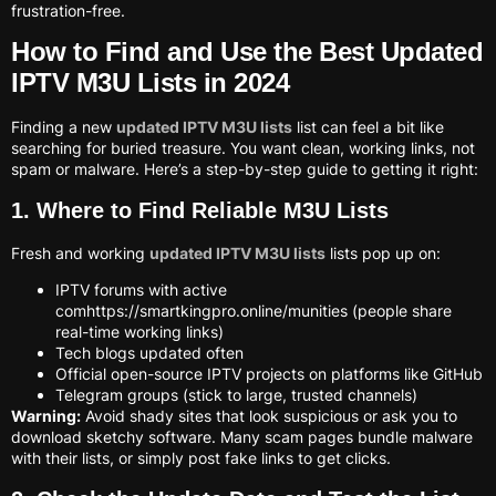
frustration-free.
How to Find and Use the Best Updated
IPTV M3U Lists in 2024
Finding a new
updated IPTV M3U lists
list can feel a bit like
searching for buried treasure. You want clean, working links, not
spam or malware. Here’s a step-by-step guide to getting it right:
1. Where to Find Reliable M3U Lists
Fresh and working
updated IPTV M3U lists
lists pop up on:
IPTV forums with active
comhttps://smartkingpro.online/munities (people share
real-time working links)
Tech blogs updated often
Official open-source IPTV projects on platforms like GitHub
Telegram groups (stick to large, trusted channels)
Warning:
Avoid shady sites that look suspicious or ask you to
download sketchy software. Many scam pages bundle malware
with their lists, or simply post fake links to get clicks.