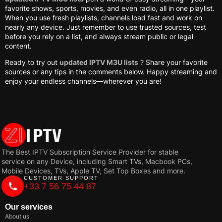
favorite shows, sports, movies, and even radio, all in one playlist.
When you use fresh playlists, channels load fast and work on
nearly any device. Just remember to use trusted sources, test
before you rely on a list, and always stream public or legal
content.
Ready to try out
updated IPTV M3U lists
? Share your favorite
sources or any tips in the comments below. Happy streaming and
enjoy your endless channels—wherever you are!
The Best IPTV Subscription Service Provider for stable
service on any Device, including Smart TVs, Macbook PCs,
Mobile Devices, TVs, Apple TV, Set Top Boxes and more.
CUSTOMER SUPPORT
+33 7 56 75 44 87
Our services
About us