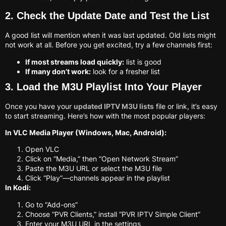
2. Check the Update Date and Test the List
A good list will mention when it was last updated. Old lists might
not work at all. Before you get excited, try a few channels first:
If most streams load quickly:
list is good
If many don’t work:
look for a fresher list
3. Load the M3U Playlist Into Your Player
Once you have your
updated IPTV M3U lists
file or link, it’s easy
to start streaming. Here’s how with the most popular players:
In VLC Media Player (Windows, Mac, Android):
Open VLC
Click on “Media,” then “Open Network Stream”
Paste the M3U URL or select the M3U file
Click “Play”—channels appear in the playlist
In Kodi:
Go to “Add-ons”
Choose “PVR Clients,” install “PVR IPTV Simple Client”
Enter your M3U URL in the settings