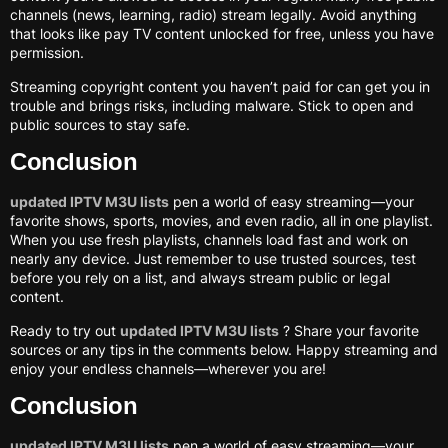
channels (news, learning, radio) stream legally. Avoid anything
that looks like pay TV content unlocked for free, unless you have
permission.
Streaming copyright content you haven’t paid for can get you in
trouble and brings risks, including malware. Stick to open and
public sources to stay safe.
Conclusion
updated IPTV M3U lists
pen a world of easy streaming—your
favorite shows, sports, movies, and even radio, all in one playlist.
When you use fresh playlists, channels load fast and work on
nearly any device. Just remember to use trusted sources, test
before you rely on a list, and always stream public or legal
content.
Ready to try out
updated IPTV M3U lists
? Share your favorite
sources or any tips in the comments below. Happy streaming and
enjoy your endless channels—wherever you are!
Conclusion
updated IPTV M3U lists
pen a world of easy streaming—your