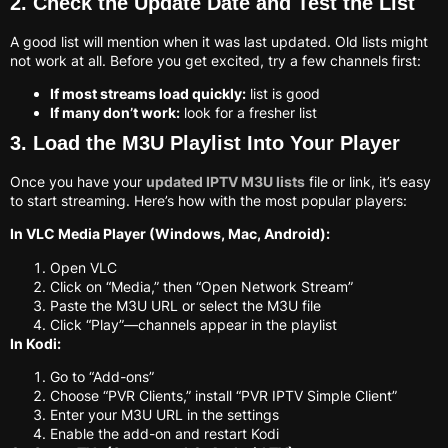
2. Check the Update Date and Test the List
A good list will mention when it was last updated. Old lists might
not work at all. Before you get excited, try a few channels first:
If most streams load quickly:
list is good
If many don’t work:
look for a fresher list
3. Load the M3U Playlist Into Your Player
Once you have your
updated IPTV M3U lists
file or link, it’s easy
to start streaming. Here’s how with the most popular players:
In VLC Media Player (Windows, Mac, Android):
Open VLC
Click on “Media,” then “Open Network Stream”
Paste the M3U URL or select the M3U file
Click “Play”—channels appear in the playlist
In Kodi:
Go to “Add-ons”
Choose “PVR Clients,” install “PVR IPTV Simple Client”
Enter your M3U URL in the settings
Enable the add-on and restart Kodi