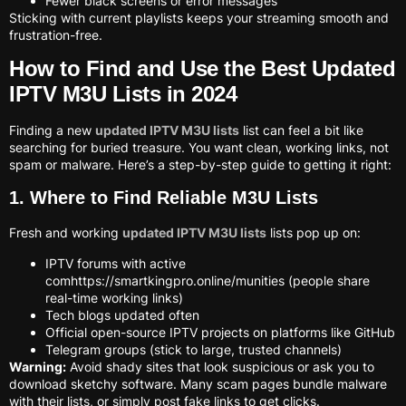
Fewer black screens or error messages
Sticking with current playlists keeps your streaming smooth and
frustration-free.
How to Find and Use the Best Updated
IPTV M3U Lists in 2024
Finding a new
updated IPTV M3U lists
list can feel a bit like
searching for buried treasure. You want clean, working links, not
spam or malware. Here’s a step-by-step guide to getting it right:
1. Where to Find Reliable M3U Lists
Fresh and working
updated IPTV M3U lists
lists pop up on:
IPTV forums with active
comhttps://smartkingpro.online/munities (people share
real-time working links)
Tech blogs updated often
Official open-source IPTV projects on platforms like GitHub
Telegram groups (stick to large, trusted channels)
Warning:
Avoid shady sites that look suspicious or ask you to
download sketchy software. Many scam pages bundle malware
with their lists, or simply post fake links to get clicks.