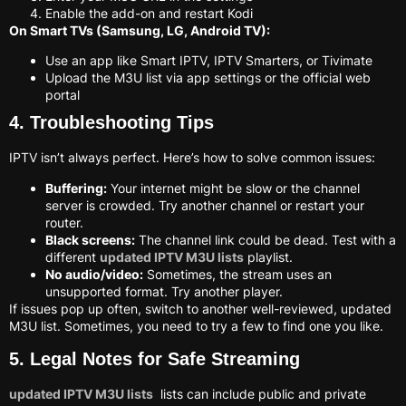
Enable the add-on and restart Kodi
On Smart TVs (Samsung, LG, Android TV):
Use an app like Smart IPTV, IPTV Smarters, or Tivimate
Upload the M3U list via app settings or the official web
portal
4. Troubleshooting Tips
IPTV isn’t always perfect. Here’s how to solve common issues:
Buffering:
Your internet might be slow or the channel
server is crowded. Try another channel or restart your
router.
Black screens:
The channel link could be dead. Test with a
different
updated IPTV M3U lists
playlist.
No audio/video:
Sometimes, the stream uses an
unsupported format. Try another player.
If issues pop up often, switch to another well-reviewed, updated
M3U list. Sometimes, you need to try a few to find one you like.
5. Legal Notes for Safe Streaming
updated IPTV M3U lists
lists can include public and private