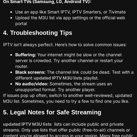
On Smart TVs (Samsung, LG, Android TV):
Use an app like Smart IPTV, IPTV Smarters, or Tivimate
Upload the M3U list via app settings or the official web
portal
4. Troubleshooting Tips
IPTV isn’t always perfect. Here’s how to solve common issues:
Buffering:
Your internet might be slow or the channel
server is crowded. Try another channel or restart your
router.
Black screens:
The channel link could be dead. Test with a
different
updated IPTV M3U lists
playlist.
No audio/video:
Sometimes, the stream uses an
unsupported format. Try another player.
If issues pop up often, switch to another well-reviewed, updated
M3U list. Sometimes, you need to try a few to find one you like.
5. Legal Notes for Safe Streaming
updated IPTV M3U lists
lists can include public and private
streams. Only use lists that offer public (free-to-air) channels or
content you’re allowed to access in your region. Many free public