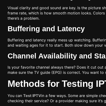
Visual clarity and good sound are key. Is the picture s
frame rate, which is how smooth motion looks. Colors 
there’s a problem.
Buffering and Latency
Buffering and latency really mess up watching. Bufferi
and waiting ages for it to start. Both slow down your
Channel Availability and Stab
Is your favorite channel always there? Does it cut out a
make sure the TV guide (EPG) is correct. You want to s
Methods for Testing I
You can
Test IPTV
in a few ways. Some are simple che
checking their service? Or a provider making sure it’s