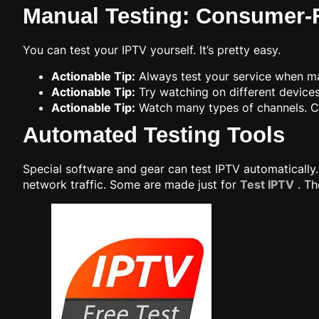
Manual Testing: Consumer
You can test your IPTV yourself. It’s pretty easy.
Actionable Tip:
Always test your service when ma
Actionable Tip:
Try watching on different devices.
Actionable Tip:
Watch many types of channels. Ch
Automated Testing Tools
Special software and gear can test IPTV automatically
network traffic. Some are made just for
Test IPTV
. Th