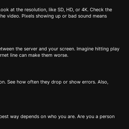
Look at the resolution, like SD, HD, or 4K. Check the
 the video. Pixels showing up or bad sound means
etween the server and your screen. Imagine hitting play
ernet line can make them worse.
s on. See how often they drop or show errors. Also,
e best way depends on who you are. Are you a person