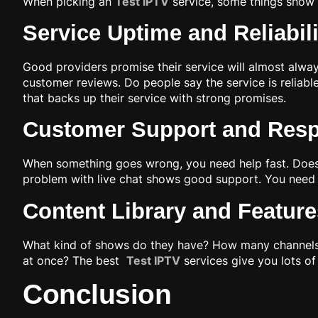
When picking an
Test IPTV
service, some things show i
Service Uptime and Reliabil
Good providers promise their service will almost alw
customer reviews. Do people say the service is reliabl
that backs up their service with strong promises.
Customer Support and Res
When something goes wrong, you need help fast. Does th
problem with live chat shows good support. You need
Content Library and Feature
What kind of shows do they have? How many channels?
at once? The best
Test IPTV
services give you lots of
Conclusion