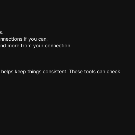
s.
onnections if you can.
and more from your connection.
 helps keep things consistent. These tools can check