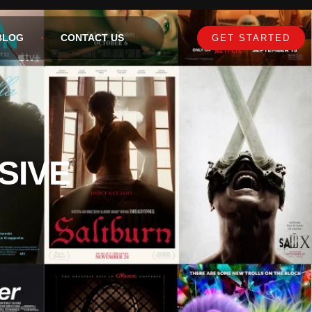
BLOG
CONTACT US
GET STARTED
SIVE