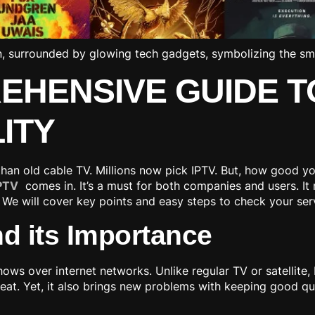
REHENSIVE GUIDE T
ITY
 than old cable TV. Millions now pick IPTV. But, how good y
IPTV
comes in. It’s a must for both companies and users. It
 We will cover key points and easy steps to check your ser
d its Importance
hows over internet networks. Unlike regular TV or satellite
eat. Yet, it also brings new problems with keeping good q