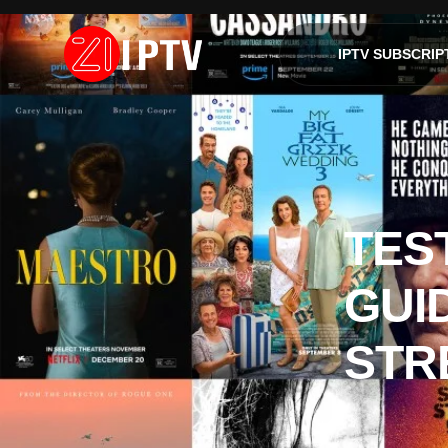
IPTV SUBSCRIP
TES
GUI
STR