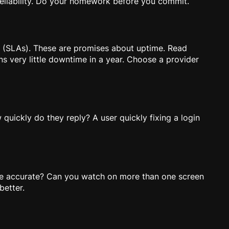
 reliability. Do your homework before you commit.
” (SLAs). These are promises about uptime. Read
s very little downtime in a year. Choose a provider
uickly do they reply? A user quickly fixing a login
e accurate? Can you watch on more than one screen
better.