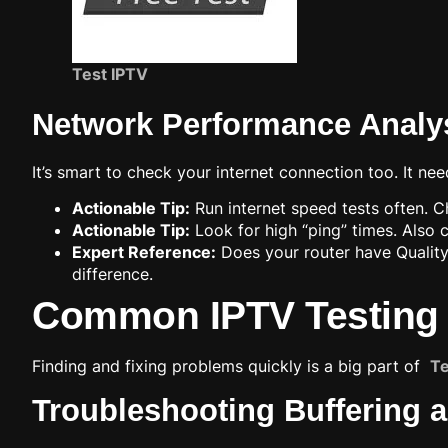
Test IPTV
Network Performance Analy
It’s smart to check your internet connection too. It n
Actionable Tip:
Run internet speed tests often.
Actionable Tip:
Look for high “ping” times. Also 
Expert Reference:
Does your router have Quality 
difference.
Common IPTV Testing 
Finding and fixing problems quickly is a big part of
Te
Troubleshooting Buffering 