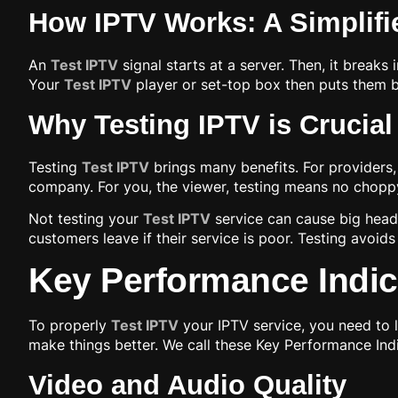
How IPTV Works: A Simplifi
An
Test IPTV
signal starts at a server. Then, it break
Your
Test IPTV
player or set-top box then puts them ba
Why Testing IPTV is Crucial
Testing
Test IPTV
brings many benefits. For providers,
company. For you, the viewer, testing means no choppy
Not testing your
Test IPTV
service can cause big heada
customers leave if their service is poor. Testing avoids
Key Performance Indica
To properly
Test IPTV
your IPTV service, you need to 
make things better. We call these Key Performance Indi
Video and Audio Quality