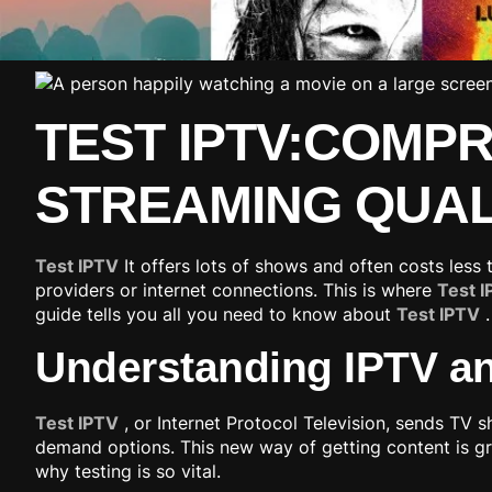
TEST IPTV:COMP
STREAMING QUAL
Test IPTV
It offers lots of shows and often costs less
providers or internet connections. This is where
Test 
guide tells you all you need to know about
Test IPTV
.
Understanding IPTV an
Test IPTV
, or Internet Protocol Television, sends TV s
demand options. This new way of getting content is gr
why testing is so vital.