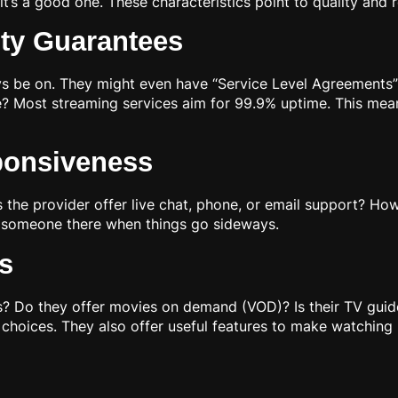
t’s a good one. These characteristics point to quality and
ity Guarantees
ays be on. They might even have “Service Level Agreements
e? Most streaming services aim for 99.9% uptime. This mean
ponsiveness
e provider offer live chat, phone, or email support? How q
 someone there when things go sideways.
s
 Do they offer movies on demand (VOD)? Is their TV guid
 choices. They also offer useful features to make watching 