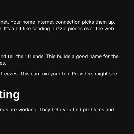
ternet. Your home internet connection picks them up.
It’s a bit like sending puzzle pieces over the web.
 tell their friends. This builds a good name for the
es.
freezes. This can ruin your fun. Providers might see
ting
ings are working. They help you find problems and