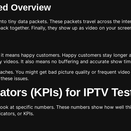
ed Overview
s into tiny data packets. These packets travel across the in
ck together. Finally, they show up as video on your screen. 
 it means happy customers. Happy customers stay longer and
 videos. It also means no buffering and accurate show tim
ches. You might get bad picture quality or frequent video 
 these issues.
tors (KPIs) for IPTV Tes
look at specific numbers. These numbers show how well th
cators, or KPIs.