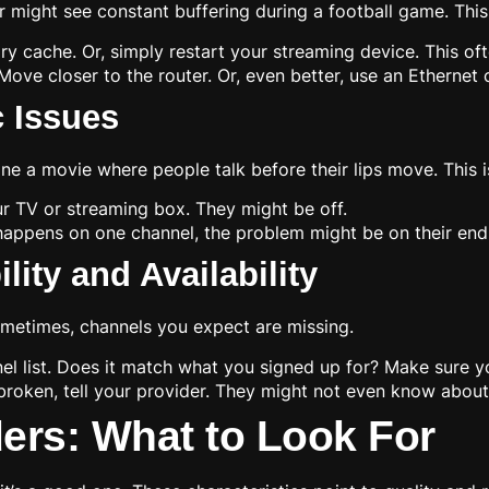
r might see constant buffering during a football game. This
y cache. Or, simply restart your streaming device. This oft
Move closer to the router. Or, even better, use an Ethernet
 Issues
e a movie where people talk before their lips move. This is
r TV or streaming box. They might be off.
y happens on one channel, the problem might be on their end.
ity and Availability
ometimes, channels you expect are missing.
l list. Does it match what you signed up for? Make sure yo
broken, tell your provider. They might not even know about 
ders: What to Look For