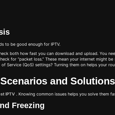
sis
eeds to be good enough for IPTV.
 Check both how fast you can download and upload. You n
check for “packet loss.” These mean your internet might be 
of Service (QoS) settings? Turning them on helps your route
Scenarios and Solution
st IPTV
. Knowing common issues helps you solve them fast. 
and Freezing