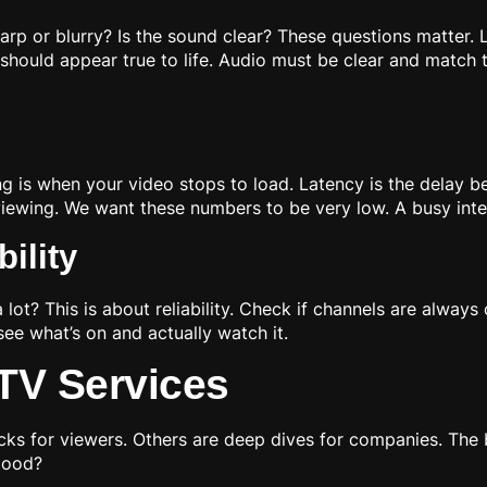
harp or blurry? Is the sound clear? These questions matter. 
should appear true to life. Audio must be clear and match
ng is when your video stops to load. Latency is the delay b
 viewing. We want these numbers to be very low. A busy int
ility
 lot? This is about reliability. Check if channels are alway
ee what’s on and actually watch it.
PTV Services
cks for viewers. Others are deep dives for companies. Th
 good?