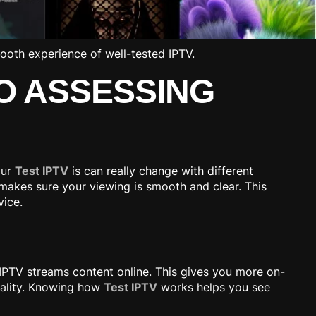
O ASSESSING
our
Test IPTV
is can really change with different
 makes sure your viewing is smooth and clear. This
vice.
, IPTV streams content online. This gives you more on-
uality. Knowing how
Test IPTV
works helps you see