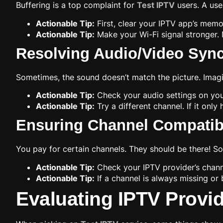
Buffering is a top complaint for
Test IPTV
users. A use
Actionable Tip:
First, clear your IPTV app’s memor
Actionable Tip:
Make your Wi-Fi signal stronger. 
Resolving Audio/Video Sync
Sometimes, the sound doesn’t match the picture. Imagin
Actionable Tip:
Check your audio settings on you
Actionable Tip:
Try a different channel. If it onl
Ensuring Channel Compatibil
You pay for certain channels. They should be there! S
Actionable Tip:
Check your IPTV provider’s channe
Actionable Tip:
If a channel is always missing or 
Evaluating IPTV Provi