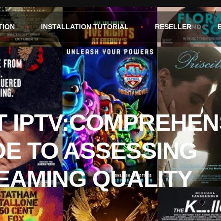
TION
INSTALLATION TUTORIAL
RESELLER
T IPTV:COMPREHEN
DE TO ASSESSING
EAMING QUALITY