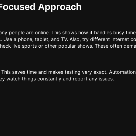
-Focused Approach
ny people are online. This shows how it handles busy time
 Use a phone, tablet, and TV. Also, try different internet c
eck live sports or other popular shows. These often dem
. This saves time and makes testing very exact. Automation
ey watch things constantly and report any issues.