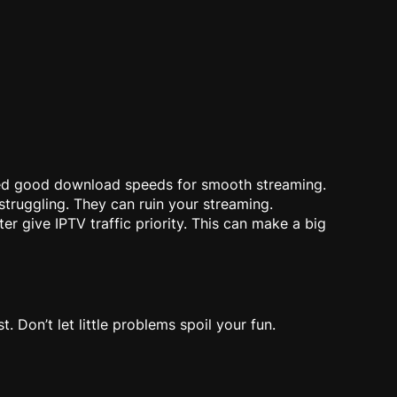
eed good download speeds for smooth streaming.
struggling. They can ruin your streaming.
r give IPTV traffic priority. This can make a big
s
Don’t let little problems spoil your fun.