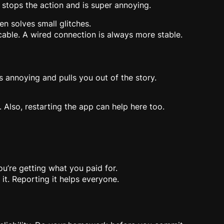
 stops the action and is super annoying.
en solves small glitches.
 cable. A wired connection is always more stable.
 annoying and pulls you out of the story.
 Also, restarting the app can help here too.
u’re getting what you paid for.
it. Reporting it helps everyone.