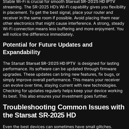
Stable Wi-Fi is crucial for smooth
Starsat SR-2025 HD IPTV
streaming. The SR-2025 HD’s Wi-Fi capability gives you flexibility
in placement. To get the best signal, place your router and
receiver in the same room if possible. Avoid placing them near
other electronics that might cause interference. A strong, steady
Wi-Fi connection means less buffering and more enjoyment. You
will notice the difference immediately.
Potential for Future Updates and
Expandability
The Starsat
Starsat SR-2025 HD IPTV
is designed for lasting
performance. Its software can be updated through firmware
upgrades. These updates can bring new features, fix bugs, or
simply improve overall performance. This means your receiver
can evolve over time, staying current with new technologies.
Checking for updates regularly helps keep your device working
its best. This also ensures your investment goes further.
Troubleshooting Common Issues with
the Starsat SR-2025 HD
Even the best devices can sometimes have small glitches.