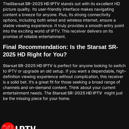
The
Starsat SR-2025 HD IPTV
stands out with its excellent HD
picture quality. Its user-friendly interface makes navigating
content a breeze for anyone. Plus, its strong connectivity
options, including both wired and wireless internet, ensure a
stable viewing experience. It truly provides a smooth entry point
into the exciting world of IPTV. This receiver delivers on its
promise of reliable entertainment.
Final Recommendation: Is the Starsat SR-
2025 HD Right for You?
Starsat SR-2025 HD IPTV
is perfect for anyone looking to switch
to IPTV or upgrade an old setup. If you want a dependable, high-
definition viewing experience without complication, this receiver
is a solid bet. It’s a great fit for those seeking a broad range of
channels and on-demand content. Think about your current
entertainment needs. The
Starsat SR-2025 HD IPTV
might just
be the missing piece for your home.