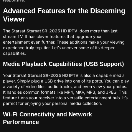
Advanced Features for the Discerning
Viewer
The Starsat
Starsat SR-2025 HD IPTV
does more than just
stream TV. It has clever features that upgrade your
entertainment even further. These additions make your viewing
experience truly top-tier. Let’s uncover some of its deeper
capabilities.
Media Playback Capabilities (USB Support)
Your Starsat
Starsat SR-2025 HD IPTV
is also a capable media
player. Simply plug a USB drive into one of its ports. You can play
a variety of video files, audio tracks, and even view your photos.
It handles common formats like MP4, MKV, MP3, and JPEG. This
feature turns your receiver into a versatile entertainment hub. It’s
perfect for enjoying your personal media collection.
Wi-Fi Connectivity and Network
Performance