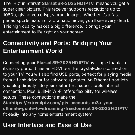
The “HD” in Starsat
Starsat SR-2025 HD IPTV
means you get a
super clear picture. This receiver supports resolutions up to
1080p, giving you crisp, vibrant images. Whether it’s a fast-
paced sports match or a dramatic movie, you’ll see every detail.
This high quality makes a big difference. It brings your
entertainment to life right on your screen.
Connectivity and Ports: Bridging Your
Entertainment World
Connecting your
Starsat SR-2025 HD IPTV
is simple thanks to
its many ports. It has an HDMI port for crystal-clear connection
to your TV. You will also find USB ports, perfect for playing media
from a flash drive or for software updates. An Ethernet port lets
you plug directly into your router for a super stable internet
connection. Plus, built-in Wi-Fi offers flexibility for wireless
setups. These connections make the
Starhttps://extremiptv.com/iptv-accounts-m3u-your-
ultimate-guide-to-streaming-freedom/sat SR-2025 HD IPTV
fit easily into any home entertainment system.
User Interface and Ease of Use