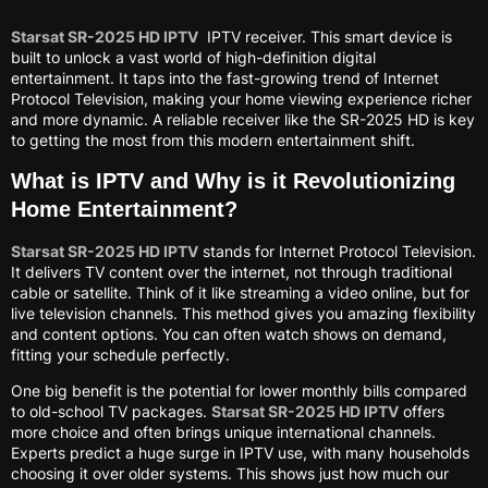
Starsat SR-2025 HD IPTV
IPTV receiver. This smart device is
built to unlock a vast world of high-definition digital
entertainment. It taps into the fast-growing trend of Internet
Protocol Television, making your home viewing experience richer
and more dynamic. A reliable receiver like the SR-2025 HD is key
to getting the most from this modern entertainment shift.
What is IPTV and Why is it Revolutionizing
Home Entertainment?
Starsat SR-2025 HD IPTV
stands for Internet Protocol Television.
It delivers TV content over the internet, not through traditional
cable or satellite. Think of it like streaming a video online, but for
live television channels. This method gives you amazing flexibility
and content options. You can often watch shows on demand,
fitting your schedule perfectly.
One big benefit is the potential for lower monthly bills compared
to old-school TV packages.
Starsat SR-2025 HD IPTV
offers
more choice and often brings unique international channels.
Experts predict a huge surge in IPTV use, with many households
choosing it over older systems. This shows just how much our