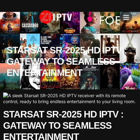
IPTV SU
INSTALLATION T
STARSAT SR-2025 HD IPTV :
GATEWAY TO SEAMLESS
ENTERTAINMENT
STARSAT SR-2025 HD IPTV :
GATEWAY TO SEAMLESS
ENTERTAINMENT