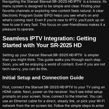
Navigating the Starsat
Starsat SR-2025 HD IPTV
is a breeze. Its
menu system is designed to be simple and clear. Finding your
favorite channels or exploring new content feels natural. A clear
Electronic Program Guide (EPG) helps you see what’s on and
what’s coming next. Even if you’re new to IPTV, you’ll pick up on
how to use it very fast. This focus on user-friendliness makes it a
pleasure to operate.
Seamless IPTV Integration: Getting
Started with Your SR-2025 HD
Setting up your Starsat
Starsat SR-2025 HD IPTV
is simpler
than you might think. This guide walks you through each step.
Soon, you will be enjoying a world of content. Even if you are not
tech-savvy, you can do this.
Initial Setup and Connection Guide
First, connect the
Starsat SR-2025 HD IPTV
to your TV using an
HDMI cable. Next, power on the receiver. You’ll see initial setup
prompts on your screen. Now, connect to the internet. You can
use an Ethernet cable for a direct, steady link, or pick your Wi-Fi
network from the on-screen list. Follow the simple steps to enter