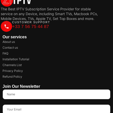
The Best IPTV Subscription Service Provider for stable
service on any Device, including Smart TVs, Macbook PCs,
Mobile Devices, TVs, Apple TV, Set Top Boxes and more.
CUSTOMER SUPPORT
+33 7 56 75 44 87
Our services
About us
Contact us
FAQ
Installation Tutorial
Channels List
Privacy Policy
Refund Policy
Join Our Newsletter