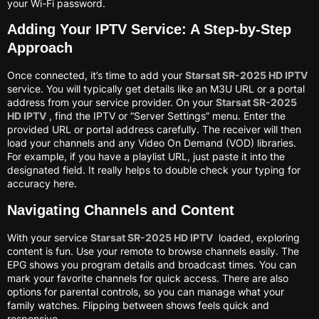
your Wi-Fi password.
Adding Your IPTV Service: A Step-by-Step
Approach
Once connected, it’s time to add your
Starsat SR-2025 HD IPTV
service. You will typically get details like an M3U URL or a portal
address from your service provider. On your
Starsat SR-2025
HD IPTV
, find the IPTV or “Server Settings” menu. Enter the
provided URL or portal address carefully. The receiver will then
load your channels and any Video On Demand (VOD) libraries.
For example, if you have a playlist URL, just paste it into the
designated field. It really helps to double check your typing for
accuracy here.
Navigating Channels and Content
With your service
Starsat SR-2025 HD IPTV
loaded, exploring
content is fun. Use your remote to browse channels easily. The
EPG shows you program details and broadcast times. You can
mark your favorite channels for quick access. There are also
options for parental controls, so you can manage what your
family watches. Flipping between shows feels quick and
responsive.