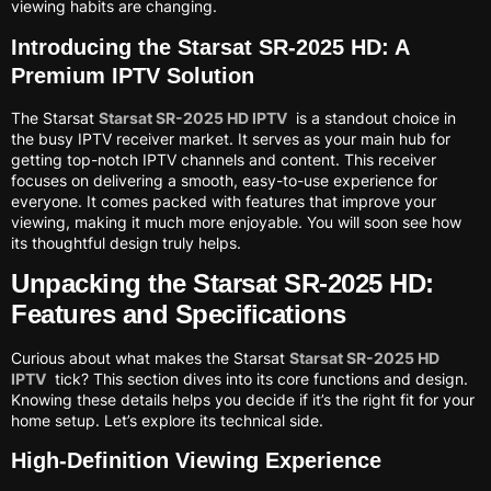
viewing habits are changing.
Introducing the Starsat SR-2025 HD: A
Premium IPTV Solution
The Starsat
Starsat SR-2025 HD IPTV
is a standout choice in
the busy IPTV receiver market. It serves as your main hub for
getting top-notch IPTV channels and content. This receiver
focuses on delivering a smooth, easy-to-use experience for
everyone. It comes packed with features that improve your
viewing, making it much more enjoyable. You will soon see how
its thoughtful design truly helps.
Unpacking the Starsat SR-2025 HD:
Features and Specifications
Curious about what makes the Starsat
Starsat SR-2025 HD
IPTV
tick? This section dives into its core functions and design.
Knowing these details helps you decide if it’s the right fit for your
home setup. Let’s explore its technical side.
High-Definition Viewing Experience