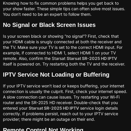
Knowing how to fix common problems helps you get back to
your show faster. These simple tips can often solve most issues.
You don’t need to be an expert to follow them.
No Signal or Black Screen Issues
Is your screen black or showing “no signal”? First, check that
your HDMI cable is snugly connected at both the receiver and
the TV. Make sure your TV is set to the correct HDMI input. For
example, if connected to HDMI 1, select HDMI 1 on your TV
remote. Also, confirm the Starsat
Starsat SR-2025 HD IPTV
itself is powered on. Try restarting both the TV and the receiver.
IPTV Service Not Loading or Buffering
If your IPTV service won’t load or keeps buffering, your internet
connection is usually the culprit. First, check your internet speed.
A slow connection can cause issues. Try restarting your Wi-Fi
router and the SR-2025 HD receiver. Double-check that you
entered your
Starsat SR-2025 HD IPTV
service login details
correctly. If problems persist, reach out to your IPTV service
provider; there might be an outage on their end.
Remote Control Not Working