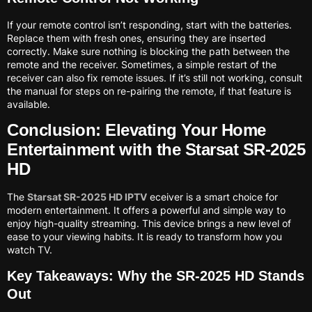
If your remote control isn’t responding, start with the batteries.
Replace them with fresh ones, ensuring they are inserted
correctly. Make sure nothing is blocking the path between the
remote and the receiver. Sometimes, a simple restart of the
receiver can also fix remote issues. If it’s still not working, consult
the manual for steps on re-pairing the remote, if that feature is
available.
Conclusion: Elevating Your Home
Entertainment with the Starsat SR-2025
HD
The
Starsat SR-2025 HD IPTV
eceiver is a smart choice for
modern entertainment. It offers a powerful and simple way to
enjoy high-quality streaming. This device brings a new level of
ease to your viewing habits. It is ready to transform how you
watch TV.
Key Takeaways: Why the SR-2025 HD Stands
Out