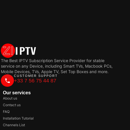
The Best IPTV Subscription Service Provider for stable
service on any Device, including Smart TVs, Macbook PCs,
Mobile Devices, TVs, Apple TV, Set Top Boxes and more.
CUSTOMER SUPPORT
+33 7 56 75 44 87
Our services
About us
Contact us
FAQ
Installation Tutorial
Channels List