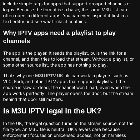
include simple tags for apps that support grouped channels or
logos. Because the format is so basic, the same M3U list can
often open in different apps. You can even inspect it first in a
text editor and see what links it contains.
Why IPTV apps need a playlist to play
channels
The app is the player. It reads the playlist, pulls the link for a
channel, and then tries to load that stream. Without a playlist, or
some other source list, the app has nothing to play.
That’s why one
M3U IPTV UK
file can work in players such as
VLC, Kodi, and other IPTV apps that support playlists. If the
source is slow or dead, the channel won’t load, even when the
app works perfectly. The player opens the door, but the stream
behind that door still matters.
Is M3U IPTV legal in the UK?
In the UK, the legal question turns on the stream source, not the
file type. An M3U file is neutral. UK viewers care because
enforcement focuses on unlicensed access, not on harmless