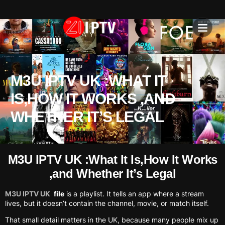
IPTV SU
INSTALLATION T
M3U IPTV UK :WHAT IT
IS,HOW IT WORKS ,AND
WHETHER IT’S LEGAL
M3U IPTV UK :What It Is,How It Works
,and Whether It’s Legal
M3U IPTV UK
file
is a playlist. It tells an app where a stream
lives, but it doesn’t contain the channel, movie, or match itself.
That small detail matters in the UK, because many people mix up