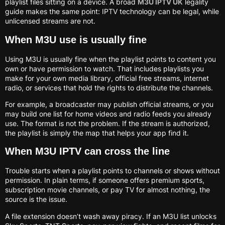
playlist files sitting on a device. A broad
M3U IPTV UK
legality
guide makes the same point: IPTV technology can be legal, while
unlicensed streams are not.
When M3U use is usually fine
Using M3U is usually fine when the playlist points to content you
own or have permission to watch. That includes playlists you
make for your own media library, official free streams, internet
radio, or services that hold the rights to distribute the channels.
For example, a broadcaster may publish official streams, or you
may build one list for home videos and radio feeds you already
use. The format is not the problem. If the stream is authorized,
the playlist is simply the map that helps your app find it.
When M3U IPTV can cross the line
Trouble starts when a playlist points to channels or shows without
permission. In plain terms, if someone offers premium sports,
subscription movie channels, or pay TV for almost nothing, the
source is the issue.
A file extension doesn’t wash away piracy. If an M3U list unlocks