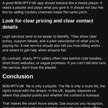
A good
M3U IPTV UK
app should behave like a media player. It
reads a playlist and plays what you give it. It should not blur the
line by selling mystery channels inside the same pitch.
Look for clear pricing and clear contact
details
Legit services tend to be easier to identify. They show clear
prices, support details, and a plain description of what you’re
paying for. A real service should also tell you how billing works
and where to get help when streams fail.
By contrast, shady IPTV sellers often hide behind chat handles,
short-lived websites, or vague promises. If you can’t tell who runs
the service, don’t trust the playlist.
Conclusion
M3U IPTV UK
file is only a playlist. The file is only a route list; the
rights travel with the stream. In the UK, legality depends on
where that playlist points and whether the content is licensed.
That makes the smart move simple. Use sources you recognize,
pick players that only play content, and walk away from offers