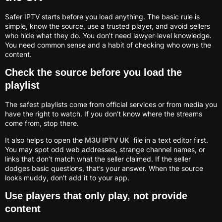
Safer IPTV starts before you load anything. The basic rule is
simple, know the source, use a trusted player, and avoid sellers
who hide what they do. You don’t need lawyer-level knowledge.
You need common sense and a habit of checking who owns the
content.
Check the source before you load the
playlist
The safest playlists come from official services or from media you
have the right to watch. If you don’t know where the streams
come from, stop there.
It also helps to open the
M3U IPTV UK
file in a text editor first.
You may spot odd web addresses, strange channel names, or
links that don’t match what the seller claimed. If the seller
dodges basic questions, that’s your answer. When the source
looks muddy, don’t add it to your app.
Use players that only play, not provide
content