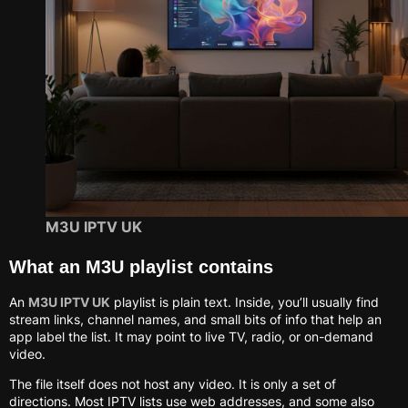
M3U IPTV UK
What an M3U playlist contains
An
M3U IPTV UK
playlist is plain text. Inside, you’ll usually find
stream links, channel names, and small bits of info that help an
app label the list. It may point to live TV, radio, or on-demand
video.
The file itself does not host any video. It is only a set of
directions. Most IPTV lists use web addresses, and some also