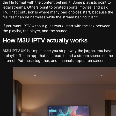
the file format with the content behind it. Some playlists point to
legal streams. Others point to pirated sports, movies, and paid
TV. That confusion is where many bad choices start, because the
file itself can be harmless while the stream behind it isn’t.
If you want IPTV without guesswork, start with the link between
the playlist, the player, and the source.
How M3U IPTV actually works
M3U IPTV UK
is simple once you strip away the jargon. You have
a playlist file, an app that can read it, and a stream source on the
internet. Put those together, and channels appear on screen.