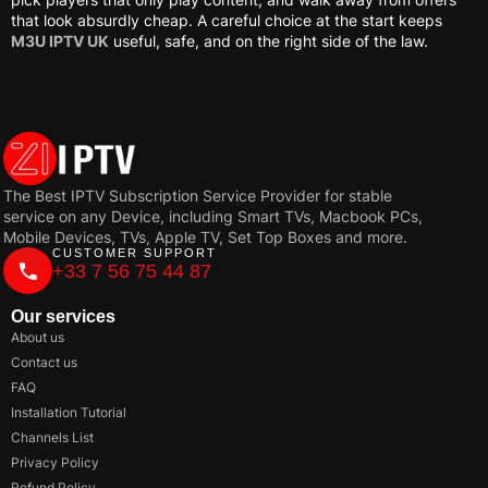
that look absurdly cheap. A careful choice at the start keeps
M3U IPTV UK
useful, safe, and on the right side of the law.
The Best IPTV Subscription Service Provider for stable
service on any Device, including Smart TVs, Macbook PCs,
Mobile Devices, TVs, Apple TV, Set Top Boxes and more.
CUSTOMER SUPPORT
+33 7 56 75 44 87
Our services
About us
Contact us
FAQ
Installation Tutorial
Channels List
Privacy Policy
Refund Policy