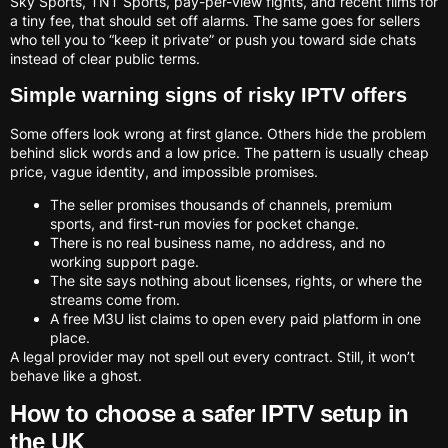
Sky Sports, TNT Sports, pay-per-view fights, and recent films for
a tiny fee, that should set off alarms. The same goes for sellers
who tell you to “keep it private” or push you toward side chats
instead of clear public terms.
Simple warning signs of risky IPTV offers
Some offers look wrong at first glance. Others hide the problem
behind slick words and a low price. The pattern is usually cheap
price, vague identity, and impossible promises.
The seller promises thousands of channels, premium
sports, and first-run movies for pocket change.
There is no real business name, no address, and no
working support page.
The site says nothing about licenses, rights, or where the
streams come from.
A free M3U list claims to open every paid platform in one
place.
A legal provider may not spell out every contract. Still, it won’t
behave like a ghost.
How to choose a safer IPTV setup in
the UK