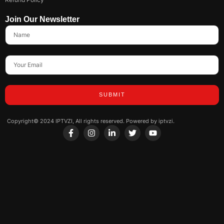
Join Our Newsletter
SUBMIT
Copyright© 2024 IPTVZI, All rights reserved. Powered by iptvzi.