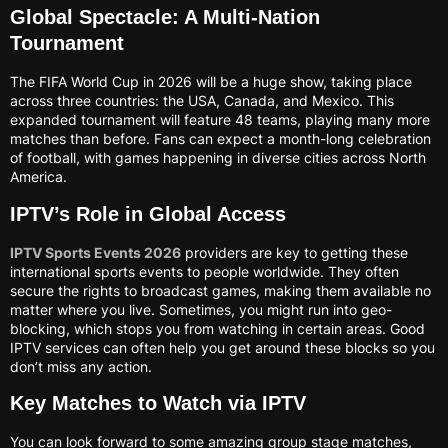
Global Spectacle: A Multi-Nation
Tournament
The FIFA World Cup in 2026 will be a huge show, taking place
across three countries: the USA, Canada, and Mexico. This
expanded tournament will feature 48 teams, playing many more
matches than before. Fans can expect a month-long celebration
of football, with games happening in diverse cities across North
America.
IPTV’s Role in Global Access
IPTV Sports Events 2026
providers are key to getting these
international sports events to people worldwide. They often
secure the rights to broadcast games, making them available no
matter where you live. Sometimes, you might run into geo-
blocking, which stops you from watching in certain areas. Good
IPTV services can often help you get around these blocks so you
don’t miss any action.
Key Matches to Watch via IPTV
You can look forward to some amazing group stage matches,