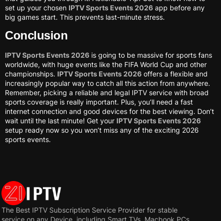
set up your chosen
IPTV Sports Events 2026
app before any
big games start. This prevents last-minute stress.
Conclusion
IPTV Sports Events 2026
is going to be massive for sports fans
worldwide, with huge events like the FIFA World Cup and other
championships.
IPTV Sports Events 2026
offers a flexible and
increasingly popular way to catch all this action from anywhere.
Remember, picking a reliable and legal IPTV service with broad
sports coverage is really important. Plus, you’ll need a fast
internet connection and good devices for the best viewing. Don’t
wait until the last minute! Get your
IPTV Sports Events 2026
setup ready now so you won’t miss any of the exciting 2026
sports events.
The Best IPTV Subscription Service Provider for stable
service on any Device, including Smart TVs, Macbook PCs,