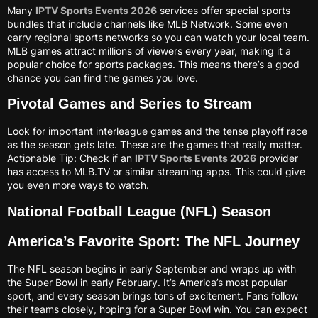
Many
IPTV Sports Events 2026
services offer special sports
bundles that include channels like MLB Network. Some even
carry regional sports networks so you can watch your local team.
MLB games attract millions of viewers every year, making it a
popular choice for sports packages. This means there’s a good
chance you can find the games you love.
Pivotal Games and Series to Stream
Look for important interleague games and the tense playoff race
as the season gets late. These are the games that really matter.
Actionable Tip: Check if an
IPTV Sports Events 2026
provider
has access to MLB.TV or similar streaming apps. This could give
you even more ways to watch.
National Football League (NFL) Season
America’s Favorite Sport: The NFL Journey
The NFL season begins in early September and wraps up with
the Super Bowl in early February. It’s America’s most popular
sport, and every season brings tons of excitement. Fans follow
their teams closely, hoping for a Super Bowl win. You can expect