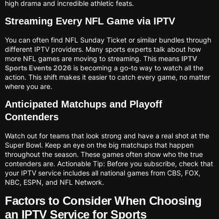
high drama and incredible athletic feats.
Streaming Every NFL Game via IPTV
You can often find NFL Sunday Ticket or similar bundles through
different IPTV providers. Many sports experts talk about how
more NFL games are moving to streaming. This means
IPTV
Sports Events 2026
is becoming a go-to way to watch all the
action. This shift makes it easier to catch every game, no matter
where you are.
Anticipated Matchups and Playoff
Contenders
Watch out for teams that look strong and have a real shot at the
Super Bowl. Keep an eye on the big matchups that happen
throughout the season. These games often show who the true
contenders are. Actionable Tip: Before you subscribe, check that
your IPTV service includes all national games from CBS, FOX,
NBC, ESPN, and NFL Network.
Factors to Consider When Choosing
an IPTV Service for Sports