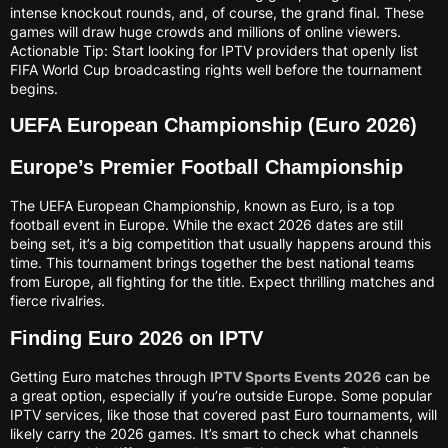
intense knockout rounds, and, of course, the grand final. These
games will draw huge crowds and millions of online viewers.
Actionable Tip: Start looking for IPTV providers that openly list
FIFA World Cup broadcasting rights well before the tournament
begins.
UEFA European Championship (Euro 2026)
Europe’s Premier Football Championship
The UEFA European Championship, known as Euro, is a top
football event in Europe. While the exact 2026 dates are still
being set, it’s a big competition that usually happens around this
time. This tournament brings together the best national teams
from Europe, all fighting for the title. Expect thrilling matches and
fierce rivalries.
Finding Euro 2026 on IPTV
Getting Euro matches through
IPTV Sports Events 2026
can be
a great option, especially if you’re outside Europe. Some popular
IPTV services, like those that covered past Euro tournaments, will
likely carry the 2026 games. It’s smart to check what channels