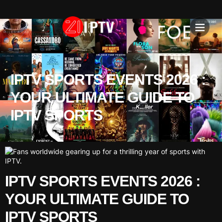
IPTV SU
INSTALLATION T
IPTV SPORTS EVENTS 2026 :
YOUR ULTIMATE GUIDE TO
IPTV SPORTS
IPTV SPORTS EVENTS 2026 :
YOUR ULTIMATE GUIDE TO
IPTV SPORTS