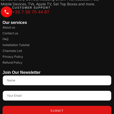
Mobile Devices, TVs, Apple TV, Set Top Boxes and more.
CUSTOMER SUPPORT
+33 7 56 75 44 87
Our services
About us
Contact us
FAQ
Installation Tutorial
Channels List
Privacy Policy
Refund Policy
Join Our Newsletter
SUBMIT