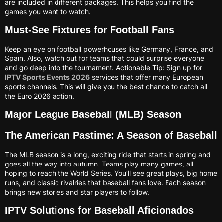
are included in different packages. This helps you find the
games you want to watch.
Must-See Fixtures for Football Fans
Keep an eye on football powerhouses like Germany, France, and
Spain. Also, watch out for teams that could surprise everyone
and go deep into the tournament. Actionable Tip: Sign up for
IPTV Sports Events 2026
services that offer many European
sports channels. This will give you the best chance to catch all
the Euro 2026 action.
Major League Baseball (MLB) Season
The American Pastime: A Season of Baseball
The MLB season is a long, exciting ride that starts in spring and
goes all the way into autumn. Teams play many games, all
hoping to reach the World Series. You’ll see great plays, big home
runs, and classic rivalries that baseball fans love. Each season
brings new stories and star players to follow.
IPTV Solutions for Baseball Aficionados