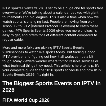
IPTV Sports Events 2026
is set to be a huge one for sports fans
everywhere. We’re talking about a calendar packed with giant
tournaments and big leagues. This is also a time when how we
watch sports is changing fast. People are moving from old-
school TV to IPTV (Internet Protocol Television) to catch these
games.
IPTV Sports Events 2026
gives you more choices, is
easy to get, and offers tons of different content compared to
regular cable.
More and more folks are picking
IPTV Sports Events
2026
services to watch live sports today. But finding a good
IPTV provider and figuring out how it all works can be a bit
tough. Many viewers wonder where to find reliable services or
what technical things they need. This article is here to help. It’s
your complete guide to the 2026 sports schedule and how
IPTV
Sports Events 2026
fits right in.
The Biggest Sports Events on IPTV in
2026
FIFA World Cup 2026