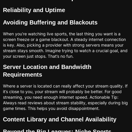
Reliability and Uptime
Avoiding Buffering and Blackouts
When you’re watching live sports, the last thing you want is a
screen freeze or a game blackout. A steady internet connection
is key. Also, picking a provider with strong servers means your
stream stays smooth. Imagine trying to watch a crucial goal, and
your screen just stops. That’s no fun.
Server Location and Bandwidth
Requirements
Where a server is located can really affect your stream quality. If
it’s close to you, your stream will probably be better. For good
streaming, you need enough internet speed. Actionable Tip:
Always read reviews about stream stability, especially during big
game times. This helps you avoid disappointment.
Content Library and Channel Availability
Beyond the Big Leagues: Niche Sports