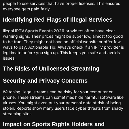
people to use services that have proper licenses. This ensures
everyone gets paid fairly.
Identifying Red Flags of Illegal Services
Illegal
IPTV Sports Events 2026
providers often have clear
warning signs. Their prices might be super low, almost too good
to be true. They might not have an official website or offer few
ways to pay. Actionable Tip: Always check if an IPTV provider is
legitimate before you sign up. This keeps you safe and avoids
issues.
The Risks of Unlicensed Streaming
Security and Privacy Concerns
Watching illegal streams can be risky for your computer or
phone. These streams can sometimes hide harmful software like
viruses. You might even put your personal data at risk of being
stolen. Reports show many users face cyber threats from shady
streaming sites.
Impact on Sports Rights Holders and