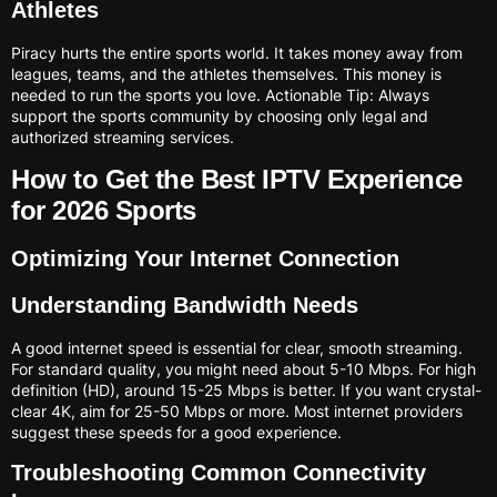
Athletes
Piracy hurts the entire sports world. It takes money away from
leagues, teams, and the athletes themselves. This money is
needed to run the sports you love. Actionable Tip: Always
support the sports community by choosing only legal and
authorized streaming services.
How to Get the Best IPTV Experience
for 2026 Sports
Optimizing Your Internet Connection
Understanding Bandwidth Needs
A good internet speed is essential for clear, smooth streaming.
For standard quality, you might need about 5-10 Mbps. For high
definition (HD), around 15-25 Mbps is better. If you want crystal-
clear 4K, aim for 25-50 Mbps or more. Most internet providers
suggest these speeds for a good experience.
Troubleshooting Common Connectivity