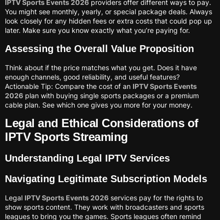
IPTV Sports Events 2026
providers offer different ways to pay.
You might see monthly, yearly, or special package deals. Always
look closely for any hidden fees or extra costs that could pop up
later. Make sure you know exactly what you’re paying for.
Assessing the Overall Value Proposition
Think about if the price matches what you get. Does it have
enough channels, good reliability, and useful features?
Actionable Tip: Compare the cost of an
IPTV Sports Events
2026
plan with buying single sports packages or a premium
cable plan. See which one gives you more for your money.
Legal and Ethical Considerations of
IPTV Sports Streaming
Understanding Legal IPTV Services
Navigating Legitimate Subscription Models
Legal
IPTV Sports Events 2026
services pay for the rights to
show sports content. They work with broadcasters and sports
leagues to bring you the games. Sports leagues often remind