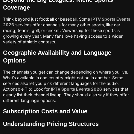
Coverage
Think beyond just football or baseball. Some
IPTV Sports Events
2026
services offer channels for many other sports, like car
racing, tennis, golf, or cricket. Viewership for these sports is
growing every year. Many fans love having access to a wider
variety of athletic contests.
Geographic Availability and Language
Options
The channels you get can change depending on where you live.
What’s available in one country might not be in another. Some
services also let you pick different languages for the audio.
Actionable Tip: Look for
IPTV Sports Events 2026
services that
clearly list their channel lineup. They should also say if they offer
different language options.
Subscription Costs and Value
Understanding Pricing Structures