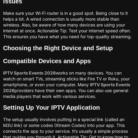
Issues
Make sure your Wi-Fi router is in a good spot. Being close to it
helps a lot. A wired connection is usually more stable than
wireless. Also, be aware of how many devices are using your
internet at once. Actionable Tip: Test your internet speed often.
This ensures you have what you need for top-quality streaming.
Choosing the Right Device and Setup
Compatible Devices and Apps
IPTV Sports Events 2026
works on many devices. You can
watch on smart TVs, streaming sticks like Fire TV or Roku, your
smartphone, or even your computer. Many
IPTV Sports Events
2026
providers have their own apps. You can also use general
media players that work with various services.
Setting Up Your IPTV Application
The setup usually involves putting in a special link (called an
M3U link) or some codes (Xtream Codes) into your app. This
connects the app to your service. It’s usually a simple process
that guides you through it. Actionable Tip: Get to know how to