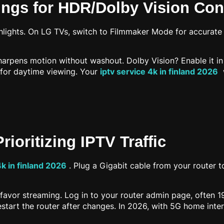
tings for HDR/Dolby Vision Con
lights. On LG TVs, switch to Filmmaker Mode for accurate c
rpens motion without washout. Dolby Vision? Enable it in p
 for daytime viewing. Your
iptv service 4k in finland 2026
w
rioritizing IPTV Traffic
4k in finland 2026
. Plug a Gigabit cable from your router t
favor streaming. Log in to your router admin page, often 192.
art the router after changes. In 2026, with 5G home intern