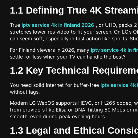
1.1 Defining True 4K Stream
True
iptv service 4k in finland 2026
, or UHD, packs 216
stretches lower-res video to fit your screen. On LG’s
can seem soft, especially in fast action like sports. St
For Finland viewers in 2026, many
iptv service 4k in f
settle for less when your TV can handle the best?
1.2 Key Technical Requirem
You need solid internet for buffer-free
iptv service 4k 
without lags.
Modern LG WebOS supports HEVC, or H.265 codec, which 
from providers like Elisa or DNA, hitting 50 Mbps or mo
smooth, even during peak evening hours.
1.3 Legal and Ethical Consi