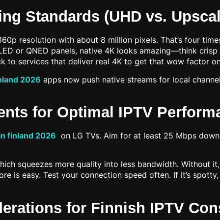
ing Standards (UHD vs. Upscal
0p resolution with about 8 million pixels. That’s four time
 OLED or QNED panels, native 4K looks amazing—think crisp
ick to services that deliver real 4K to get that wow factor o
inland 2026
apps now push native streams for local channels
ents for Optimal IPTV Perform
in finland 2026
on LG TVs. Aim for at least 25 Mbps downl
squeezes more quality into less bandwidth. Without it, you
re is easy. Test your connection speed often. If it’s spott
derations for Finnish IPTV Co