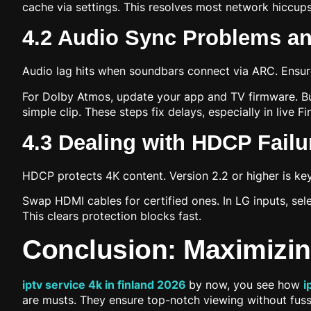
cache via settings. This resolves most network hiccu
4.2 Audio Sync Problems an
Audio lag hits when soundbars connect via ARC. Ensure
For Dolby Atmos, update your app and TV firmware. Bu
simple clip. These steps fix delays, especially in live F
4.3 Dealing with HDCP Fail
HDCP protects 4K content. Version 2.2 or higher is ke
Swap HDMI cables for certified ones. In LG inputs, sel
This clears protection blocks fast.
Conclusion: Maximizin
iptv service 4k in finland 2026
by now, you see how
i
are musts. They ensure top-notch viewing without fuss