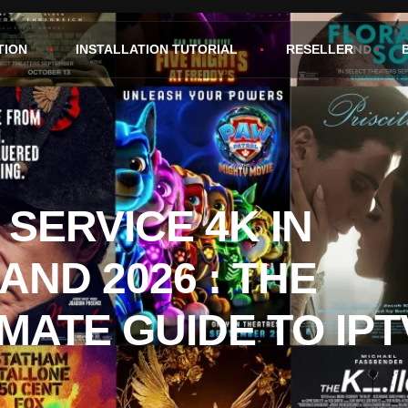
TION
INSTALLATION TUTORIAL
RESELLER
 SERVICE 4K IN
AND 2026 : THE
IMATE GUIDE TO IPT