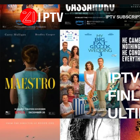
IPTV SUBSCRIP
IPTV
FINL
ULT