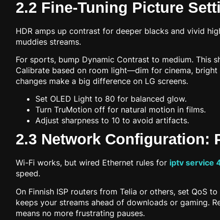
2.2 Fine-Tuning Picture Set
HDR amps up contrast for deeper blacks and vivid high
muddies streams.
For sports, bump Dynamic Contrast to medium. This sha
Calibrate based on room light—dim for cinema, bright
changes make a big difference on LG screens.
Set OLED Light to 80 for balanced glow.
Turn TruMotion off for natural motion in films.
Adjust sharpness to 10 to avoid artifacts.
2.3 Network Configuration: P
Wi-Fi works, but wired Ethernet rules for
iptv service 
speed.
On Finnish ISP routers from Telia or others, set QoS to 
keeps your streams ahead of downloads or gaming. Rest
means no more frustrating pauses.