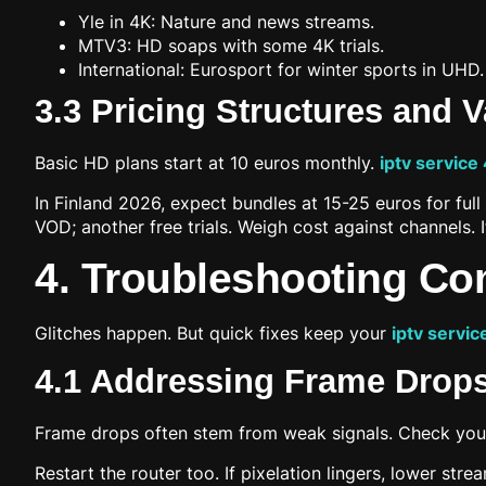
Yle in 4K: Nature and news streams.
MTV3: HD soaps with some 4K trials.
International: Eurosport for winter sports in UHD.
3.3 Pricing Structures and 
Basic HD plans start at 10 euros monthly.
iptv service
In Finland 2026, expect bundles at 15-25 euros for fu
VOD; another free trials. Weigh cost against channels. I
4. Troubleshooting C
Glitches happen. But quick fixes keep your
iptv servic
4.1 Addressing Frame Drops
Frame drops often stem from weak signals. Check your
Restart the router too. If pixelation lingers, lower st