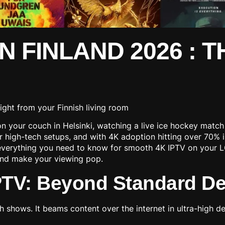
IN FINLAND 2026 : 
 your couch in Helsinki, watching a live ice hockey match i
eir high-tech setups, and with 4K adoption hitting over 70
verything you need to know for smooth 4K IPTV on your LG s
n and make your viewing pop.
PTV: Beyond Standard Def
shows. It beams content over the internet in ultra-high def