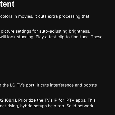
tent
olors in movies. It cuts extra processing that
icture settings for auto-adjusting brightness.
ill look stunning. Play a test clip to fine-tune. These
o the LG TV’s port. It cuts interference and boosts
168.1.1. Prioritize the TV’s IP for IPTV apps. This
et rising, hybrid setups help too. Solid network