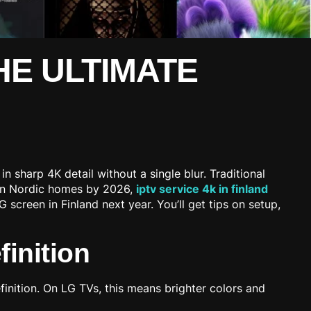
THE ULTIMATE
n sharp 4K detail without a single blur. Traditional
% in Nordic homes by 2026,
iptv service 4k in finland
creen in Finland next year. You’ll get tips on setup,
inition
inition. On LG TVs, this means brighter colors and