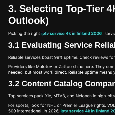
3. Selecting Top-Tier 4
Outlook)
Picking the right
iptv service 4k in finland 2026
servic
3.1 Evaluating Service Relia
Reliable services boast 99% uptime. Check reviews fo
Providers like Molotov or Zattoo shine here. They comp
needed, but most work direct. Reliable uptime means y
3.2 Content Catalog Compari
Top services pack Yle, MTV3, and Nelonen in high-bitra
For sports, look for NHL or Premier League rights. VOD
500 international. In 2026,
iptv service 4k in finland 