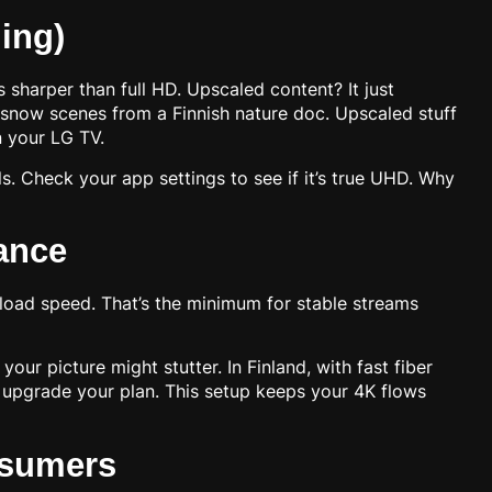
ing)
s sharper than full HD. Upscaled content? It just
 snow scenes from a Finnish nature doc. Upscaled stuff
n your LG TV.
. Check your app settings to see if it’s true UHD. Why
ance
oad speed. That’s the minimum for stable streams
r picture might stutter. In Finland, with fast fiber
y, upgrade your plan. This setup keeps your 4K flows
nsumers