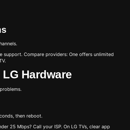
ms
hannels.
ce support. Compare providers: One offers unlimited
TV.
n LG Hardware
 problems.
conds, then reboot.
 under 25 Mbps? Call your ISP. On LG TVs, clear app