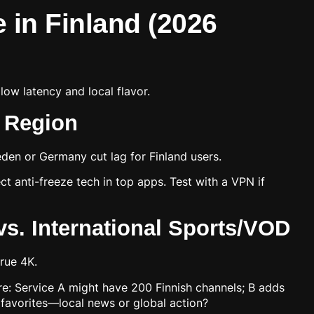
e in Finland (2026
low latency and local flavor.
c Region
den or Germany cut lag for Finland users.
t anti-freeze tech in top apps. Test with a VPN if
s. International Sports/VOD
rue 4K.
are: Service A might have 200 Finnish channels; B adds
avorites—local news or global action?