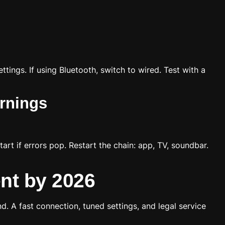
ttings. If using Bluetooth, switch to wired. Test with a
arnings
rt if errors pop. Restart the chain: app, TV, soundbar.
nt by 2026
d. A fast connection, tuned settings, and legal service