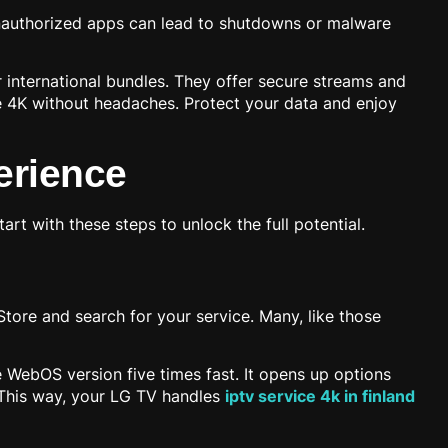
Unauthorized apps can lead to shutdowns or malware
r international bundles. They offer secure streams and
le 4K without headaches. Protect your data and enjoy
erience
tart with these steps to unlock the full potential.
ore and search for your service. Many, like those
e WebOS version five times fast. It opens up options
l. This way, your LG TV handles
iptv service 4k in finland