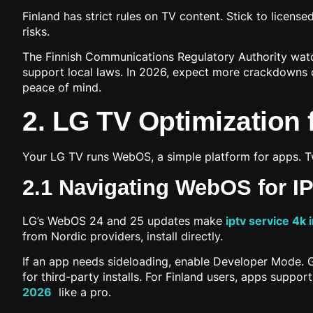
Finland has strict rules on TV content. Stick to license
risks.
The Finnish Communications Regulatory Authority watche
support local laws. In 2026, expect more crackdowns o
peace of mind.
2. LG TV Optimization 
Your LG TV runs WebOS, a simple platform for apps. 
2.1 Navigating WebOS for I
LG’s WebOS 24 and 25 updates make
iptv service 4k 
from Nordic providers, install directly.
If an app needs sideloading, enable Developer Mode. Go 
for third-party installs. For Finland users, apps suppo
2026
like a pro.