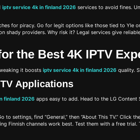
d
iptv service 4k in finland 2026
services to avoid fines. 
s for piracy. Go for legit options like those tied to Yle o
n shady providers. Why risk it? Legal services give reliab
for the Best 4K IPTV Exp
Tweaking it boosts
iptv service 4k in finland 2026
quality. S
PTV Applications
in finland 2026
apps easy to add. Head to the LG Content St
to settings, find “General,” then “About This TV.” Click th
rting Finnish channels work best. Test them with a free tria