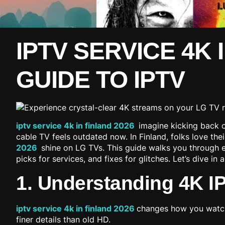
IPTV SERVICE 4K 
GUIDE TO IPTV
iptv service 4k in finland 2026
imagine kicking back on
cable TV feels outdated now. In Finland, folks love th
2026
shine on LG TVs. This guide walks you through e
picks for services, and fixes for glitches. Let’s dive i
1. Understanding 4K I
iptv service 4k in finland 2026
changes how you watch 
finer details than old HD.