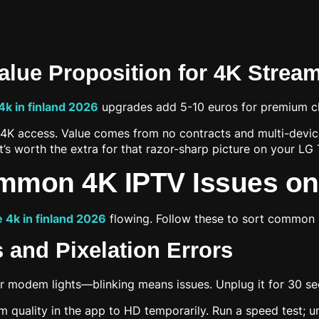
Value Proposition for 4K Strea
 4k in finland 2026
upgrades add 5-10 euros for premium c
ll 4K access. Value comes from no contracts and multi-devi
t’s worth the extra for that razor-sharp picture on your LG 
ommon 4K IPTV Issues o
e 4k in finland 2026
flowing. Follow these to sort common
 and Pixelation Errors
 modem lights—blinking means issues. Unplug it for 30 se
ream quality in the app to HD temporarily. Run a speed test;