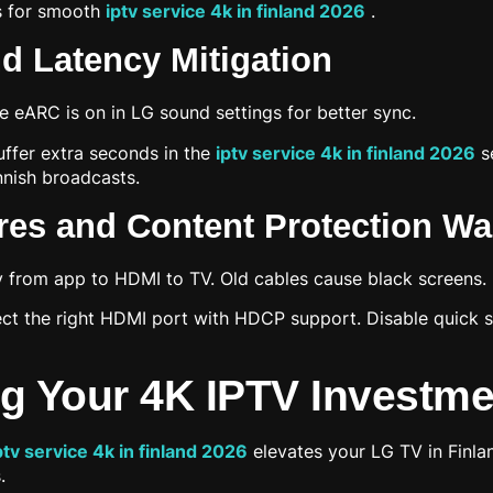
ps for smooth
iptv service 4k in finland 2026
.
d Latency Mitigation
 eARC is on in LG sound settings for better sync.
ffer extra seconds in the
iptv service 4k in finland 2026
se
innish broadcasts.
ures and Content Protection W
y from app to HDMI to TV. Old cables cause black screens.
ect the right HDMI port with HDCP support. Disable quick sta
g Your 4K IPTV Investme
ptv service 4k in finland 2026
elevates your LG TV in Finlan
.