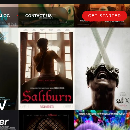
BLOG
CONTACT US
GET STARTED
V