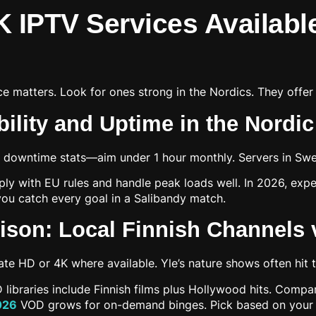
K IPTV Services Availabl
e matters. Look for ones strong in the Nordics. They offer 
bility and Uptime in the Nordi
r downtime stats—aim under 1 hour monthly. Servers in Swe
ly with EU rules and handle peak loads well. In 2026, expec
ou catch every goal in a Salibandy match.
son: Local Finnish Channels v
te HD or 4K where available. Yle’s nature shows often hit t
 libraries include Finnish films plus Hollywood hits. Comp
2026
VOD grows for on-demand binges. Pick based on your f