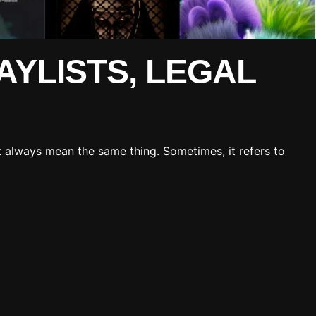
AYLISTS, LEGAL
’t always mean the same thing. Sometimes, it refers to