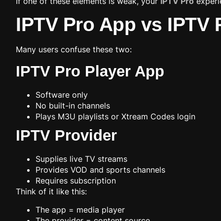
If one of these elements is weak, your
IPTV Pro
experie
IPTV Pro App vs IPTV P
Many users confuse these two:
IPTV Pro Player App
Software only
No built-in channels
Plays M3U playlists or Xtream Codes login
IPTV Provider
Supplies live TV streams
Provides VOD and sports channels
Requires subscription
Think of it like this:
The app = media player
The provider = content source