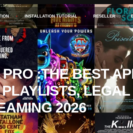
TION
INSTALLATION TUTORIAL
RESELLER
 PRO :THE BEST AP
 PLAYLISTS, LEGAL
EAMING 2026