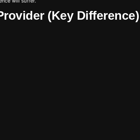
nce will suffer.
rovider (Key Difference)