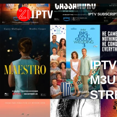
IPTV SUBSCRIP
IPTV
M3U
STR