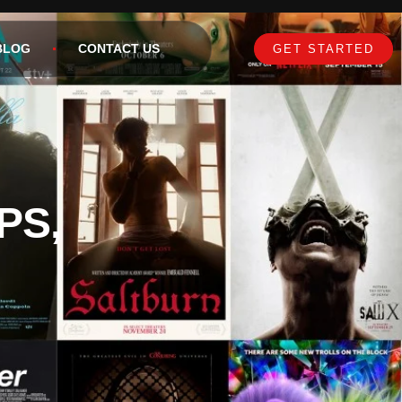
BLOG
CONTACT US
GET STARTED
PS,