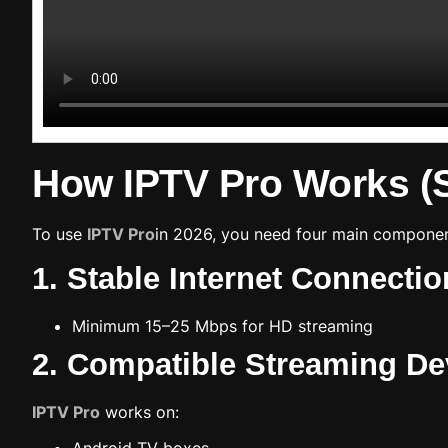
How IPTV Pro Works (
To use
IPTV Pro
in 2026, you need four main componen
1. Stable Internet Connectio
Minimum 15–25 Mbps for HD streaming
2. Compatible Streaming De
IPTV Pro
works on: