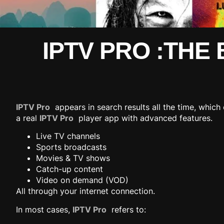
IPTV PRO :THE
IPTV Pro
appears in search results all the time, which 
a real
IPTV Pro
player app with advanced features.
Live TV channels
Sports broadcasts
Movies & TV shows
Catch-up content
Video on demand (VOD)
All through your internet connection.
In most cases,
IPTV Pro
refers to: