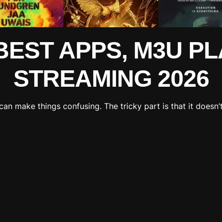
 BEST APPS, M3U PL
STREAMING 2026
can make things confusing. The tricky part is that it doesn