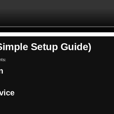
Simple Setup Guide)
ts:
n
vice