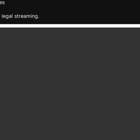
es
 legal streaming.