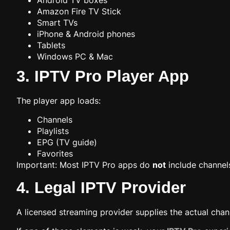
Android TV boxes
Amazon Fire TV Stick
Smart TVs
iPhone & Android phones
Tablets
Windows PC & Mac
3. IPTV Pro Player App
The player app loads:
Channels
Playlists
EPG (TV guide)
Favorites
Important: Most IPTV Pro apps do
not
include channel
4. Legal IPTV Provider
A licensed streaming provider supplies the actual chan