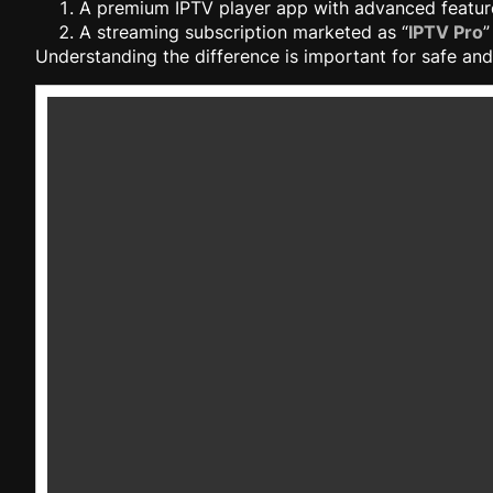
A premium IPTV player app with advanced featur
A streaming subscription marketed as “
IPTV Pro
”
Understanding the difference is important for safe and