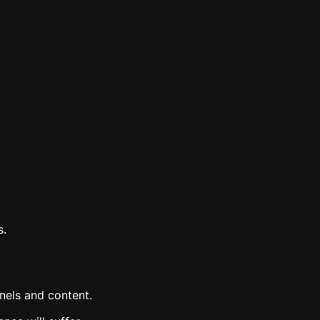
s.
nels and content.