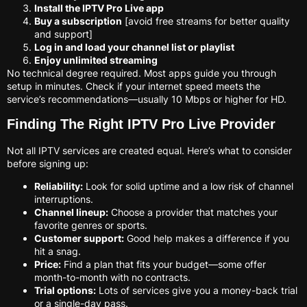
Install the IPTV Pro Live app
Buy a subscription
[avoid free streams for better quality
and support]
Log in and load your channel list or playlist
Enjoy unlimited streaming
No technical degree required. Most apps guide you through
setup in minutes. Check if your internet speed meets the
service’s recommendations—usually 10 Mbps or higher for HD.
Finding The Right IPTV Pro Live Provider
Not all IPTV services are created equal. Here’s what to consider
before signing up:
Reliability:
Look for solid uptime and a low risk of channel
interruptions.
Channel lineup:
Choose a provider that matches your
favorite genres or sports.
Customer support:
Good help makes a difference if you
hit a snag.
Price:
Find a plan that fits your budget—some offer
month-to-month with no contracts.
Trial options:
Lots of services give you a money-back trial
or a single-day pass.