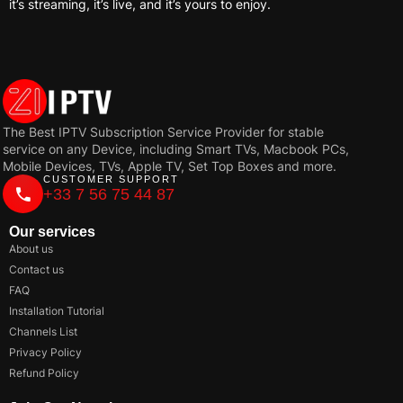
it’s streaming, it’s live, and it’s yours to enjoy.
The Best IPTV Subscription Service Provider for stable
service on any Device, including Smart TVs, Macbook PCs,
Mobile Devices, TVs, Apple TV, Set Top Boxes and more.
CUSTOMER SUPPORT
+33 7 56 75 44 87
Our services
About us
Contact us
FAQ
Installation Tutorial
Channels List
Privacy Policy
Refund Policy