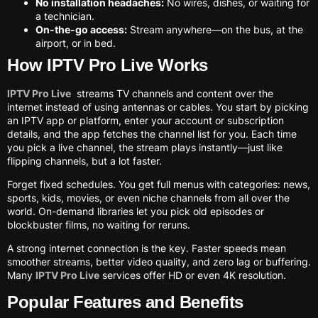
No installation headaches:
No wires, dishes, or waiting for
a technician.
On-the-go access:
Stream anywhere—on the bus, at the
airport, or in bed.
How IPTV Pro Live Works
IPTV Pro Live
streams TV channels and content over the
internet instead of using antennas or cables. You start by picking
an IPTV app or platform, enter your account or subscription
details, and the app fetches the channel list for you. Each time
you pick a live channel, the stream plays instantly—just like
flipping channels, but a lot faster.
Forget fixed schedules. You get full menus with categories: news,
sports, kids, movies, or even niche channels from all over the
world. On-demand libraries let you pick old episodes or
blockbuster films, no waiting for reruns.
A strong internet connection is the key. Faster speeds mean
smoother streams, better video quality, and zero lag or buffering.
Many
IPTV Pro Live
services offer HD or even 4K resolution.
Popular Features and Benefits