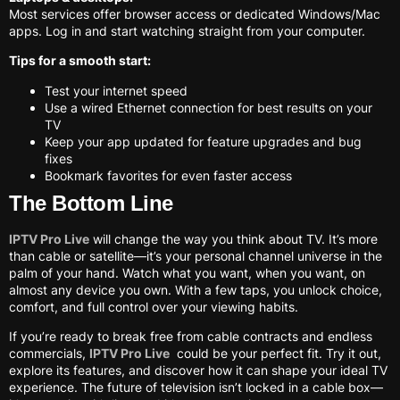
Most services offer browser access or dedicated Windows/Mac
apps. Log in and start watching straight from your computer.
Tips for a smooth start:
Test your internet speed
Use a wired Ethernet connection for best results on your
TV
Keep your app updated for feature upgrades and bug
fixes
Bookmark favorites for even faster access
The Bottom Line
IPTV Pro Live
will change the way you think about TV. It’s more
than cable or satellite—it’s your personal channel universe in the
palm of your hand. Watch what you want, when you want, on
almost any device you own. With a few taps, you unlock choice,
comfort, and full control over your viewing habits.
If you’re ready to break free from cable contracts and endless
commercials,
IPTV Pro Live
could be your perfect fit. Try it out,
explore its features, and discover how it can shape your ideal TV
experience. The future of television isn’t locked in a cable box—