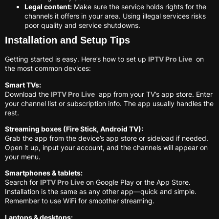
Legal content:
Make sure the service holds rights for the
channels it offers in your area. Using illegal services risks
poor quality and service shutdowns.
Installation and Setup Tips
Getting started is easy. Here’s how to set up
IPTV Pro Live
on
the most common devices:
Smart TVs:
Download the
IPTV Pro Live
app from your TV’s app store. Enter
your channel list or subscription info. The app usually handles the
rest.
Streaming boxes (Fire Stick, Android TV):
Grab the app from the device’s app store or sideload if needed.
Open it up, input your account, and the channels will appear on
your menu.
Smartphones & tablets:
Search for
IPTV Pro Live
on Google Play or the App Store.
Installation is the same as any other app—quick and simple.
Remember to use WiFi for smoother streaming.
Laptops & desktops: