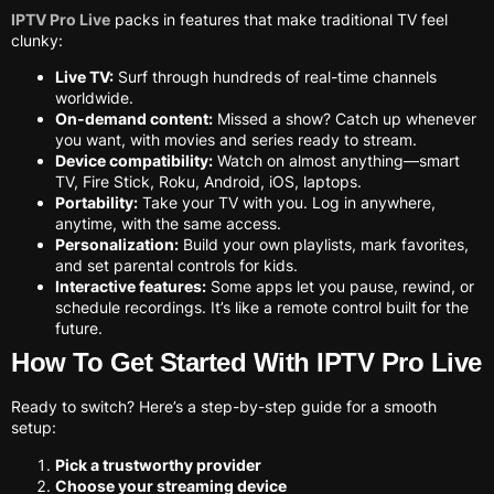
IPTV Pro Live
packs in features that make traditional TV feel
clunky:
Live TV:
Surf through hundreds of real-time channels
worldwide.
On-demand content:
Missed a show? Catch up whenever
you want, with movies and series ready to stream.
Device compatibility:
Watch on almost anything—smart
TV, Fire Stick, Roku, Android, iOS, laptops.
Portability:
Take your TV with you. Log in anywhere,
anytime, with the same access.
Personalization:
Build your own playlists, mark favorites,
and set parental controls for kids.
Interactive features:
Some apps let you pause, rewind, or
schedule recordings. It’s like a remote control built for the
future.
How To Get Started With IPTV Pro Live
Ready to switch? Here’s a step-by-step guide for a smooth
setup:
Pick a trustworthy provider
Choose your streaming device