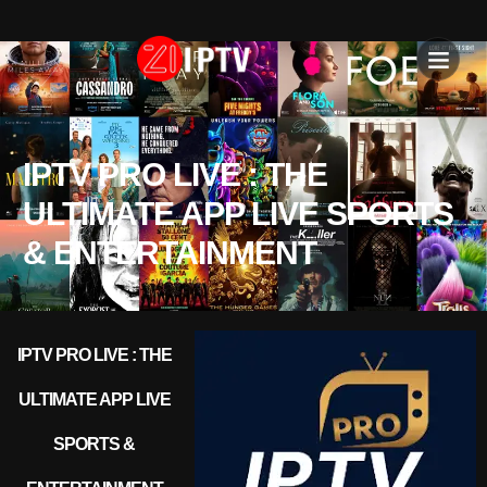
IPTV SU
INSTALLATION T
IPTV PRO LIVE : THE
ULTIMATE APP LIVE SPORTS
& ENTERTAINMENT
IPTV PRO LIVE : THE
ULTIMATE APP LIVE
SPORTS &