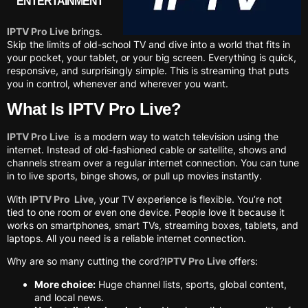
ENTERTAINMENT
IPTV Pro Live
brings.
Skip the limits of old-school TV and dive into a world that fits in
your pocket, your tablet, or your big screen. Everything is quick,
responsive, and surprisingly simple. This is streaming that puts
you in control, whenever and wherever you want.
What Is IPTV Pro Live?
IPTV Pro Live
is a modern way to watch television using the
internet. Instead of old-fashioned cable or satellite, shows and
channels stream over a regular internet connection. You can tune
in to live sports, binge shows, or pull up movies instantly.
With
IPTV Pro Live
, your TV experience is flexible. You’re not
tied to one room or even one device. People love it because it
works on smartphones, smart TVs, streaming boxes, tablets, and
laptops. All you need is a reliable internet connection.
Why are so many cutting the cord?
IPTV Pro Live
offers:
More choice:
Huge channel lists, sports, global content,
and local news.