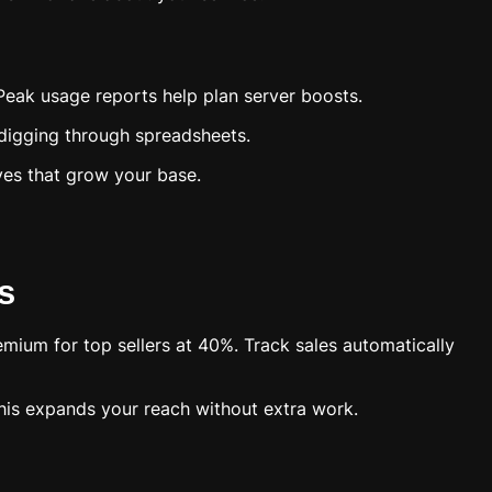
Peak usage reports help plan server boosts.
 digging through spreadsheets.
ves that grow your base.
s
mium for top sellers at 40%. Track sales automatically
This expands your reach without extra work.