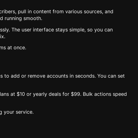
ribers, pull in content from various sources, and
nd running smooth.
essly. The user interface stays simple, so you can
ix.
ams at once.
ns to add or remove accounts in seconds. You can set
lans at $10 or yearly deals for $99. Bulk actions speed
g your service.