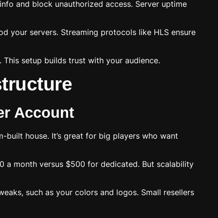
 info and block unauthorized access. Server uptime
lood your servers. Streaming protocols like HLS ensure
 This setup builds trust with your audience.
structure
er Account
-built house. It’s great for big players who want
50 a month versus $500 for dedicated. But scalability
eaks, such as your colors and logos. Small resellers