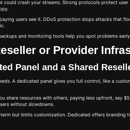
t could crash your streams. Strong protocols protect user
ppy.
y paying users see it. DDoS protection stops attacks that f
ic.
backups and monitoring tools help you spot problems early.
seller or Provider Infra
ed Panel and a Shared Resell
eds. A dedicated panel gives you full control, like a custom
ou share resources with others, paying less upfront, say $
users without slowdowns.
erm but limits customization. Dedicated offers branding tw