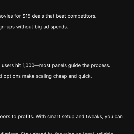
 movies for $15 deals that beat competitors.
ign-ups without big ad spends.
 users hit 1,000—most panels guide the process.
ud options make scaling cheap and quick.
oors to profits. With smart setup and tweaks, you can
dictions. Stay ahead by focusing on legal, reliable