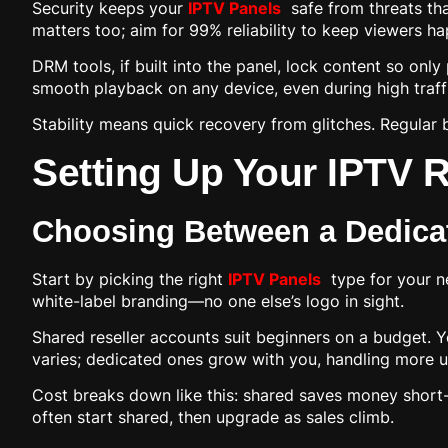
Security keeps your
IPTV Panels
safe from threats tha
matters too; aim for 99% reliability to keep viewers ha
DRM tools, if built into the panel, lock content so onl
smooth playback on any device, even during high traff
Stability means quick recovery from glitches. Regular 
Setting Up Your IPTV Re
Choosing Between a Dedicat
Start by picking the right
IPTV Panels
type for your ne
white-label branding—no one else’s logo in sight.
Shared reseller accounts suit beginners on a budget. Y
varies; dedicated ones grow with you, handling more 
Cost breaks down like this: shared saves money short-t
often start shared, then upgrade as sales climb.