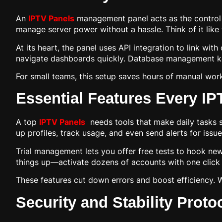
An
IPTV Panels
management panel acts as the control ce
manage server power without a hassle. Think of it like
At its heart, the panel uses API integration to link wit
navigate dashboards quickly. Database management keep
For small teams, this setup saves hours of manual work
Essential Features Every I
A top
IPTV Panels
needs tools that make daily tasks s
up profiles, track usage, and even send alerts for issue
Trial management lets you offer free tests to hook new
things up—activate dozens of accounts with one click 
These features cut down errors and boost efficiency. 
Security and Stability Proto