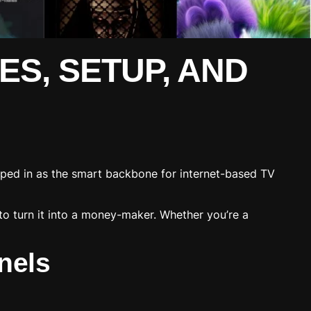
ES, SETUP, AND
ped in as the smart backbone for internet-based TV
to turn it into a money-maker. Whether you’re a
nels