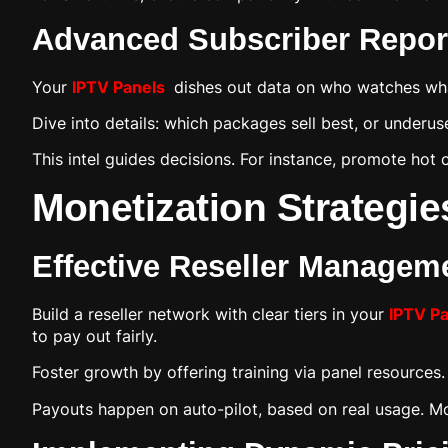
Advanced Subscriber Report
Your
IPTV Panels
dishes out data on who watches what
Dive into details: which packages sell best, or under
This intel guides decisions. For instance, promote hot
Monetization Strategie
Effective Reseller Managem
Build a reseller network with clear tiers in your
IPTV P
to pay out fairly.
Foster growth by offering training via panel resources
Payouts happen on auto-pilot, based on real usage. M