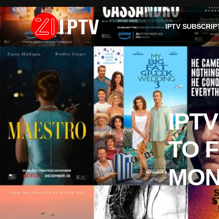
IPTV SUBSCRIP
IPTV
TO 
MON