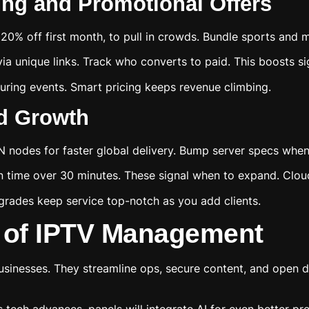
ng and Promotional Offers
ke 20% off first month, to pull in crowds. Bundle sports and
ia unique links. Track who converts to paid. This boosts s
ring events. Smart pricing keeps revenue climbing.
id Growth
 nodes for faster global delivery. Bump server specs when
on time over 30 minutes. These signal when to expand. Clo
grades keep service top-notch as you add clients.
 of IPTV Management
usinesses. They streamline ops, secure content, and open d
tech advances, panels will integrate AI for even better pre