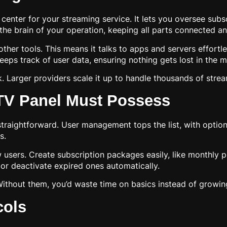
nter for your streaming service. It lets you oversee subsc
 the brain of your operation, keeping all parts connected a
h other tools. This means it talks to apps and servers effortl
s track of user data, ensuring nothing gets lost in the m
. Larger providers scale it up to handle thousands of stre
PTV Panel Must Possess
traightforward. User management tops the list, with optio
s.
 users. Create subscription packages easily, like monthly p
or deactivate expired ones automatically.
Without them, you’d waste time on basics instead of growin
cols