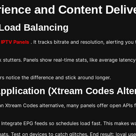
ience and Content Deliv
 Load Balancing
r
IPTV Panels
. It tracks bitrate and resolution, alerting yo
stutters. Panels show real-time stats, like average latency
rs notice the difference and stick around longer.
pplication (Xtream Codes Alte
an Xtream Codes alternative, many panels offer open APIs f
. Integrate EPG feeds so schedules load fast. This makes wat
s. Test on devices to catch glitches. End result: loyal us