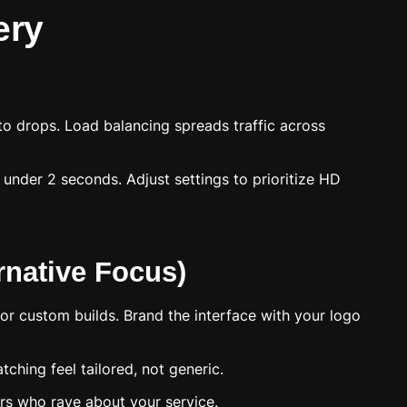
ery
u to drops. Load balancing spreads traffic across
 under 2 seconds. Adjust settings to prioritize HD
rnative Focus)
or custom builds. Brand the interface with your logo
ching feel tailored, not generic.
ers who rave about your service.