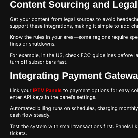
Content Sourcing and Lega
Get your content from legal sources to avoid headac
support these integrations, making it simple to add ch
Know the rules in your area—some regions require speci
fines or shutdowns.
For example, in the US, check FCC guidelines before la
turn off subscribers fast.
Integrating Payment Gatewa
Link your
IPTV Panels
to payment options for easy coll
enter API keys in the panel’s settings.
Automated billing runs on schedules, charging monthly
cash flow steady.
Test the system with small transactions first. Panels 
tickets.