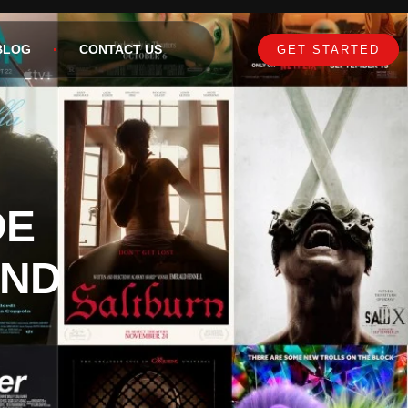
BLOG
CONTACT US
GET STARTED
DE
AND