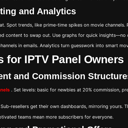
ing and Analytics
. Spot trends, like prime-time spikes on movie channels. 
used content to swap out. Use graphs for quick insights—no
 channels in emails. Analytics turn guesswork into smart mo
s for IPTV Panel Owners
ent and Commission Structure
anels
. Set levels: basic for newbies at 20% commission, pre
. Sub-resellers get their own dashboards, mirroring yours. 
otivated teams mean more subscribers for everyone.