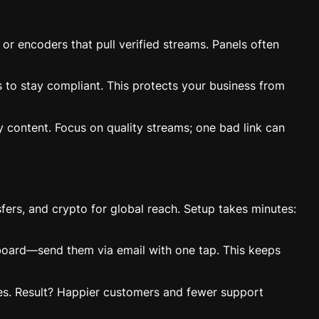
or encoders that pull verified streams. Panels often
s to stay compliant. This protects your business from
y content. Focus on quality streams; one bad link can
fers, and crypto for global reach. Setup takes minutes:
hboard—send them via email with one tap. This keeps
ixes. Result? Happier customers and fewer support