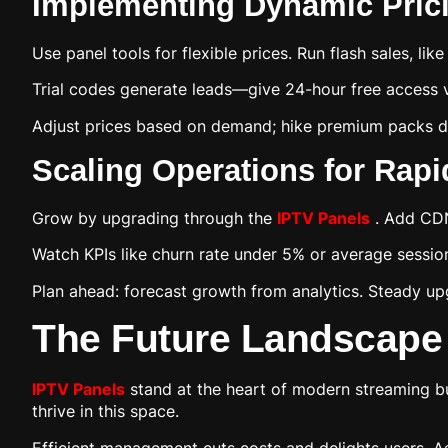
Implementing Dynamic Prici
Use panel tools for flexible prices. Run flash sales, li
Trial codes generate leads—give 24-hour free access v
Adjust prices based on demand; hike premium packs du
Scaling Operations for Rap
Grow by upgrading through the
IPTV Panels
. Add CDN
Watch KPIs like churn rate under 5% or average sessi
Plan ahead: forecast growth from analytics. Steady up
The Future Landscape
IPTV Panels
stand at the heart of modern streaming b
thrive in this space.
Efficient management cuts costs and delights users. As 