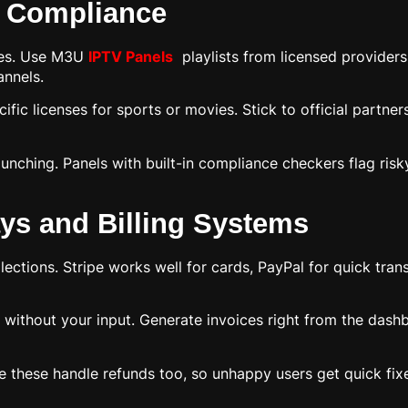
l Compliance
hes. Use M3U
IPTV Panels
playlists from licensed providers 
annels.
fic licenses for sports or movies. Stick to official partner
unching. Panels with built-in compliance checkers flag risk
ys and Billing Systems
ections. Stripe works well for cards, PayPal for quick trans
 without your input. Generate invoices right from the das
like these handle refunds too, so unhappy users get quick f