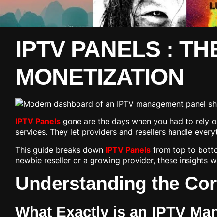
IPTV PANELS : TH
MONETIZATION
IPTV Panels
gone are the days when you had to rely o
services. They let providers and resellers handle ever
This guide breaks down
IPTV Panels
from top to botto
newbie reseller or a growing provider, these insights wi
Understanding the Cor
What Exactly is an IPTV M