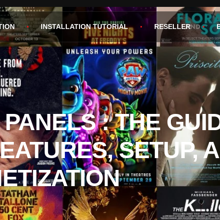
TION
INSTALLATION TUTORIAL
RESELLER
 PANELS : THE GUI
FEATURES, SETUP, 
ETIZATION