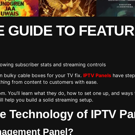
E GUIDE TO FEATUR
n bulky cable boxes for your TV fix.
IPTV Panels
have step
ything from content to customers with ease.
m. You’ll learn what they do, how to set one up, and ways 
ll help you build a solid streaming setup.
e Technology of IPTV Pa
anagement Panel?