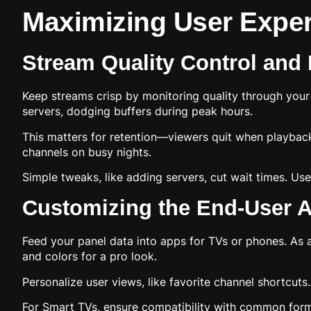
Maximizing User Exper
Stream Quality Control and
Keep streams crisp by monitoring quality through you
servers, dodging buffers during peak hours.
This matters for retention—viewers quit when playback 
channels on busy nights.
Simple tweaks, like adding servers, cut wait times. Use
Customizing the End-User A
Feed your panel data into apps for TVs or phones. As 
and colors for a pro look.
Personalize user views, like favorite channel shortcuts
For Smart TVs, ensure compatibility with common format