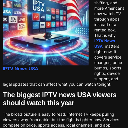
shifting, and
more Americans
now watch TV
through apps
instead of a
rented box.
That is why
IPTV News
USA
matters
right now. It
covers service
changes, price
bumps, sports
IPTV News USA
rights, device
support, and
legal updates that can affect what you can watch tonight.
The biggest IPTV news USA viewers
should watch this year
The broad picture is easy to read. Internet
TV
keeps pulling
viewers away from cable, but the fight is tighter now. Services
compete on price, sports access, local channels, and app