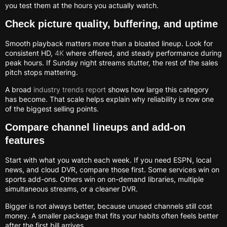
you test them at the hours you actually watch.
Check picture quality, buffering, and uptime
Smooth playback matters more than a bloated lineup. Look for
consistent HD,
4K
where offered, and steady performance during
peak hours. If Sunday night streams stutter, the rest of the sales
pitch stops mattering.
A broad
industry trends report
shows how large this category
has become. That scale helps explain why reliability is now one
of the biggest selling points.
Compare channel lineups and add-on
features
Start with what you watch each week. If you need ESPN, local
news, and cloud DVR, compare those first. Some services win on
sports add-ons. Others win on on-demand libraries, multiple
simultaneous streams, or a cleaner DVR.
Bigger is not always better, because unused channels still cost
money. A smaller package that fits your habits often feels better
after the first bill arrives.