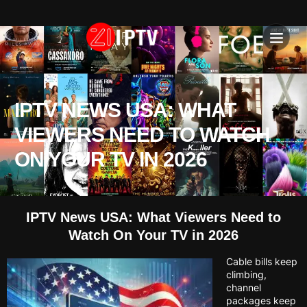
IPTV SU
INSTALLATION T
IPTV NEWS USA: WHAT
VIEWERS NEED TO WATCH
ON YOUR TV IN 2026
IPTV News USA: What Viewers Need to
Watch On Your TV in 2026
Cable bills keep
climbing,
channel
packages keep