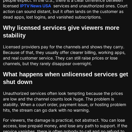
people expect. In the U.S., there is a clear difference between
licensed
IPTV News USA
services and unauthorized ones. Court
action can sound distant, but it often lands on the customer as
dead apps, lost logins, and vanished subscriptions.
Why licensed services give viewers more
stability
Licensed providers pay for the channels and shows they carry.
Because of that, they usually offer clearer billing, working apps,
and real customer service. They can still raise prices or lose
channels, but they rarely disappear overnight.
What happens when unlicensed services get
shut down
Unauthorized services often look tempting because the prices
are low and the channel counts look huge. The problem is
stability. When a court order, payment issue, or hosting problem
hits, the stream can go dark with no warning.
For viewers, the damage is practical, not abstract. You can lose
access, lose prepaid money, and lose any path to support. If the
service vanishes, there is often nobody to call and no refund to