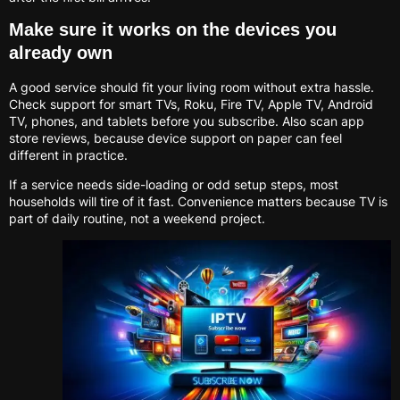
Make sure it works on the devices you
already own
A good service should fit your living room without extra hassle.
Check support for smart TVs, Roku, Fire TV, Apple TV, Android
TV, phones, and tablets before you subscribe. Also scan app
store reviews, because device support on paper can feel
different in practice.
If a service needs side-loading or odd setup steps, most
households will tire of it fast. Convenience matters because TV is
part of daily routine, not a weekend project.