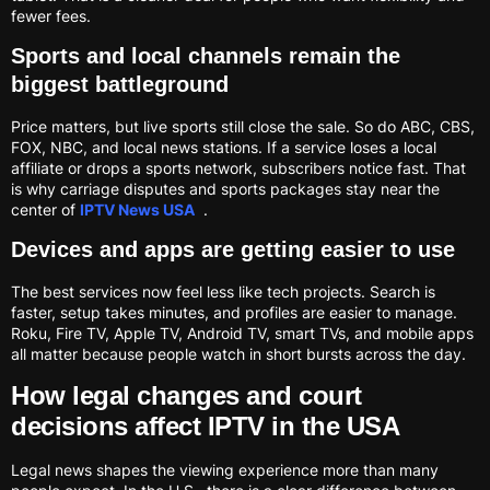
fewer fees.
Sports and local channels remain the
biggest battleground
Price matters, but live sports still close the sale. So do ABC, CBS,
FOX, NBC, and local news stations. If a service loses a local
affiliate or drops a sports network, subscribers notice fast. That
is why carriage disputes and sports packages stay near the
center of
IPTV News USA
.
Devices and apps are getting easier to use
The best services now feel less like tech projects. Search is
faster, setup takes minutes, and profiles are easier to manage.
Roku, Fire TV, Apple TV, Android TV, smart TVs, and mobile apps
all matter because people watch in short bursts across the day.
How legal changes and court
decisions affect IPTV in the USA
Legal news shapes the viewing experience more than many