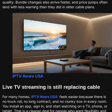
quality. Bundle changes also arrive faster, and price jumps often
land with less warning than they did in older cable plans.
IPTV News USA
Live TV streaming is still replacing cable
For many homes,
IPTV News USA
feels easier because there is
no truck roll, no long contract, and no clunky box in every room.
You install an app, sign in, and start watching on a TV, phone, or
tablet. That is a cleaner deal for people who want flexibility and