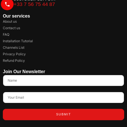
+33 7 56 75 44 87
Our services
About us
Contact us
FAQ
Installation Tutorial
Channels List
Privacy Policy
Refund Policy
Join Our Newsletter
SUBMIT