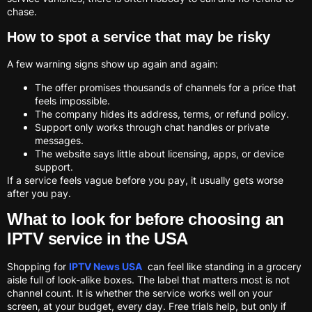
chase.
How to spot a service that may be risky
A few warning signs show up again and again:
The offer promises thousands of channels for a price that
feels impossible.
The company hides its address, terms, or refund policy.
Support only works through chat handles or private
messages.
The website says little about licensing, apps, or device
support.
If a service feels vague before you pay, it usually gets worse
after you pay.
What to look for before choosing an
IPTV service in the USA
Shopping for
IPTV News USA
can feel like standing in a grocery
aisle full of look-alike boxes. The label that matters most is not
channel count. It is whether the service works well on your
screen, at your budget, every day. Free trials help, but only if