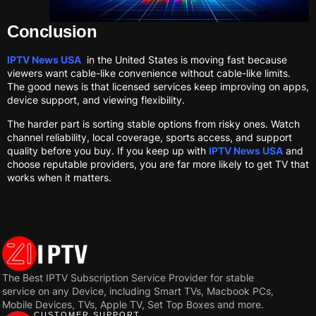
Conclusion
IPTV News USA
in the United States is moving fast because
viewers want cable-like convenience without cable-like limits.
The good news is that licensed services keep improving on apps,
device support, and viewing flexibility.
The harder part is sorting stable options from risky ones. Watch
channel reliability, local coverage, sports access, and support
quality before you buy. If you keep up with
IPTV News USA
and
choose reputable providers, you are far more likely to get TV that
works when it matters.
The Best IPTV Subscription Service Provider for stable
service on any Device, including Smart TVs, Macbook PCs,
Mobile Devices, TVs, Apple TV, Set Top Boxes and more.
CUSTOMER SUPPORT