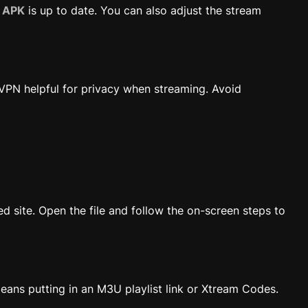
o APK
is up to date. You can also adjust the stream
VPN helpful for privacy when streaming. Avoid
ed site. Open the file and follow the on-screen steps to
means putting in an M3U playlist link or Xtream Codes.