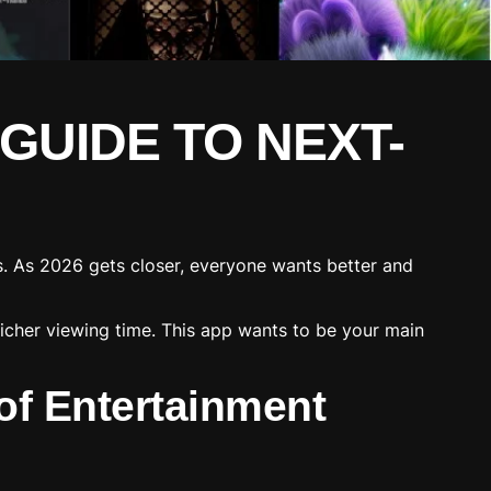
 GUIDE TO NEXT-
s. As 2026 gets closer, everyone wants better and
richer viewing time. This app wants to be your main
of Entertainment