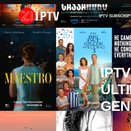
IPTV SUBSCRIP
IPT
ULT
GEN