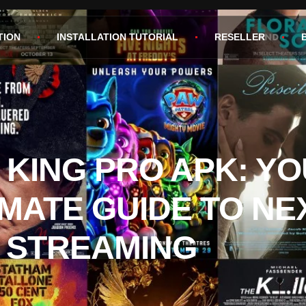
TION
INSTALLATION TUTORIAL
RESELLER
V KING PRO APK: Y
IMATE GUIDE TO NE
 STREAMING