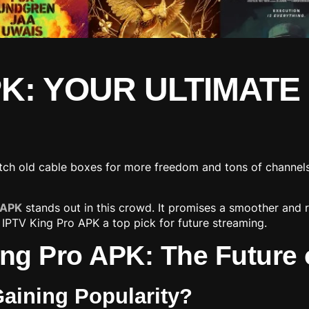
PK: YOUR ULTIMATE
ditch old cable boxes for more freedom and tons of channel
 APK
stands out in this crowd. It promises a smoother and 
 IPTV King Pro APK a top pick for future streaming.
ng Pro APK: The Future 
Gaining Popularity?