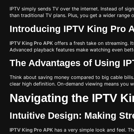
IPTV simply sends TV over the internet. Instead of sig
than traditional TV plans. Plus, you get a wider rang
Introducing IPTV King Pro 
IPTV King Pro APK
offers a fresh take on streaming. I
Advanced playback features make watching even better
The Advantages of Using IP
Think about saving money compared to big cable bills.
clear high definition. On-demand viewing means you 
Navigating the IPTV Ki
Intuitive Design: Making St
IPTV King Pro APK
has a very simple look and feel. T