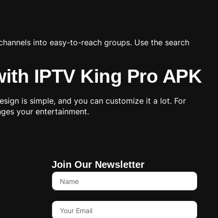
 channels into easy-to-reach groups. Use the search
with IPTV King Pro APK
ign is simple, and you can customize it a lot. For
anges your entertainment.
Join Our Newsletter