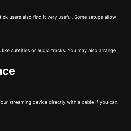
ck users also find it very useful. Some setups allow
ike subtitles or audio tracks. You may also arrange
nce
our streaming device directly with a cable if you can.