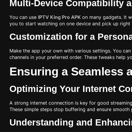
Multi-Device Compatibility 
You can use
IPTV King Pro APK
on many gadgets. It wo
you to start watching on one device and pick up right wh
Customization for a Person
Make the app your own with various settings. You can 
channels in your preferred order. These tweaks help you
Ensuring a Seamless 
Optimizing Your Internet Co
A strong internet connection is key for good streaming.
These simple steps stop buffering and ensure smooth pl
Understanding and Enhanci