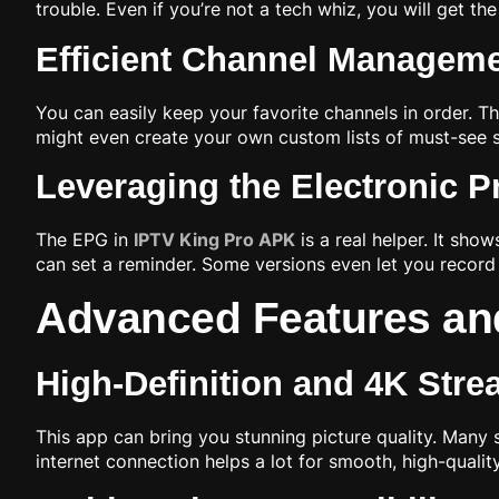
trouble. Even if you’re not a tech whiz, you will get th
Efficient Channel Manageme
You can easily keep your favorite channels in order. T
might even create your own custom lists of must-see s
Leveraging the Electronic 
The EPG in
IPTV King Pro APK
is a real helper. It sh
can set a reminder. Some versions even let you record 
Advanced Features an
High-Definition and 4K Str
This app can bring you stunning picture quality. Many 
internet connection helps a lot for smooth, high-quali