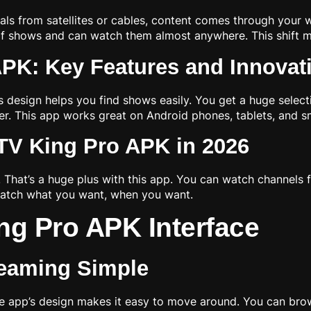
nals from satellites or cables, content comes through your 
e of shows and can watch them almost anywhere. This shift 
APK: Key Features and Innovat
ts design helps you find shows easily. You get a huge select
. This app works great on Android phones, tablets, and s
TV King Pro APK in 2026
 That’s a huge plus with this app. You can watch channels 
watch what you want, when you want.
ng Pro APK Interface
reaming Simple
he app’s design makes it easy to move around. You can bro