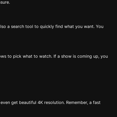
asure.
lso a search tool to quickly find what you want. You
ows to pick what to watch. If a show is coming up, you
 even get beautiful 4K resolution. Remember, a fast