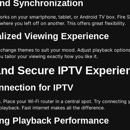
and Synchronization
rks on your smartphone, tablet, or Android TV box. Fire Sti
ere you left off on another. This offers great flexibility.
alized Viewing Experience
change themes to suit your mood. Adjust playback options l
 tailor your viewing exactly how you like it.
and Secure IPTV Experie
nnection for IPTV
 Place your Wi-Fi router in a central spot. Try connecting y
ayback. Fast internet makes all the difference.
ng Playback Performance