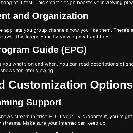
e hang of it fast. This smart design boosts your viewing ple
nt and Organization
he app lets you group channels how you like them. There’s a
hows. This keeps your TV viewing neat and tidy.
Program Guide (EPG)
ows you what’s on and when. You can read descriptions of sh
shows for later viewing.
d Customization Options
eaming Support
shows stream in crisp HD. If your TV supports it, you might
ty streams. Make sure your internet can keep up.