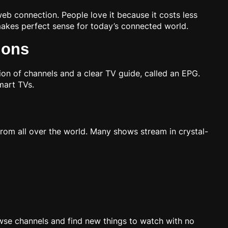
web connection. People love it because it costs less
makes perfect sense for today’s connected world.
ions
ion of channels and a clear TV guide, called an EPG.
mart TVs.
from all over the world. Many shows stream in crystal-
wse channels and find new things to watch with no