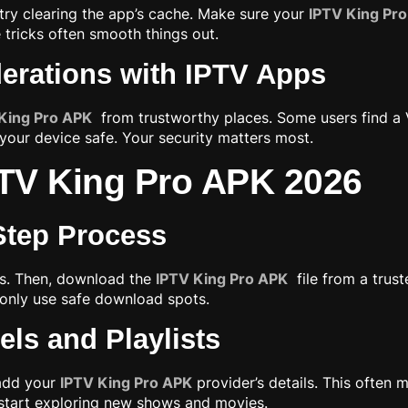
 try clearing the app’s cache. Make sure your
IPTV King Pr
e tricks often smooth things out.
derations with IPTV Apps
King Pro APK
from trustworthy places. Some users find a 
ur device safe. Your security matters most.
IPTV King Pro APK 2026
-Step Process
gs. Then, download the
IPTV King Pro APK
file from a trust
to only use safe download spots.
ls and Playlists
 add your
IPTV King Pro APK
provider’s details. This often 
n start exploring new shows and movies.