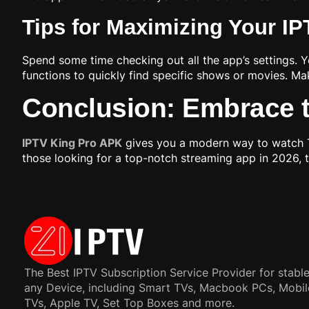
Tips for Maximizing Your I
Spend some time checking out all the app’s settings. Y
functions to quickly find specific shows or movies. M
Conclusion: Embrace t
IPTV King Pro APK
gives you a modern way to watch TV.
those looking for a top-notch streaming app in 2026, t
The Best IPTV Subscription Service Provider for stable
any Device, including Smart TVs, Macbook PCs, Mobil
TVs, Apple TV, Set Top Boxes and more.