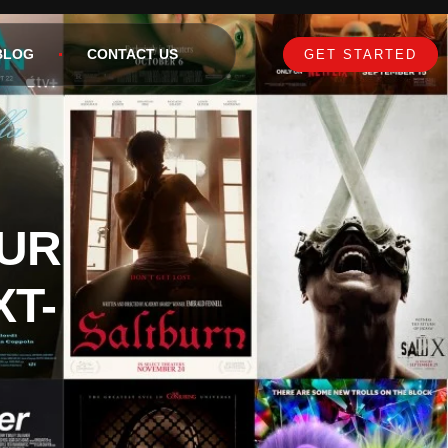
BLOG
CONTACT US
GET STARTED
OUR
XT-