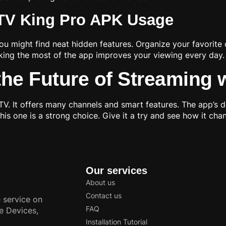
PTV King Pro APK Usage
ou might find neat hidden features. Organize your favorite
aking the most of the app improves your viewing every day.
he Future of Streaming 
 It offers many channels and smart features. The app’s des
his one is a strong choice. Give it a try and see how it ch
Our services
About us
Contact us
 service on
FAQ
e Devices,
Installation Tutorial