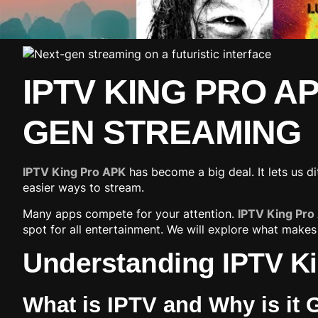
IPTV KING PRO A
GEN STREAMING
IPTV King Pro APK
has become a big deal. It lets us 
easier ways to stream.
Many apps compete for your attention.
IPTV King Pro
spot for all entertainment. We will explore what makes
Understanding IPTV Ki
What is IPTV and Why is it 