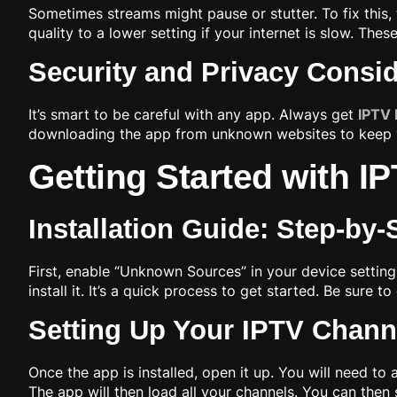
Sometimes streams might pause or stutter. To fix this,
quality to a lower setting if your internet is slow. Thes
Security and Privacy Consi
It’s smart to be careful with any app. Always get
IPTV 
downloading the app from unknown websites to keep yo
Getting Started with 
Installation Guide: Step-by
First, enable “Unknown Sources” in your device settin
install it. It’s a quick process to get started. Be sure 
Setting Up Your IPTV Channe
Once the app is installed, open it up. You will need to
The app will then load all your channels. You can the