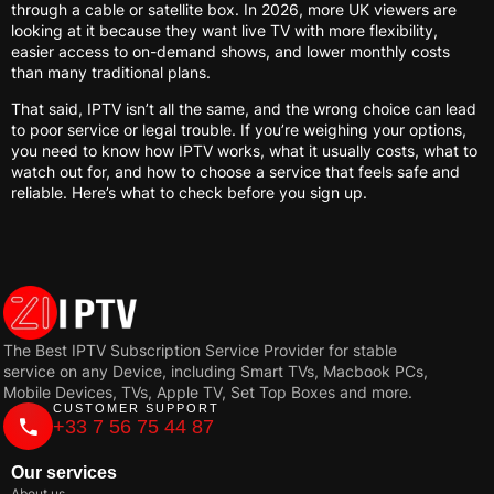
through a cable or satellite box. In 2026, more UK viewers are
looking at it because they want live TV with more flexibility,
easier access to on-demand shows, and lower monthly costs
than many traditional plans.
That said, IPTV isn’t all the same, and the wrong choice can lead
to poor service or legal trouble. If you’re weighing your options,
you need to know how IPTV works, what it usually costs, what to
watch out for, and how to choose a service that feels safe and
reliable. Here’s what to check before you sign up.
The Best IPTV Subscription Service Provider for stable
service on any Device, including Smart TVs, Macbook PCs,
Mobile Devices, TVs, Apple TV, Set Top Boxes and more.
CUSTOMER SUPPORT
+33 7 56 75 44 87
Our services
About us