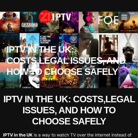
IPTV SU
INSTALLATION T
IPTV IN THE UK:
COSTS,LEGAL ISSUES, AND
HOW TO CHOOSE SAFELY
IPTV IN THE UK: COSTS,LEGAL
ISSUES, AND HOW TO
CHOOSE SAFELY
IPTV in the UK
is a way to watch TV over the internet instead of