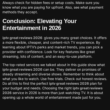
Always check for hidden fees or setup costs. Make sure you
know what you are paying for upfront. Also, see what payment
methods they accept.
Conclusion: Elevating Your
Entertainment in 2026
iptv great reviews 2026
gives you many great choices. It offers
a more flexible, cheaper, and content-rich TV experience. By
learning about IPTV’s perks and market trends, you can pick a
provider with confidence. Look for key features like great
streaming, lots of content, and an easy-to-use platform.
The top-rated services we talked about in this guide show what
iptv great reviews 2026
can be. They deliver on promises of
steady streaming and diverse shows. Remember to think about
what you like to watch. Use free trials. Check out honest reviews.
Do all this to find the perfect
iptv great reviews 2026
plan for
your budget and needs. Choosing the right
iptv great reviews
2026
service in 2026 is more than just watching TV. It is about
opening up a whole world of entertainment made just for you.