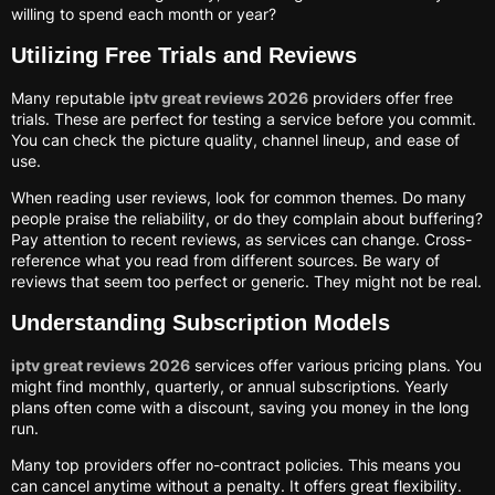
willing to spend each month or year?
Utilizing Free Trials and Reviews
Many reputable
iptv great reviews 2026
providers offer free
trials. These are perfect for testing a service before you commit.
You can check the picture quality, channel lineup, and ease of
use.
When reading user reviews, look for common themes. Do many
people praise the reliability, or do they complain about buffering?
Pay attention to recent reviews, as services can change. Cross-
reference what you read from different sources. Be wary of
reviews that seem too perfect or generic. They might not be real.
Understanding Subscription Models
iptv great reviews 2026
services offer various pricing plans. You
might find monthly, quarterly, or annual subscriptions. Yearly
plans often come with a discount, saving you money in the long
run.
Many top providers offer no-contract policies. This means you
can cancel anytime without a penalty. It offers great flexibility.