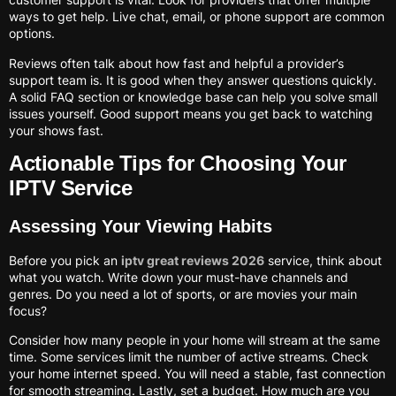
ways to get help. Live chat, email, or phone support are common
options.
Reviews often talk about how fast and helpful a provider’s
support team is. It is good when they answer questions quickly.
A solid FAQ section or knowledge base can help you solve small
issues yourself. Good support means you get back to watching
your shows fast.
Actionable Tips for Choosing Your
IPTV Service
Assessing Your Viewing Habits
Before you pick an
iptv great reviews 2026
service, think about
what you watch. Write down your must-have channels and
genres. Do you need a lot of sports, or are movies your main
focus?
Consider how many people in your home will stream at the same
time. Some services limit the number of active streams. Check
your home internet speed. You will need a stable, fast connection
for smooth streaming. Lastly, set a budget. How much are you