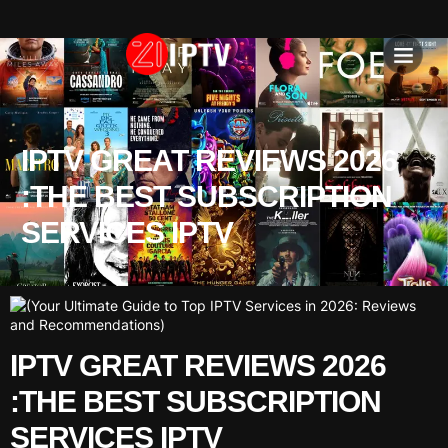
IPTV SU
INSTALLATION T
IPTV GREAT REVIEWS 2026
:THE BEST SUBSCRIPTION
SERVICES IPTV
IPTV GREAT REVIEWS 2026
:THE BEST SUBSCRIPTION
SERVICES IPTV