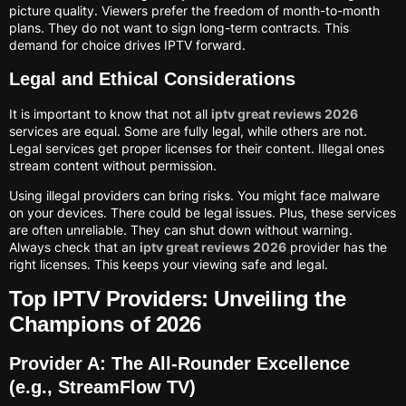
picture quality. Viewers prefer the freedom of month-to-month
plans. They do not want to sign long-term contracts. This
demand for choice drives IPTV forward.
Legal and Ethical Considerations
It is important to know that not all
iptv great reviews 2026
services are equal. Some are fully legal, while others are not.
Legal services get proper licenses for their content. Illegal ones
stream content without permission.
Using illegal providers can bring risks. You might face malware
on your devices. There could be legal issues. Plus, these services
are often unreliable. They can shut down without warning.
Always check that an
iptv great reviews 2026
provider has the
right licenses. This keeps your viewing safe and legal.
Top IPTV Providers: Unveiling the
Champions of 2026
Provider A: The All-Rounder Excellence
(e.g., StreamFlow TV)