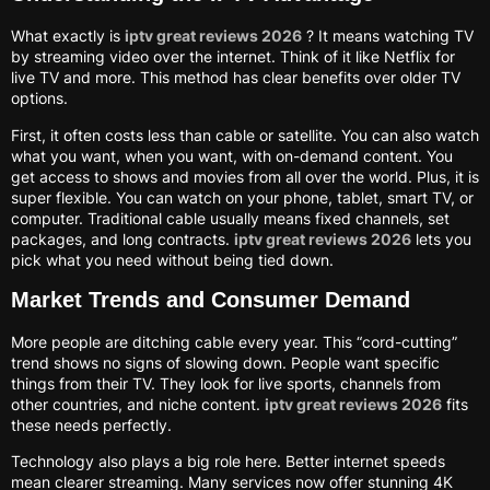
What exactly is
iptv great reviews 2026
? It means watching TV
by streaming video over the internet. Think of it like Netflix for
live TV and more. This method has clear benefits over older TV
options.
First, it often costs less than cable or satellite. You can also watch
what you want, when you want, with on-demand content. You
get access to shows and movies from all over the world. Plus, it is
super flexible. You can watch on your phone, tablet, smart TV, or
computer. Traditional cable usually means fixed channels, set
packages, and long contracts.
iptv great reviews 2026
lets you
pick what you need without being tied down.
Market Trends and Consumer Demand
More people are ditching cable every year. This “cord-cutting”
trend shows no signs of slowing down. People want specific
things from their TV. They look for live sports, channels from
other countries, and niche content.
iptv great reviews 2026
fits
these needs perfectly.
Technology also plays a big role here. Better internet speeds
mean clearer streaming. Many services now offer stunning 4K