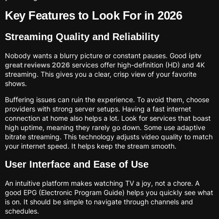
Key Features to Look For in 2026
Streaming Quality and Reliability
Nobody wants a blurry picture or constant pauses. Good
iptv
great reviews 2026
services offer high-definition (HD) and 4K
streaming. This gives you a clear, crisp view of your favorite
shows.
Buffering issues can ruin the experience. To avoid them, choose
providers with strong server setups. Having a fast internet
connection at home also helps a lot. Look for services that boast
high uptime, meaning they rarely go down. Some use adaptive
bitrate streaming. This technology adjusts video quality to match
your internet speed. It helps keep the stream smooth.
User Interface and Ease of Use
An intuitive platform makes watching TV a joy, not a chore. A
good EPG (Electronic Program Guide) helps you quickly see what
is on. It should be simple to navigate through channels and
schedules.