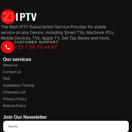
The Best IPTV Subscription Service Provider for stable
service on any Device, including Smart TVs, Macbook PCs,
Mobile Devices, TVs, Apple TV, Set Top Boxes and more.
CUSTOMER SUPPORT
+33 7 56 75 44 87
Our services
About us
Contact us
FAQ
Installation Tutorial
Channels List
Privacy Policy
Refund Policy
Join Our Newsletter