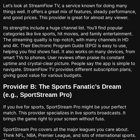
Let’s look at StreamFlow TV, a service known for doing many
things well. It offers a great mix of features, steady performance,
and good prices. This provider is great for almost any viewer.
Its strengths include a huge channel list. You’ll find popular
categories like live sports, hit movies, and family entertainment.
The streaming quality is top-notch, with many channels in HD
and 4K. Their Electronic Program Guide (EPG) is easy to use,
helping you find shows fast. It also works on many devices, from
smart TVs to phones. User reviews often praise its constant
uptime and crystal-clear picture. People say the app is simple to
navigate. StreamFlow TV provides different subscription plans,
giving good value for various budgets.
Provider B: The Sports Fanatic’s Dream
(e.g., SportStream Pro)
If you live for sports, SportStream Pro might be your perfect
match. This provider specializes in live sports broadcasts. It
brings the game right to your screen without fuss.
SportStream Pro covers all the major leagues you care about.
Think NFL, NBA, Premier League, and lots of international sports.