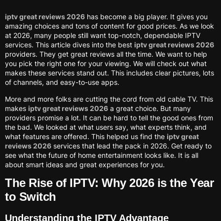
iptv great reviews 2026
has become a big player. It gives you
amazing choices and tons of content for good prices. As we look
at 2026, many people still want top-notch, dependable IPTV
services. This article dives into the best
iptv great reviews 2026
providers. They get great reviews all the time. We want to help
you pick the right one for your viewing. We will check out what
makes these services stand out. This includes clear pictures, lots
of channels, and easy-to-use apps.
More and more folks are cutting the cord from old cable TV. This
makes
iptv great reviews 2026
a great choice. But many
providers promise a lot. It can be hard to tell the good ones from
the bad. We looked at what users say, what experts think, and
what features are offered. This helped us find the
iptv great
reviews 2026
services that lead the pack in 2026. Get ready to
see what the future of home entertainment looks like. It is all
about smart ideas and great experiences for you.
The Rise of IPTV: Why 2026 is the Year
to Switch
Understanding the IPTV Advantage