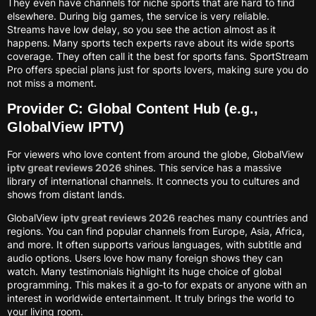
They even have channels for niche sports that are hard to find
elsewhere. During big games, the service is very reliable.
Streams have low delay, so you see the action almost as it
happens. Many sports tech experts rave about its wide sports
coverage. They often call it the best for sports fans. SportStream
Pro offers special plans just for sports lovers, making sure you do
not miss a moment.
Provider C: Global Content Hub (e.g.,
GlobalView IPTV)
For viewers who love content from around the globe, GlobalView
iptv great reviews 2026
shines. This service has a massive
library of international channels. It connects you to cultures and
shows from distant lands.
GlobalView
iptv great reviews 2026
reaches many countries and
regions. You can find popular channels from Europe, Asia, Africa,
and more. It often supports various languages, with subtitle and
audio options. Users love how many foreign shows they can
watch. Many testimonials highlight its huge choice of global
programming. This makes it a go-to for expats or anyone with an
interest in worldwide entertainment. It truly brings the world to
your living room.