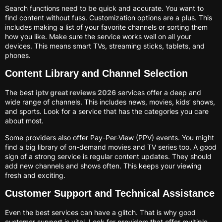
Search functions need to be quick and accurate. You want to
find content without fuss. Customization options are a plus. This
includes making a list of your favorite channels or sorting them
how you like. Make sure the service works well on all your
devices. This means smart TVs, streaming sticks, tablets, and
phones.
Content Library and Channel Selection
The best
iptv great reviews 2026
services offer a deep and
wide range of channels. This includes news, movies, kids’ shows,
and sports. Look for a service that has the categories you care
about most.
Some providers also offer Pay-Per-View (PPV) events. You might
find a big library of on-demand movies and TV series too. A good
sign of a strong service is regular content updates. They should
add new channels and shows often. This keeps your viewing
fresh and exciting.
Customer Support and Technical Assistance
Even the best services can have a glitch. That is why good
customer support is vital. Look for providers that offer multiple