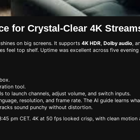
e for Crystal-Clear 4K Stream
shines on big screens. It supports
4K HDR
,
Dolby audio
, a
ures feel top shelf. Uptime was excellent across five evenin
box.
ration tool.
s to launch channels, adjust volume, and switch inputs.
r language, resolution, and frame rate. The AI guide learns 
tracks sound punchy without distortion.
45 pm CET. 4K at 50 fps looked crisp, with clean motion an