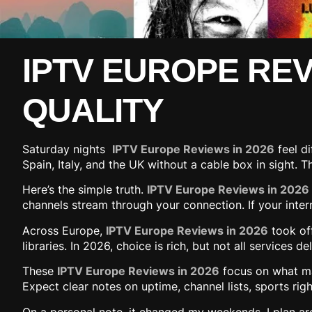
IPTV EUROPE REVI
QUALITY
Saturday nights
IPTV Europe Reviews in 2026
feel di
Spain, Italy, and the UK without a cable box in sight.
Here’s the simple truth.
IPTV Europe Reviews in 2026
channels stream through your connection. If your interne
Across Europe,
IPTV Europe Reviews in 2026
took of
libraries. In 2026, choice is rich, but not all services
These
IPTV Europe Reviews in 2026
focus on what mat
Expect clear notes on uptime, channel lists, sports rig
On a personal note, it changed my weekends. I plan ar