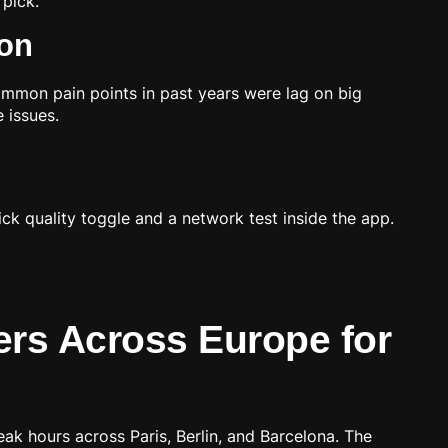
pick.
ion
mmon pain points in past years were lag on big
 issues.
ck quality toggle and a network test inside the app.
rs Across Europe for
ak hours across Paris, Berlin, and Barcelona. The