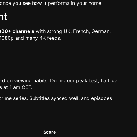
it once you see how it performs in your home.
nt
000+ channels
with strong UK, French, German,
n 1080p and many 4K feeds.
d on viewing habits. During our peak test, La Liga
s at 1 am CET.
crime series. Subtitles synced well, and episodes
Score