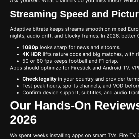
Ask yourself: What channels do you miss most? Which 
Streaming Speed and Picture
Adaptive bitrate keeps streams smooth on mixed Europ
nights, audio drift, and blocky frames. In 2026, bette
1080p
looks sharp for news and sitcoms.
4K HDR
lifts nature docs and big matches, with r
50 or 60 fps keeps football and F1 crisp.
Apps should optimize for Firestick and Android TV. VPN
Check legality
in your country and provider term
Test peak hours, sports channels, and VOD befor
Confirm device support, subtitles, and audio trac
Our Hands-On Reviews 
2026
We spent weeks installing apps on smart TVs, Fire TV 