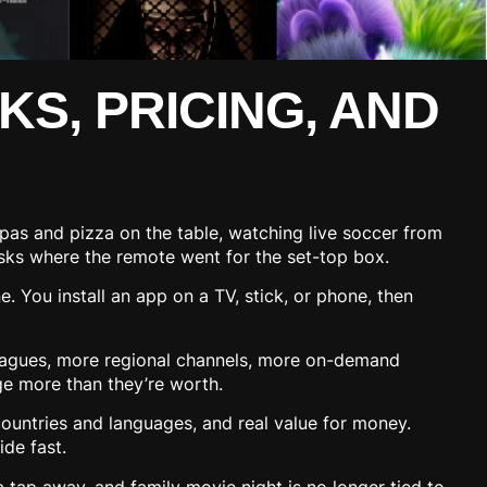
KS, PRICING, AND
apas and pizza on the table, watching live soccer from
 asks where the remote went for the set-top box.
e. You install an app on a TV, stick, or phone, then
agues, more regional channels, more on-demand
rge more than they’re worth.
countries and languages, and real value for money.
ide fast.
 tap away, and family movie night is no longer tied to