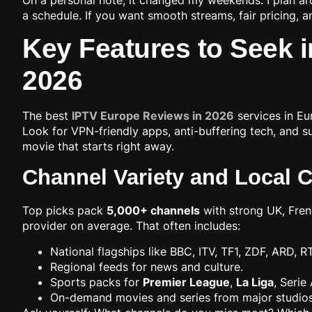
a schedule. If you want smooth streams, fair pricing, an
Key Features to Seek i
2026
The best
IPTV Europe Reviews in 2026
services in Eu
Look for VPN-friendly apps, anti-buffering tech, and su
movie that starts right away.
Channel Variety and Local 
Top picks pack
5,000+ channels
with strong UK, Fren
provider on average. That often includes:
National flagships like BBC, ITV, TF1, ZDF, ARD, R
Regional feeds for news and culture.
Sports packs for
Premier League
,
La Liga
, Serie
On-demand movies and series from major studios th