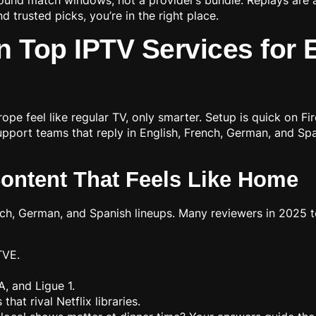
d trusted picks, you’re in the right place.
n Top IPTV Services for
rope feel like regular TV, only smarter. Setup is quick on F
pport teams that reply in English, French, German, and Span
Content That Feels Like Home
ch, German, and Spanish lineups. Many reviewers in 2025 
TVE.
 A, and Ligue 1.
at rival Netflix libraries.