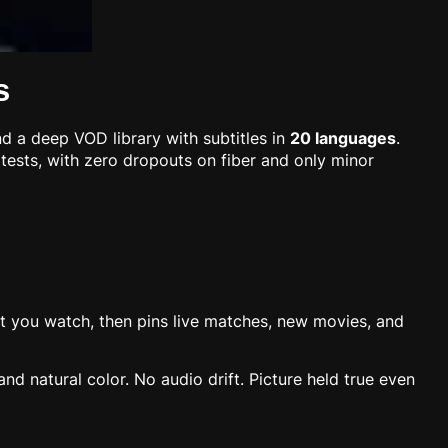
s
nd a deep VOD library with subtitles in
20 languages
.
g tests, with zero dropouts on fiber and only minor
what you watch, then pins live matches, new movies, and
d natural color. No audio drift. Picture held true even