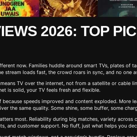
EWS 2026: TOP PIC
fferent now. Families huddle around smart TVs, plates of t
 The stream loads fast, the crowd roars in sync, and no one
means TV over the internet, not from a satellite or cable lin
t is solid, your TV feels fresh and flexible.
f because speeds improved and content exploded. More le
 deliver the same quality. Some shine, some buffer, some cha
ters most. Reliability during big matches, variety across 
hts, and customer support. No fluff, just what helps you dec
ound match windows, not a provider’s bundle. Replays are a