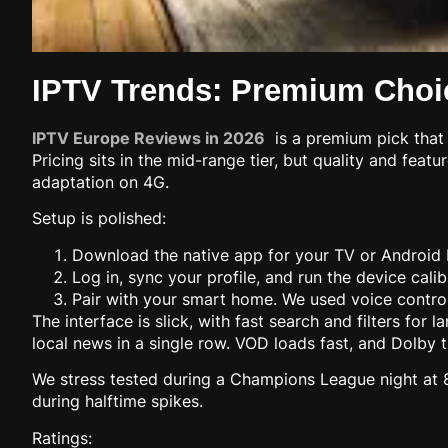
IPTV Trends: Premium Choic
IPTV Europe Reviews in 2026
is a premium pick that 
Pricing sits in the mid-range tier, but quality and feat
adaptation on 4G.
Setup is polished:
Download the native app for your TV or Android 
Log in, sync your profile, and run the device calib
Pair with your smart home. We used voice control
The interface is slick, with fast search and filters fo
local news in a single row. VOD loads fast, and Dolby 
We stress tested during a Champions League night at 8:
during halftime spikes.
Ratings: