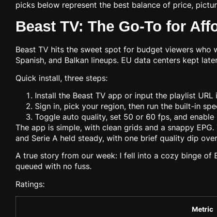
picks below represent the best balance of price, pictu
Beast TV: The Go-To for Aff
Beast TV hits the sweet spot for budget viewers who w
Spanish, and Balkan lineups. EU data centers kept la
Quick install, three steps:
Install the Beast TV app or input the playlist URL
Sign in, pick your region, then run the built-in sp
Toggle auto quality, set 50 or 60 fps, and enable
The app is simple, with clean grids and a snappy EPG.
and Serie A held steady, with one brief quality dip ov
A true story from our week: I fell into a cozy binge of
queued with no fuss.
Ratings:
Metric