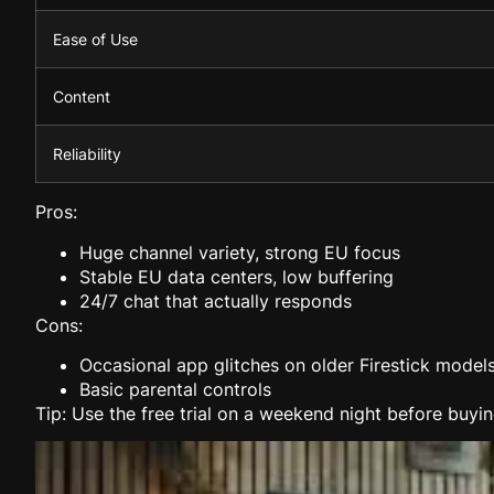
Ease of Use
Content
Reliability
Pros:
Huge channel variety, strong EU focus
Stable EU data centers, low buffering
24/7 chat that actually responds
Cons:
Occasional app glitches on older Firestick model
Basic parental controls
Tip: Use the free trial on a weekend night before buyin