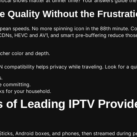
local shows matter at dinner time? Your answers guide the 
 Quality Without the Frustrat
ean speeds. No more spinning icon in the 88th minute. Co
r CDNs, HEVC and AV1, and smart pre-buffering reduce those
icher color and depth.
 compatibility helps privacy while traveling. Look for a qui
s.
e committing.
ks for your household.
of Leading IPTV Provide
Sticks, Android boxes, and phones, then streamed during pe