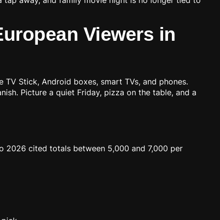
 European Viewers in
ire TV Stick, Android boxes, smart TVs, and phones.
ish. Picture a quiet Friday, pizza on the table, and a
to 2026 cited totals between 5,000 and 7,000 per