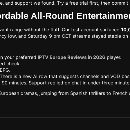
re, and support we found. Try a free trial first, then comm
ordable All-Round Entertainme
ant range without the fluff. Our test account surfaced
10,
tency low, and Saturday 9 pm CET streams stayed stable o
 in your preferred
IPTV Europe Reviews in 2026
player.
eed check.
 EPG.
 There is a new AI row that suggests channels and VOD base
er 90 minutes. Support replied on chat in under three minute
 European dramas, jumping from Spanish thrillers to French 