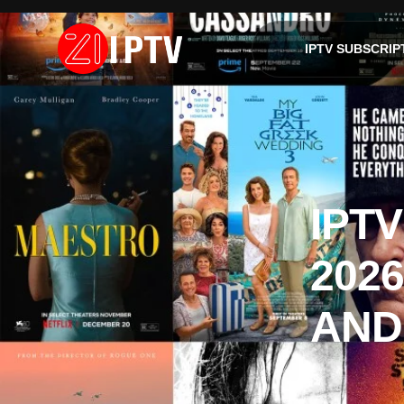
IPTV SUBSCRIP
IPT
2026
AND