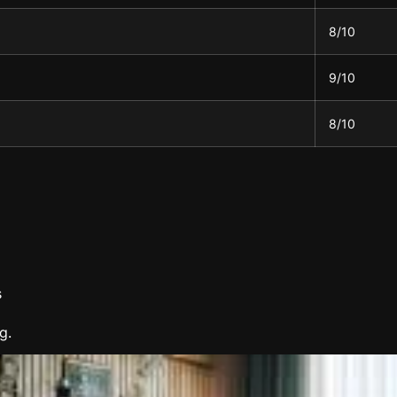
8/10
9/10
8/10
s
g.