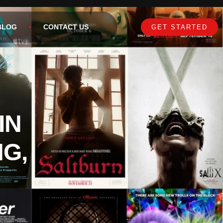
BLOG
CONTACT US
GET STARTED
IN
NG,