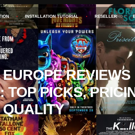
TION
INSTALLATION TUTORIAL
RESELLER
V EUROPE REVIEWS 
: TOP PICKS, PRICI
 QUALITY