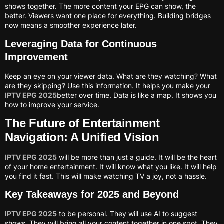
shows together. The more content your EPG can show, the
better. Viewers want one place for everything. Building bridges
now means a smoother experience later.
Leveraging Data for Continuous
Improvement
Keep an eye on your viewer data. What are they watching? What
are they skipping? Use this information. It helps you make your
IPTV EPG 2025
better over time. Data is like a map. It shows you
how to improve your service.
The Future of Entertainment
Navigation: A Unified Vision
IPTV EPG 2025
will be more than just a guide. It will be the heart
of your home entertainment. It will know what you like. It will help
you find it fast. This will make watching TV a joy, not a hassle.
Key Takeaways for 2025 and Beyond
IPTV EPG 2025
to be personal. They will use AI to suggest
shows. They will bring all your content together in one spot. They