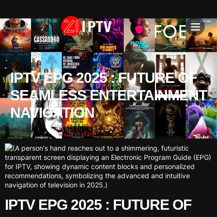
IPTV SU
INSTALLATION T
IPTV EPG 2025 : FUTURE OF
SEAMLESS ENTERTAINMENT
NAVIGATION
IPTV EPG 2025 : FUTURE OF