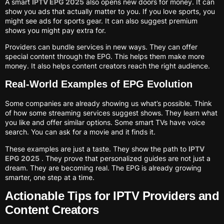
A smart
IPTV EPG 2025
also opens new doors for money. It can
show you ads that actually matter to you. If you love sports, you
might see ads for sports gear. It can also suggest premium
shows you might pay extra for.
Providers can bundle services in new ways. They can offer
special content through the EPG. This helps them make more
money. It also helps content creators reach the right audience.
Real-World Examples of EPG Evolution
Some companies are already showing us what’s possible. Think
of how some streaming services suggest shows. They learn what
you like and offer similar options. Some smart TVs have voice
search. You can ask for a movie and it finds it.
These examples are just a taste. They show the path to
IPTV
EPG 2025
. They prove that personalized guides are not just a
dream. They are becoming real. The EPG is already growing
smarter, one step at a time.
Actionable Tips for IPTV Providers and
Content Creators