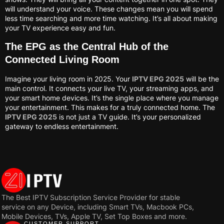
will understand your voice. These changes mean you will spend
less time searching and more time watching. It’s all about making
your TV experience easy and fun.
The EPG as the Central Hub of the
Connected Living Room
Imagine your living room in 2025. Your
IPTV EPG 2025
will be the
main control. It connects your live TV, your streaming apps, and
your smart home devices. It’s the single place where you manage
your entertainment. This makes for a truly connected home. The
IPTV EPG 2025
is not just a TV guide. It’s your personalized
gateway to endless entertainment.
The Best IPTV Subscription Service Provider for stable
service on any Device, including Smart TVs, Macbook PCs,
Mobile Devices, TVs, Apple TV, Set Top Boxes and more.
CUSTOMER SUPPORT