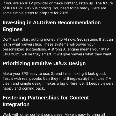
If you are an IPTV provider or make content, listen up. The future
of
IPTV EPG 2025
is coming. You need to be ready. Here are
some simple steps to prepare for 2025.
Investing in AI-Driven Recommendation
Engines
Don’t wait. Start putting money into AI now. Get systems that can
learn what viewers like. These systems will power your
personalized suggestions. A strong AI engine means your
IPTV
EPG 2025
will be truly smart. It will give viewers what they want.
Prioritizing Intuitive UI/UX Design
Make your EPG easy to use. Spend time making it look good.
Test it with real people. Can they find things easily? Is it clear? A
clean and simple design makes a big difference. It keeps viewers
happy and coming back.
Fostering Partnerships for Content
Integration
Work with other content companies. Make it easy to bring all