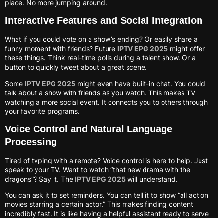
place. No more jumping around.
Interactive Features and Social Integration
What if you could vote on a show’s ending? Or easily share a
funny moment with friends? Future
IPTV EPG 2025
might offer
these things. Think real-time polls during a talent show. Or a
button to quickly tweet about a great scene.
Some
IPTV EPG 2025
might even have built-in chat. You could
talk about a show with friends as you watch. This makes TV
watching a more social event. It connects you to others through
your favorite programs.
Voice Control and Natural Language
Processing
Tired of typing with a remote? Voice control is here to help. Just
speak to your TV. Want to watch “that new drama with the
dragons”? Say it. The
IPTV EPG 2025
will understand.
You can ask it to set reminders. You can tell it to show “all action
movies starring a certain actor.” This makes finding content
incredibly fast. It is like having a helpful assistant ready to serve