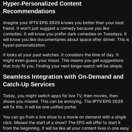
Hyper-Personalized Content
Recommendations
Imagine your
IPTV EPG 2025
knows you better than your best
friend. It won’t just suggest a comedy because you like
comedies. It will know you prefer dark comedies on Tuesdays. It
will know you like documentaries about space after dinner. This is
hyper-personalization.
It looks at your past watches. It considers the time of day. It
might even guess your mood. This means you get suggestions
that truly fit you. Finding your next binge-watch will be simple.
Seamless Integration with On-Demand and
Catch-Up Services
Today, you might switch apps for live TV, then movies, then
shows you missed. This can be annoying. The
IPTV EPG 2025
will fix this. It will be one unified portal.
You can go from a live show to a movie on demand with a single
click. Missed the start of a show? The EPG will offer to start it
from the beginning. It will be like all your content lives in one easy