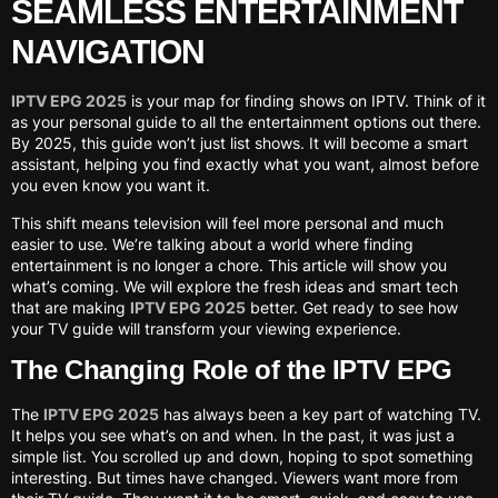
SEAMLESS ENTERTAINMENT
NAVIGATION
IPTV EPG 2025
is your map for finding shows on IPTV. Think of it
as your personal guide to all the entertainment options out there.
By 2025, this guide won’t just list shows. It will become a smart
assistant, helping you find exactly what you want, almost before
you even know you want it.
This shift means television will feel more personal and much
easier to use. We’re talking about a world where finding
entertainment is no longer a chore. This article will show you
what’s coming. We will explore the fresh ideas and smart tech
that are making
IPTV EPG 2025
better. Get ready to see how
your TV guide will transform your viewing experience.
The Changing Role of the IPTV EPG
The
IPTV EPG 2025
has always been a key part of watching TV.
It helps you see what’s on and when. In the past, it was just a
simple list. You scrolled up and down, hoping to spot something
interesting. But times have changed. Viewers want more from