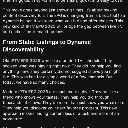
their TV guide. They want it to be smart, quick, and easy to use.
This move goes beyond just showing times. It’s about making
content discovery fun. The EPG is changing from a basic tool to a
dynamic helper. It will learn what you like and offer choices. This
new kind of
IPTV EPG 2025
will bridge the gap between live TV
and endless on-demand options.
From Static Listings to Dynamic
Discoverability
Old
IPTV EPG 2025
were like a printed TV schedule. They
showed what was playing right now. They did not help you find
anything new. They certainly did not suggest shows you might
like. This was fine for a simple world of a few channels. But
today, we have so many choices.
Modern
IPTV EPG 2025
are much more active. They are like a
friend who knows your tastes. They help you dig through
thousands of shows. They do more than just show you what’s on.
They help you discover your next favorite program. This new
approach makes finding content less of a task and more of an
adventure.