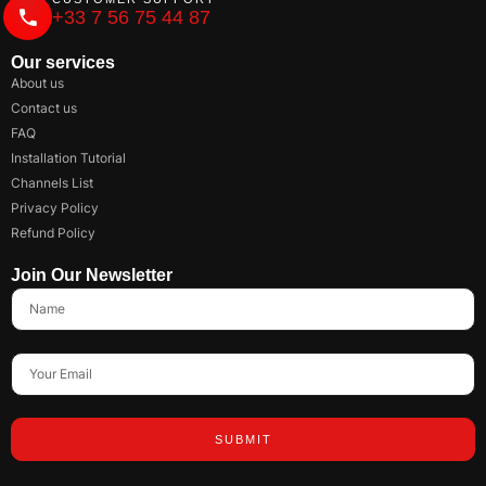
+33 7 56 75 44 87
Our services
About us
Contact us
FAQ
Installation Tutorial
Channels List
Privacy Policy
Refund Policy
Join Our Newsletter
SUBMIT