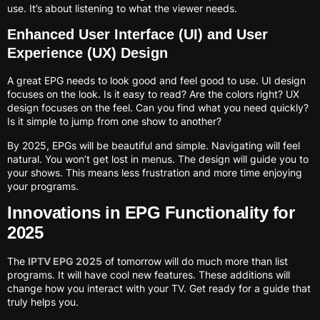
use. It’s about listening to what the viewer needs.
Enhanced User Interface (UI) and User
Experience (UX) Design
A great EPG needs to look good and feel good to use. UI design
focuses on the look. Is it easy to read? Are the colors right? UX
design focuses on the feel. Can you find what you need quickly?
Is it simple to jump from one show to another?
By 2025, EPGs will be beautiful and simple. Navigating will feel
natural. You won’t get lost in menus. The design will guide you to
your shows. This means less frustration and more time enjoying
your programs.
Innovations in EPG Functionality for
2025
The
IPTV EPG 2025
of tomorrow will do much more than list
programs. It will have cool new features. These additions will
change how you interact with your TV. Get ready for a guide that
truly helps you.