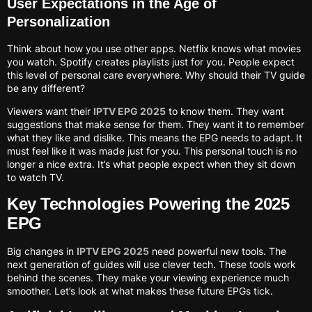
User Expectations in the Age of
Personalization
Think about how you use other apps. Netflix knows what movies
you watch. Spotify creates playlists just for you. People expect
this level of personal care everywhere. Why should their TV guide
be any different?
Viewers want their
IPTV EPG 2025
to know them. They want
suggestions that make sense for them. They want it to remember
what they like and dislike. This means the EPG needs to adapt. It
must feel like it was made just for you. This personal touch is no
longer a nice extra. It’s what people expect when they sit down
to watch TV.
Key Technologies Powering the 2025
EPG
Big changes in
IPTV EPG 2025
need powerful new tools. The
next generation of guides will use clever tech. These tools work
behind the scenes. They make your viewing experience much
smoother. Let’s look at what makes these future EPGs tick.