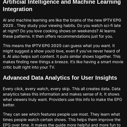
Artificial Intelligence and Machine Learning
Integration
AI and machine learning are like the brains of the new
IPTV EPG
2025
. They study your viewing habits. Do you watch sci-fi late
at night? Do you love cooking shows on weekends? AI learns
these patterns. It then offers recommendations just for you.
This means the
IPTV EPG 2025
can guess what you want. It
might suggest a show you’d love, even if you’ve never heard of
it. AI also helps sort content. It puts similar shows together. This
makes finding new things a breeze. It’s like having a smart movie
critic built right into your TV.
Advanced Data Analytics for User Insights
Every click, every watch, every skip. This all creates data. Data
analytics takes this information and makes sense of it. It shows
what viewers truly want. Providers use this info to make the EPG
better.
They can see which features people use most. They learn what
times people watch certain shows. This helps them improve the
EPG over time. It makes the guide more helpful and more fun to