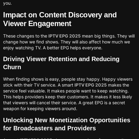
you.
Impact on Content Discovery and
Viewer Engagement
These changes to the
IPTV EPG 2025
mean big things. They will
change how we find shows. They will also affect how much we
enjoy watching TV. A better EPG helps everyone.
Driving Viewer Retention and Reducing
Churn
When finding shows is easy, people stay happy. Happy viewers
stick with their TV service. A smart
IPTV EPG 2025
makes the
service feel valuable. It makes people want to keep watching.
This helps providers keep their customers. It makes it less likely
that viewers will cancel their service. A great EPG is a secret
weapon for keeping viewers around.
Unlocking New Monetization Opportunities
for Broadcasters and Providers