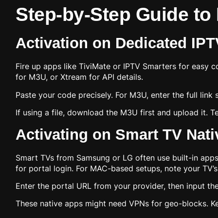
Step-by-Step Guide to
Activation on Dedicated IPTV
Fire up apps like TiviMate or IPTV Smarters for easy 
for M3U, or Xtream for API details.
Paste your code precisely. For M3U, enter the full link st
If using a file, download the M3U first and upload it. 
Activating on Smart TV Nat
Smart TVs from Samsung or LG often use built-in apps or
for portal login. For MAC-based setups, note your TV’
Enter the portal URL from your provider, then input the
These native apps might need VPNs for geo-blocks. K