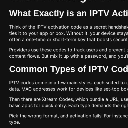
What Exactly is an IPTV Act
Think of the IPTV activation code as a secret handshak
ties it to your app or box. Without it, your device sta
often a one-time or short-term key that boosts securit
Providers use these codes to track users and prevent 
content flows. But mix it up with a password, and you’l
Common Types of IPTV Cod
IPTV codes come in a few main styles, each suited to di
data. MAC addresses work for devices like set-top boxe
Then there are Xtream Codes, which bundle a URL, user
basic apps for quick entry. Each type demands the righ
Pick the wrong format, and activation fails. For instan
type.