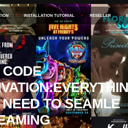
TION
INSTALLATION TUTORIAL
RESELLER
V CODE
IVATION:EVERYTHI
 NEED TO SEAMLE
EAMING