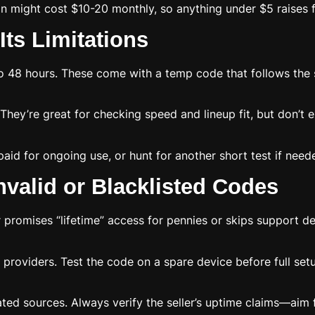
on might cost $10-20 monthly, so anything under $5 raises f
Its Limitations
 48 hours. These come with a temp code that follows the sa
hey’re great for checking speed and lineup fit, but don’t e
paid for ongoing use, or hunt for another short test if need
valid or Blacklisted Codes
er promises “lifetime” access for pennies or skips support d
providers. Test the code on a spare device before full setup
ed sources. Always verify the seller’s uptime claims—aim fo