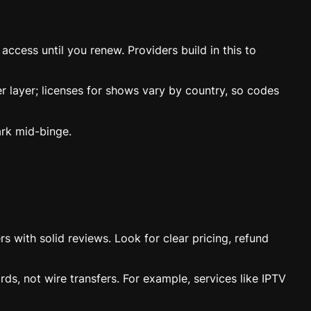
ccess until you renew. Providers build in this to
er layer; licenses for shows vary by country, so codes
rk mid-binge.
rs with solid reviews. Look for clear pricing, refund
ds, not wire transfers. For example, services like IPTV