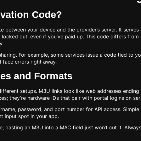
ivation Code?
e between your device and the provider’s server. It serves
ys locked out, even if you’ve paid up. This code differs fro
y.
sharing. For example, some services issue a code tied to y
l face errors right away.
es and Formats
fferent setups. M3U links look like web addresses ending in
s; they’re hardware IDs that pair with portal logins on ser
name, password, and port number for API access. Simple alp
t input spot in your app.
ce, pasting an M3U into a MAC field just won’t cut it. Alwa