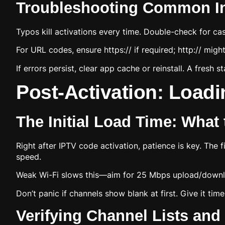
Troubleshooting Common Inp
Typos kill activations every time. Double-check for ca
For URL codes, ensure https:// if required; http:// migh
If errors persist, clear app cache or reinstall. A fresh st
Post-Activation: Loadi
The Initial Load Time: What
Right after IPTV code activation, patience is key. The
speed.
Weak Wi-Fi slows this—aim for 25 Mbps upload/downlo
Don’t panic if channels show blank at first. Give it time,
Verifying Channel Lists an