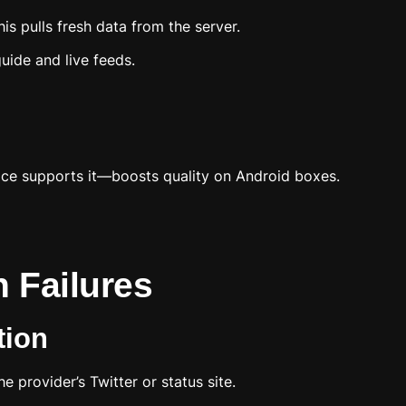
is pulls fresh data from the server.
uide and live feeds.
ice supports it—boosts quality on Android boxes.
 Failures
tion
 provider’s Twitter or status site.