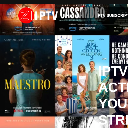
IPTV SUBSCRIP
IPT
ACT
YOU
STR