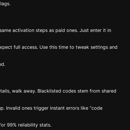
lags.
me activation steps as paid ones. Just enter it in
xpect full access. Use this time to tweak settings and
ed.
etails, walk away. Blacklisted codes stem from shared
. Invalid ones trigger instant errors like “code
r 99% reliability stats.