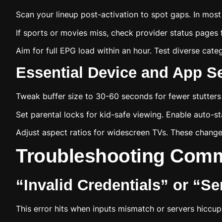
Scan your lineup post-activation to spot gaps. In most 
If sports or movies miss, check provider status pages 
Aim for full EPG load within an hour. Test diverse cat
Essential Device and App Se
Tweak buffer size to 30-60 seconds for fewer stutters
Set parental locks for kid-safe viewing. Enable auto-st
Adjust aspect ratios for widescreen TVs. These change
Troubleshooting Comm
“Invalid Credentials” or “S
This error hits when inputs mismatch or servers hiccup.