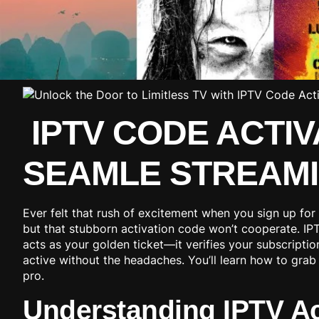
IPTV CODE ACTIV
SEAMLE STREAM
Ever felt that rush of excitement when you sign up for
but that stubborn activation code won’t cooperate. IPT
acts as your golden ticket—it verifies your subscriptio
active without the headaches. You’ll learn how to grab 
pro.
Understanding IPTV Ac