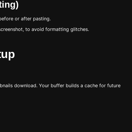
ing)
efore or after pasting.
screenshot, to avoid formatting glitches.
tup
bnails download. Your buffer builds a cache for future