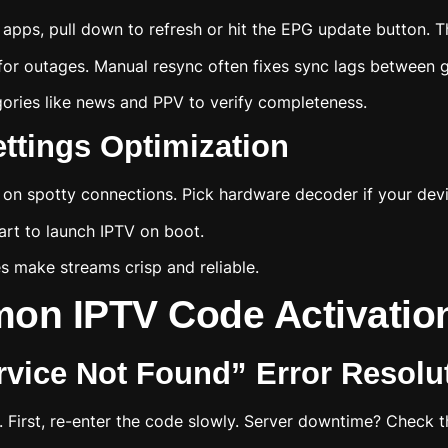
apps, pull down to refresh or hit the EPG update button. Th
for outages. Manual resync often fixes sync lags between g
egories like news and PPV to verify completeness.
ttings Optimization
 on spotty connections. Pick hardware decoder if your dev
art to launch IPTV on boot.
s make streams crisp and reliable.
on IPTV Code Activation
ervice Not Found” Error Resolu
 First, re-enter the code slowly. Server downtime? Check the