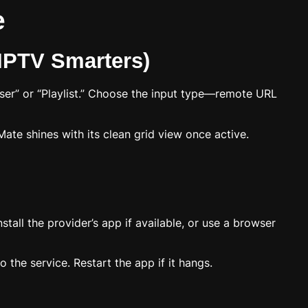
e
 IPTV Smarters)
User” or “Playlist.” Choose the input type—remote URL
viMate shines with its clean grid view once active.
tall the provider’s app if available, or use a browser
 the service. Restart the app if it hangs.