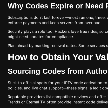
Why Codes Expire or Need 
Subscriptions don’t last forever—most run one, three, 
enforce payments and keep servers from overload.
Security plays a role too. Hackers love free rides, so 
might need updates for compliance.
Plan ahead by marking renewal dates. Some services s
How to Obtain Your Val
Sourcing Codes from Author
Stick to official spots for your IPTV code activation to
policies, and live chat support—these signal a legit op
Reputable providers list compatible devices and offer 2
Trends or Eternal TV often provide instant code delive