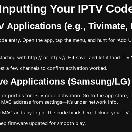
 Inputting Your IPTV Cod
 Applications (e.g., Tivimate,
code entry. Open the app, tap the menu, and hunt for “Add 
arting with http:// or https://. Hit save, and let it load. Ti
Test a few channels to confirm activation worked.
ive Applications (Samsung/LG)
 portals for IPTV code activation. Go to the app store, ins
s MAC address from settings—it’s under network info.
 MAC and any login. The code binds here, linking your TV to
eep firmware updated for smooth play.