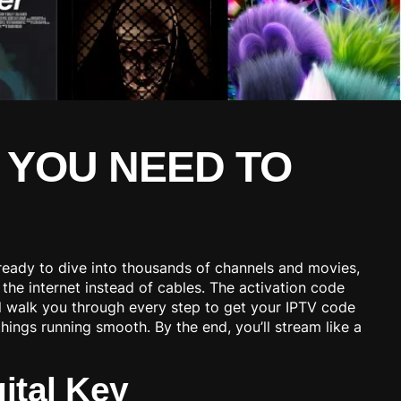
 YOU NEED TO
e ready to dive into thousands of channels and movies,
the internet instead of cables. The activation code
’ll walk you through every step to get your IPTV code
things running smooth. By the end, you’ll stream like a
ital Key