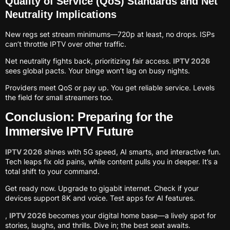
Quality of Service (QoS) Standards and Net
Neutrality Implications
New regs set stream minimums—720p at least, no drops. ISPs
can’t throttle IPTV over other traffic.
Net neutrality fights back, prioritizing fair access.
IPTV 2026
sees global pacts. Your binge won’t lag on busy nights.
Providers meet QoS or pay up. You get reliable service. Levels
the field for small streamers too.
Conclusion: Preparing for the
Immersive IPTV Future
IPTV 2026
shines with 5G speed, AI smarts, and interactive fun.
Tech leaps fix old pains, while content pulls you in deeper. It’s a
total shift to your command.
Get ready now. Upgrade to gigabit internet. Check if your
devices support 8K and voice. Test apps for AI features.
,
IPTV 2026
becomes your digital home base—a lively spot for
stories, laughs, and thrills. Dive in; the best seat awaits.