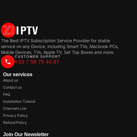
The Best IPTV Subscription Service Provider for stable
service on any Device, including Smart TVs, Macbook PCs,
Mobile Devices, TVs, Apple TV, Set Top Boxes and more.
CUSTOMER SUPPORT
+33 7 56 75 44 87
Our services
About us
Contact us
FAQ
Installation Tutorial
Channels List
Privacy Policy
Refund Policy
Join Our Newsletter