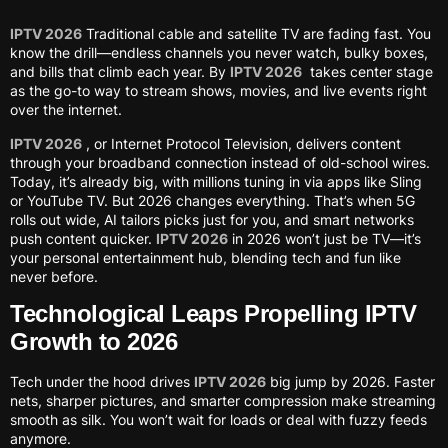
IPTV 2026
Traditional cable and satellite TV are fading fast. You
know the drill—endless channels you never watch, bulky boxes,
and bills that climb each year. By
IPTV 2026
takes center stage
as the go-to way to stream shows, movies, and live events right
over the internet.
IPTV 2026
, or Internet Protocol Television, delivers content
through your broadband connection instead of old-school wires.
Today, it’s already big, with millions tuning in via apps like Sling
or YouTube TV. But 2026 changes everything. That’s when 5G
rolls out wide, AI tailors picks just for you, and smart networks
push content quicker.
IPTV 2026
in 2026 won’t just be TV—it’s
your personal entertainment hub, blending tech and fun like
never before.
Technological Leaps Propelling IPTV
Growth to 2026
Tech under the hood drives
IPTV 2026
big jump by 2026. Faster
nets, sharper pictures, and smarter compression make streaming
smooth as silk. You won’t wait for loads or deal with fuzzy feeds
anymore.