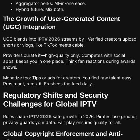
Aggregator perks: All-in-one ease.
Hybrid future: Mix both.
The Growth of User-Generated Content
(UGC) Integration
UGC blends into
IPTV 2026
streams by . Verified creators upload
shorts or vlogs, like TikTok meets cable.
Providers curate it—high-quality only. Competes with social
apps, keeps you in one place. Think fan reactions during awards
shows.
Monetize too: Tips or ads for creators. You find raw talent easy.
Pros react, remix it. Freshens the feed daily.
Regulatory Shifts and Security
Challenges for Global IPTV
Rules shape
IPTV 2026
safe growth in 2026. Pirates lose ground;
privacy guards your data. Fair play ensures quality for all.
Global Copyright Enforcement and Anti-