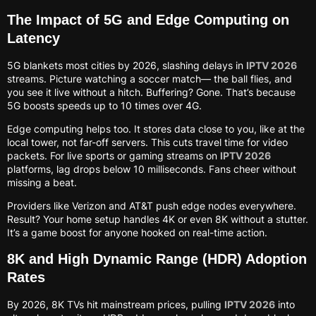
The Impact of 5G and Edge Computing on
Latency
5G blankets most cities by 2026, slashing delays in
IPTV 2026
streams. Picture watching a soccer match— the ball flies, and
you see it live without a hitch. Buffering? Gone. That’s because
5G boosts speeds up to 10 times over 4G.
Edge computing helps too. It stores data close to you, like at the
local tower, not far-off servers. This cuts travel time for video
packets. For live sports or gaming streams on
IPTV 2026
platforms, lag drops below 10 milliseconds. Fans cheer without
missing a beat.
Providers like Verizon and AT&T push edge nodes everywhere.
Result? Your home setup handles 4K or even 8K without a stutter.
It’s a game boost for anyone hooked on real-time action.
8K and High Dynamic Range (HDR) Adoption
Rates
By 2026, 8K TVs hit mainstream prices, pulling
IPTV 2026
into