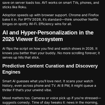
save on server loads too. AV1 works on smart TVs, phones, and
sticks like Roku.
Adoption speeds up with browser support. Chrome and Firefox
bake it in. For
IPTV 2026
, it’s standard—think smoother Netflix
binges on spotty Wi-Fi. Efficiency wins for all.
AI and Hyper-Personalization in the
2026 Viewer Ecosystem
AI flips the script on how you find and watch shows in 2026. It
knows you better than your buddy. No more scrolling forever; it
serves up hits that stick.
Predictive Content Curation and Discovery
Engines
Smart AI guesses what you’ll love next. It scans your watch
history, even across phone and TV. At 8 PM, it might queue a
thriller if that’s your unwind vibe.
Mood matters too. Cameras or voice pick up if you’re stressed—
suggests comedy. Time of day tweaks it: news in the morning,