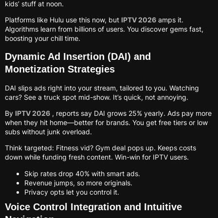
kids’ stuff at noon.
Platforms like Hulu use this now, but
IPTV 2026
amps it.
Algorithms learn from billions of users. You discover gems fast,
boosting your chill time.
Dynamic Ad Insertion (DAI) and
Monetization Strategies
DAI slips ads right into your stream, tailored to you. Watching
cars? See a truck spot mid-show. It’s quick, not annoying.
By
IPTV 2026
, reports say DAI grows 25% yearly. Ads pay more
when they hit home—better for brands. You get free tiers or low
subs without junk overload.
Think targeted: Fitness vid? Gym deal pops up. Keeps costs
down while funding fresh content. Win-win for IPTV users.
Skip rates drop 40% with smart ads.
Revenue jumps, so more originals.
Privacy opts let you control it.
Voice Control Integration and Intuitive