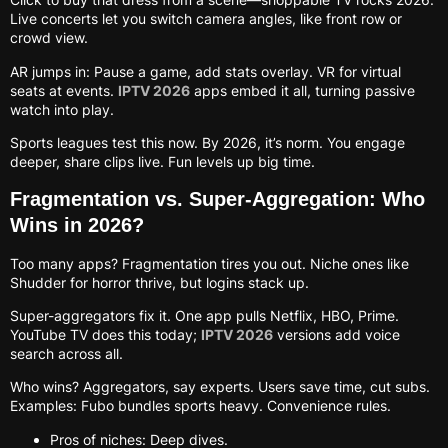
Live concerts let you switch camera angles, like front row or
crowd view.
AR jumps in: Pause a game, add stats overlay. VR for virtual
seats at events.
IPTV 2026
apps embed it all, turning passive
watch into play.
Sports leagues test this now. By 2026, it’s norm. You engage
deeper, share clips live. Fun levels up big time.
Fragmentation vs. Super-Aggregation: Who
Wins in 2026?
Too many apps? Fragmentation tires you out. Niche ones like
Shudder for horror thrive, but logins stack up.
Super-aggregators fix it. One app pulls Netflix, HBO, Prime.
YouTube TV does this today;
IPTV 2026
versions add voice
search across all.
Who wins? Aggregators, say experts. Users save time, cut subs.
Examples: Fubo bundles sports heavy. Convenience rules.
Pros of niches: Deep dives.