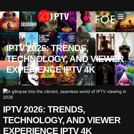
IPTV SU
INSTALLATION T
IPTV 2026: TRENDS,
TECHNOLOGY, AND VIEWER
EXPERIENCE IPTV 4K
IPTV 2026: TRENDS,
TECHNOLOGY, AND VIEWER
EXPERIENCE IPTV 4K