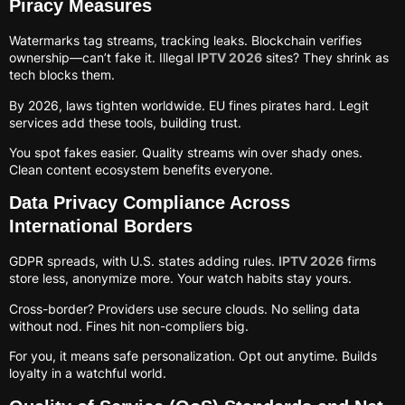
Piracy Measures
Watermarks tag streams, tracking leaks. Blockchain verifies
ownership—can’t fake it. Illegal
IPTV 2026
sites? They shrink as
tech blocks them.
By 2026, laws tighten worldwide. EU fines pirates hard. Legit
services add these tools, building trust.
You spot fakes easier. Quality streams win over shady ones.
Clean content ecosystem benefits everyone.
Data Privacy Compliance Across
International Borders
GDPR spreads, with U.S. states adding rules.
IPTV 2026
firms
store less, anonymize more. Your watch habits stay yours.
Cross-border? Providers use secure clouds. No selling data
without nod. Fines hit non-compliers big.
For you, it means safe personalization. Opt out anytime. Builds
loyalty in a watchful world.