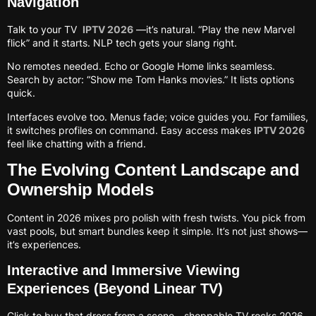
Navigation
Talk to your TV
IPTV 2026
—it’s natural. “Play the new Marvel
flick” and it starts. NLP tech gets your slang right.
No remotes needed. Echo or Google Home links seamless.
Search by actor: “Show me Tom Hanks movies.” It lists options
quick.
Interfaces evolve too. Menus fade; voice guides you. For families,
it switches profiles on command. Easy access makes
IPTV 2026
feel like chatting with a friend.
The Evolving Content Landscape and
Ownership Models
Content in 2026 mixes pro polish with fresh twists. You pick from
vast pools, but smart bundles keep it simple. It’s not just shows—
it’s experiences.
Interactive and Immersive Viewing
Experiences (Beyond Linear TV)
Click to buy that dress from a scene—shoppable TV rocks 2026.