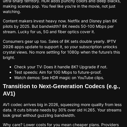
ultra-sharp territory. HDR adds punchy colors and deep blacks,
making scenes pop. You feel like you’re in the movie, not just
watching.
Content makers invest heavy now. Netflix and Disney plan 8K
pilots by 2025. But bandwidth? 8K needs 50-100 Mbps per
stream. Lucky for us, 5G and fiber optics cover it.
Consumers gear up too. Sales of 8K sets double yearly.
IPTV
2026
apps update to support it, so your subscription unlocks
crystal views. No more settling for 1080p when the future’s this
bright.
Check your TV: Does it handle 8K? Upgrade if not.
Test speeds: Aim for 100 Mbps to future-proof.
Watch demos: See HDR magic on YouTube clips.
Transition to Next-Generation Codecs (e.g.,
AV1)
AV1 codec arrives big in 2026, squeezing more quality from less
data. It cuts bitrate needs by 30% over old H.265. Your streams
look great without guzzling bandwidth.
Why care? Lower costs for you mean cheaper plans. Providers