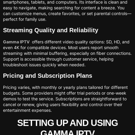
smartphones, tablets, and computers. Its interface is clean and
easy to navigate, making searching for content a breeze. You
can customize menus, create favorites, or set parental controls—
perfect for family use.
Streaming Quality and Reliability
Gamma IPTV
offers different video quality options: SD, HD, and
even 4K for compatible devices. Most users report smooth
streaming with minimal buffering, especially on fiber connections.
Support is accessible through customer service, helping
troubleshoot issues quickly when needed.
Pricing and Subscription Plans
Pricing varies, with monthly or yearly plans tailored for different
budgets. Some providers might offer trial periods or one-week
demos to test the service. Subscriptions are straightforward to
cancel or renew, giving users flexibility and control over their
entertainment expenses.
SETTING UP AND USING
GAMMA IPTV