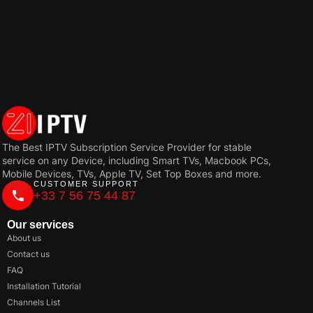
The Best IPTV Subscription Service Provider for stable
service on any Device, including Smart TVs, Macbook PCs,
Mobile Devices, TVs, Apple TV, Set Top Boxes and more.
CUSTOMER SUPPORT
+33 7 56 75 44 87
Our services
About us
Contact us
FAQ
Installation Tutorial
Channels List