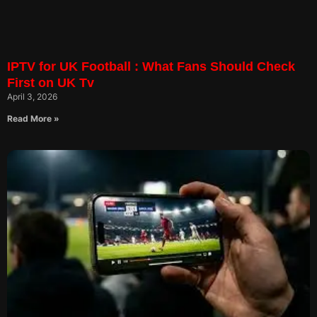
IPTV for UK Football : What Fans Should Check
First on UK Tv
April 3, 2026
Read More »