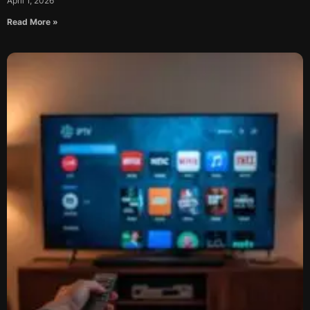
April 1, 2026
Read More »