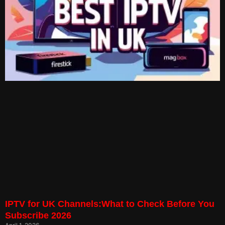
IPTV for UK Channels:What to Check Before You
Subscribe 2026