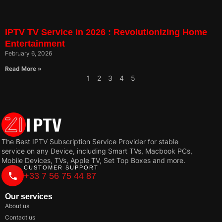
IPTV TV Service in 2026 : Revolutionizing Home
Entertainment
February 6, 2026
Read More »
1
2
3
4
5
The Best IPTV Subscription Service Provider for stable
service on any Device, including Smart TVs, Macbook PCs,
Mobile Devices, TVs, Apple TV, Set Top Boxes and more.
CUSTOMER SUPPORT
+33 7 56 75 44 87
Our services
About us
Contact us