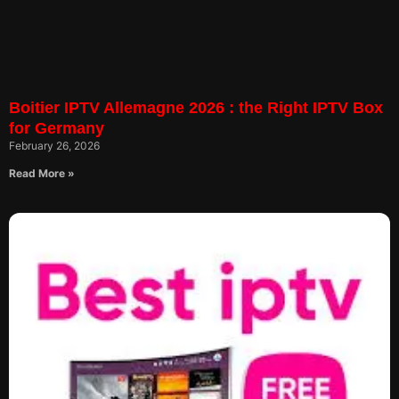
Boitier IPTV Allemagne 2026 : the Right IPTV Box
for Germany
February 26, 2026
Read More »