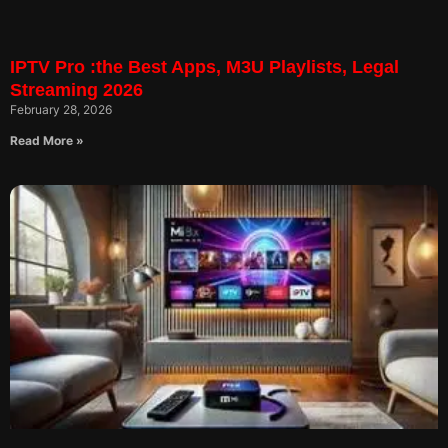
IPTV Pro :the Best Apps, M3U Playlists, Legal
Streaming 2026
February 28, 2026
Read More »