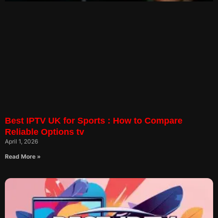
Best IPTV UK for Sports : How to Compare
Reliable Options tv
April 1, 2026
Read More »