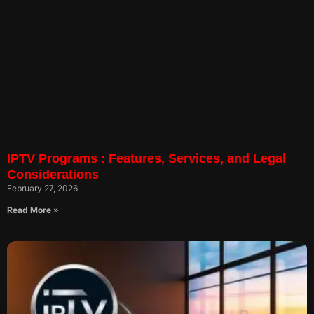
IPTV Programs : Features, Services, and Legal
Considerations
February 27, 2026
Read More »