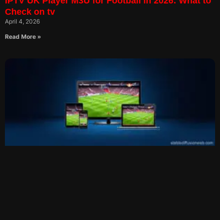
IPTV UK Player M3U for Football in 2026: What to
Check on tv
April 4, 2026
Read More »