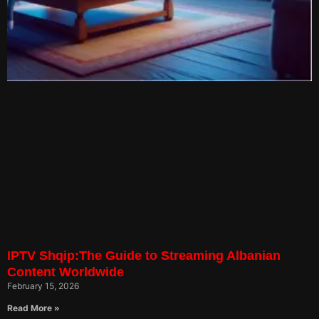
IPTV Shqip:The Guide to Streaming Albanian
Content Worldwide
February 15, 2026
Read More »