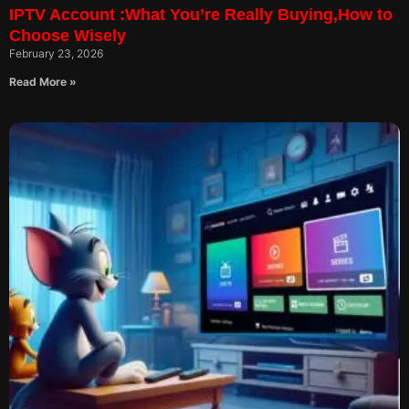
IPTV Account :What You’re Really Buying,How to
Choose Wisely
February 23, 2026
Read More »