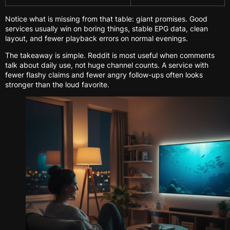
Notice what is missing from that table: giant promises. Good
services usually win on boring things, stable EPG data, clean
layout, and fewer playback errors on normal evenings.
The takeaway is simple. Reddit is most useful when comments
talk about daily use, not huge channel counts. A service with
fewer flashy claims and fewer angry follow-ups often looks
stronger than the loud favorite.