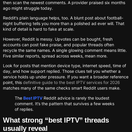
then scan the newest comments. A provider praised six months
ago might struggle today.
Reddit’s plain language helps, too. A blunt post about football-
night buffering tells you more than a polished ad ever will. That
kind of detail is hard to fake at scale.
However, Reddit is messy. Upvotes can be bought, fresh
accounts can post fake praise, and popular threads often
recycle the same names. A single glowing comment means little.
Five similar reports, spread across weeks, mean more.
Look for posts that mention device type, internet speed, time of
day, and how support replied. Those clues tell you whether a
service holds up under pressure. If you want a broader reference
point, this
definitive guide to the best IPTV services for 2026
matches many of the same checks smart Reddit users make.
The
Best IPTV
Reddit advice is rarely the loudest
comment. It’s the pattern that survives a few weeks
of replies.
What strong “best IPTV” threads
usually reveal