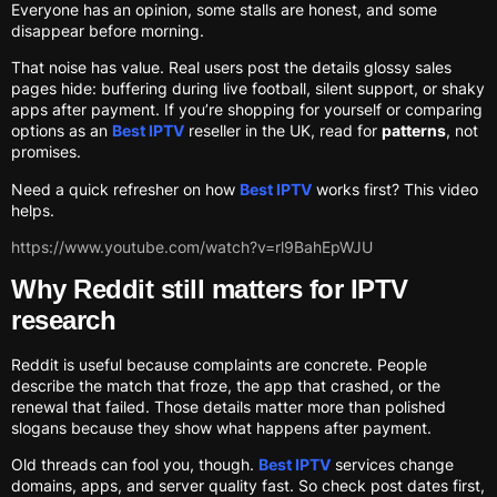
Everyone has an opinion, some stalls are honest, and some
disappear before morning.
That noise has value. Real users post the details glossy sales
pages hide: buffering during live football, silent support, or shaky
apps after payment. If you’re shopping for yourself or comparing
options as an
Best IPTV
reseller in the UK, read for
patterns
, not
promises.
Need a quick refresher on how
Best IPTV
works first? This video
helps.
https://www.youtube.com/watch?v=rl9BahEpWJU
Why Reddit still matters for IPTV
research
Reddit is useful because complaints are concrete. People
describe the match that froze, the app that crashed, or the
renewal that failed. Those details matter more than polished
slogans because they show what happens after payment.
Old threads can fool you, though.
Best IPTV
services change
domains, apps, and server quality fast. So check post dates first,