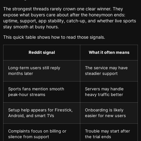
The strongest threads rarely crown one clear winner. They
expose what buyers care about after the honeymoon ends:
uptime, support, app stability, catch-up, and whether live sports
stay smooth at busy hours.
This quick table shows how to read those signals.
Reddit signal
What it often means
Long-term users still reply
The service may have
months later
steadier support
Sports fans mention smooth
Servers may handle
peak-hour streams
heavy traffic better
Setup help appears for Firestick,
Onboarding is likely
Android, and smart TVs
easier for new users
Complaints focus on billing or
Trouble may start after
silence from support
the trial ends