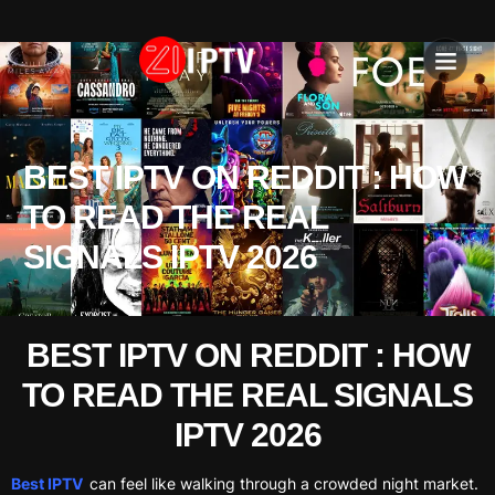
IPTV SU
INSTALLATION T
BEST IPTV ON REDDIT : HOW
TO READ THE REAL
SIGNALS IPTV 2026
BEST IPTV ON REDDIT : HOW
TO READ THE REAL SIGNALS
IPTV 2026
Best IPTV
can feel like walking through a crowded night market.