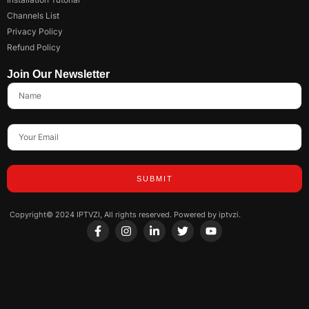
Channels List
Privacy Policy
Refund Policy
Join Our Newsletter
SUBMIT
Copyright© 2024 IPTVZI, All rights reserved. Powered by iptvzi.