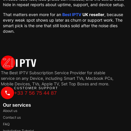
hide in repeat reports about uptime, support, and device setup.
That matters even more for an
Best IPTV
UK reseller
, because
every weak spot shows up later as churn or support work. The
smart pick is the one that still looks solid after the noise dies
down.
The Best IPTV Subscription Service Provider for stable
service on any Device, including Smart TVs, Macbook PCs,
Mobile Devices, TVs, Apple TV, Set Top Boxes and more.
CUSTOMER SUPPORT
+33 7 56 75 44 87
Our services
About us
Contact us
FAQ
Installation Tutorial