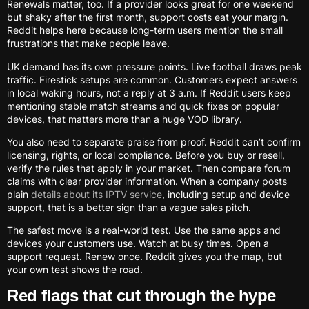
Renewals matter, too. If a provider looks great for one weekend
but shaky after the first month, support costs eat your margin.
Reddit helps here because long-term users mention the small
frustrations that make people leave.
UK demand has its own pressure points. Live football draws peak
traffic. Firestick setups are common. Customers expect answers
in local waking hours, not a reply at 3 a.m. If Reddit users keep
mentioning stable match streams and quick fixes on popular
devices, that matters more than a huge VOD library.
You also need to separate praise from proof. Reddit can’t confirm
licensing, rights, or local compliance. Before you buy or resell,
verify the rules that apply in your market. Then compare forum
claims with clear provider information. When a company posts
plain
details about its IPTV service
, including setup and device
support, that is a better sign than a vague sales pitch.
The safest move is a real-world test. Use the same apps and
devices your customers use. Watch at busy times. Open a
support request. Renew once. Reddit gives you the map, but
your own test shows the road.
Red flags that cut through the hype