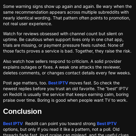
Some warning signs show up again and again. Be wary when the
same recommendation appears across multiple subreddits with
nearly identical wording. That pattern often points to promotion,
not real user experience.
Watch for reviews obsessed with channel count but silent on
uptime. Be cautious when support lives only in one chat app,
trials are missing, or payment pressure feels rushed. None of
those facts proves a service is bad. Together, they raise the risk.
Also watch how sellers respond to criticism. A solid provider
explains outages or fixes. A weak one attacks the reviewer,
deletes comments, or changes contact details every few weeks.
Post age matters, too.
Best IPTV
moves fast. So check the
newest replies before you trust an old favorite. The “best” IPTV
on Reddit is usually the service that keeps earning calm, boring
praise over time. Boring is good when people want TV to work.
Conclusion
Best IPTV
Reddit can point you toward strong
Best IPTV
options, but only if you read it like a pattern, not a poll. Old
threads fade fast, loud praise can mislead, and the useful clues