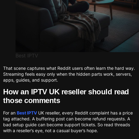
Best IPTV
That scene captures what Reddit users often learn the hard way.
Streaming feels easy only when the hidden parts work, servers,
apps, guides, and support.
How an IPTV UK reseller should read
those comments
For an
Best IPTV
UK reseller, every Reddit complaint has a price
tag attached. A buffering post can become refund requests. A
bad setup guide can become support tickets. So read threads
with a reseller’s eye, not a casual buyer’s hope.